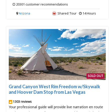
20301 customer recommendations
Arizona
Shared Tour
14 Hours
SOLD OUT
Grand Canyon West Rim Freedom w/Skywalk
and Hoover Dam Stop from Las Vegas
1303 reviews
Your professional guide will provide live narration en route