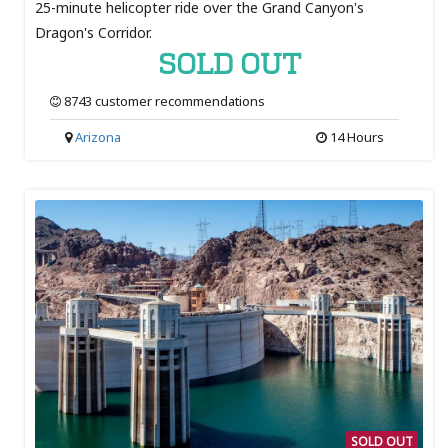
25-minute helicopter ride over the Grand Canyon's
Dragon's Corridor.
SOLD OUT
8743 customer recommendations
Arizona
14 Hours
SOLD OUT