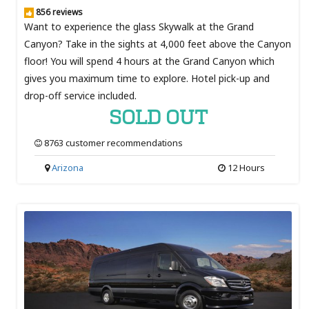
856 reviews
Want to experience the glass Skywalk at the Grand
Canyon? Take in the sights at 4,000 feet above the Canyon
floor! You will spend 4 hours at the Grand Canyon which
gives you maximum time to explore. Hotel pick-up and
drop-off service included.
SOLD OUT
8763 customer recommendations
Arizona
12 Hours