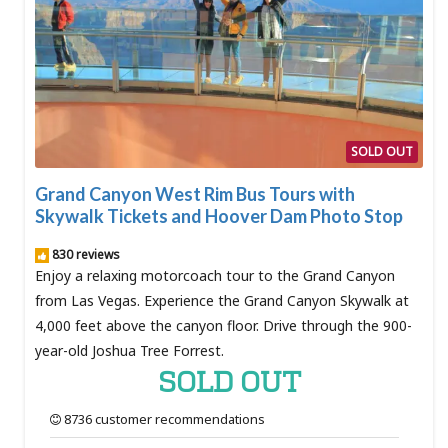
SOLD OUT
Grand Canyon West Rim Bus Tours with
Skywalk Tickets and Hoover Dam Photo Stop
830 reviews
Enjoy a relaxing motorcoach tour to the Grand Canyon
from Las Vegas. Experience the Grand Canyon Skywalk at
4,000 feet above the canyon floor. Drive through the 900-
year-old Joshua Tree Forrest.
SOLD OUT
8736 customer recommendations