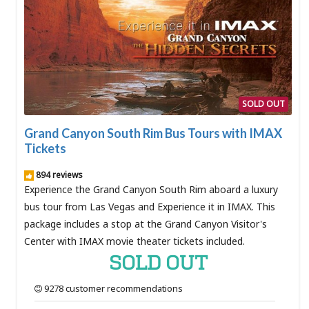
SOLD OUT
Grand Canyon South Rim Bus Tours with IMAX
Tickets
894 reviews
Experience the Grand Canyon South Rim aboard a luxury
bus tour from Las Vegas and Experience it in IMAX. This
package includes a stop at the Grand Canyon Visitor's
Center with IMAX movie theater tickets included.
SOLD OUT
9278 customer recommendations