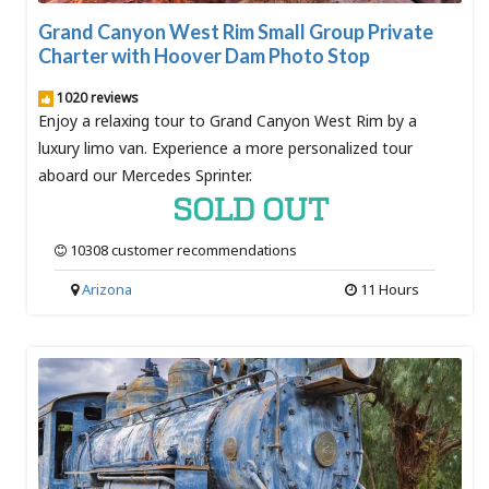
Grand Canyon West Rim Small Group Private
Charter with Hoover Dam Photo Stop
1020 reviews
Enjoy a relaxing tour to Grand Canyon West Rim by a
luxury limo van. Experience a more personalized tour
aboard our Mercedes Sprinter.
SOLD OUT
10308 customer recommendations
Arizona
11 Hours