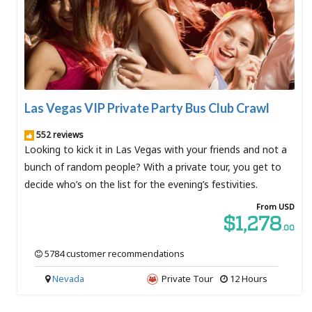
Las Vegas VIP Private Party Bus Club Crawl
552 reviews
Looking to kick it in Las Vegas with your friends and not a
bunch of random people? With a private tour, you get to
decide who’s on the list for the evening’s festivities.
From USD
$1,278
.00
5784 customer recommendations
Nevada
Private Tour
12 Hours