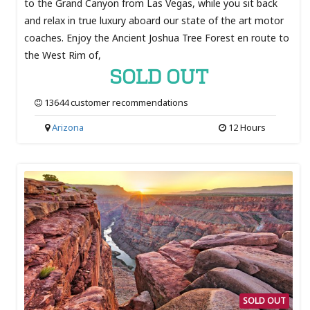
to the Grand Canyon from Las Vegas, while you sit back
and relax in true luxury aboard our state of the art motor
coaches. Enjoy the Ancient Joshua Tree Forest en route to
the West Rim of,
SOLD OUT
13644 customer recommendations
Arizona
12 Hours
SOLD OUT