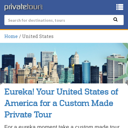
Home
United States
Eureka! Your United States of
America for a Custom Made
Private Tour
For a eureka moment take a custom made tour