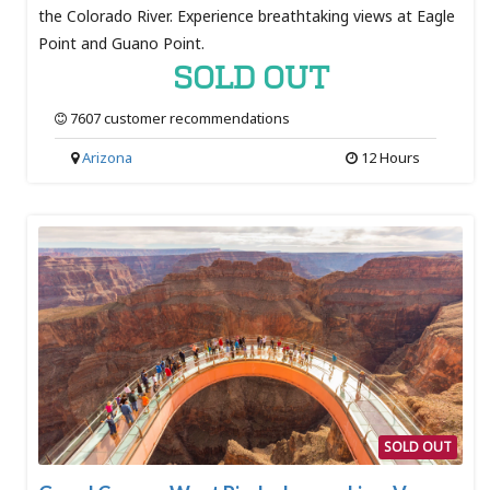
the Colorado River. Experience breathtaking views at Eagle
Point and Guano Point.
SOLD OUT
7607 customer recommendations
Arizona
12 Hours
SOLD OUT