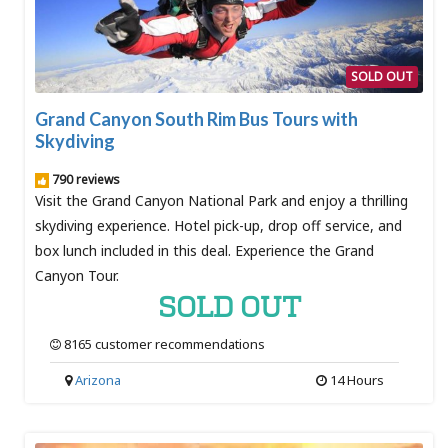
SOLD OUT
Grand Canyon South Rim Bus Tours with
Skydiving
790 reviews
Visit the Grand Canyon National Park and enjoy a thrilling
skydiving experience. Hotel pick-up, drop off service, and
box lunch included in this deal. Experience the Grand
Canyon Tour.
SOLD OUT
8165 customer recommendations
Arizona
14 Hours