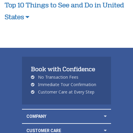
Top 10 Things to See and Do in United
States
Book with Confidence
No Transaction Fees
Immediate Tour Confirmation
Customer Care at Every Step
COMPANY
CUSTOMER CARE