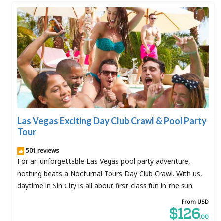
Las Vegas Exciting Day Club Crawl & Pool Party
Tour
501 reviews
For an unforgettable Las Vegas pool party adventure,
nothing beats a Nocturnal Tours Day Club Crawl. With us,
daytime in Sin City is all about first-class fun in the sun.
From USD
$126
.00