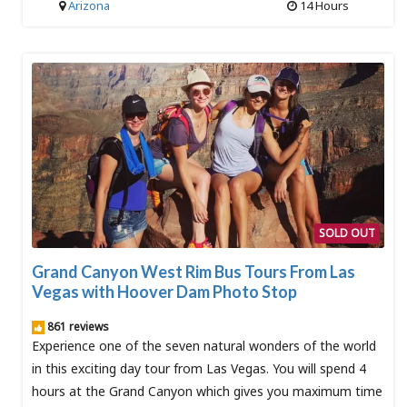
Arizona
14 Hours
SOLD OUT
Grand Canyon West Rim Bus Tours From Las
Vegas with Hoover Dam Photo Stop
861 reviews
Experience one of the seven natural wonders of the world
in this exciting day tour from Las Vegas. You will spend 4
hours at the Grand Canyon which gives you maximum time