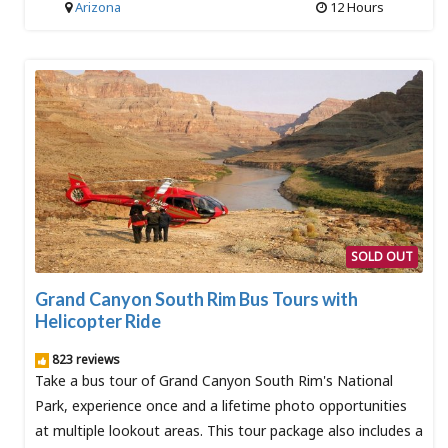
Arizona
12 Hours
SOLD OUT
Grand Canyon South Rim Bus Tours with
Helicopter Ride
823 reviews
Take a bus tour of Grand Canyon South Rim's National
Park, experience once and a lifetime photo opportunities
at multiple lookout areas. This tour package also includes a