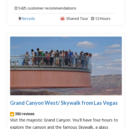
5425 customer recommendations
Nevada
Shared Tour
12 Hours
Grand Canyon West/ Skywalk from Las Vegas
380 reviews
Visit the majestic Grand Canyon. You'll have four hours to
explore the canyon and the famous Skywalk, a glass