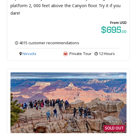
platform 2, 000 feet above the Canyon floor. Try it if you
dare!
From USD
$695
.00
4015 customer recommendations
Nevada
Private Tour
12 Hours
SOLD OUT