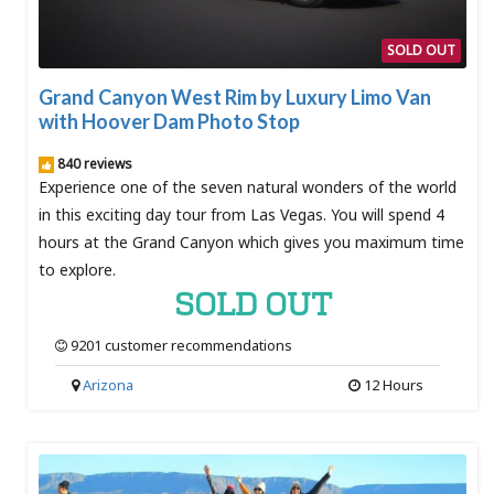
SOLD OUT
Grand Canyon West Rim by Luxury Limo Van
with Hoover Dam Photo Stop
840 reviews
Experience one of the seven natural wonders of the world
in this exciting day tour from Las Vegas. You will spend 4
hours at the Grand Canyon which gives you maximum time
to explore.
SOLD OUT
9201 customer recommendations
Arizona
12 Hours