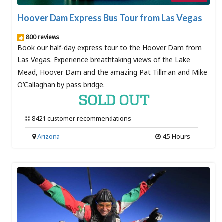
Hoover Dam Express Bus Tour from Las Vegas
800 reviews
Book our half-day express tour to the Hoover Dam from
Las Vegas. Experience breathtaking views of the Lake
Mead, Hoover Dam and the amazing Pat Tillman and Mike
O’Callaghan by pass bridge.
SOLD OUT
8421 customer recommendations
Arizona
4.5 Hours