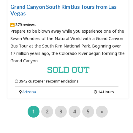
Grand Canyon South Rim Bus Tours from Las
Vegas
379 reviews
Prepare to be blown away while you experience one of the
Seven Wonders of the Natural World with a Grand Canyon
Bus Tour at the South Rim National Park. Beginning over
17 million years ago, the Colorado River began forming the
Grand Canyon.
SOLD OUT
3942 customer recommendations
Arizona
14 Hours
1
2
3
4
5
»