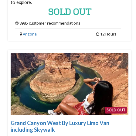
to explore.
SOLD OUT
8985 customer recommendations
Arizona
12 Hours
SOLD OUT
Grand Canyon West By Luxury Limo Van
including Skywalk