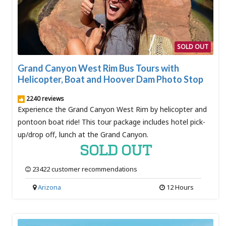
SOLD OUT
Grand Canyon West Rim Bus Tours with
Helicopter, Boat and Hoover Dam Photo Stop
2240 reviews
Experience the Grand Canyon West Rim by helicopter and
pontoon boat ride! This tour package includes hotel pick-
up/drop off, lunch at the Grand Canyon.
SOLD OUT
23422 customer recommendations
Arizona
12 Hours