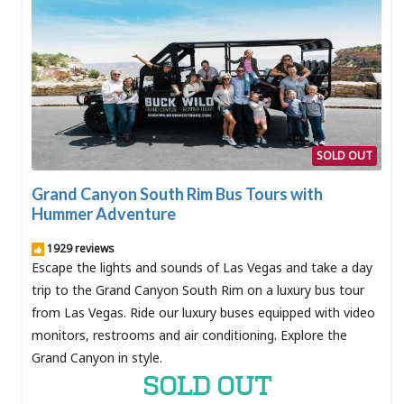
SOLD OUT
Grand Canyon South Rim Bus Tours with
Hummer Adventure
1929 reviews
Escape the lights and sounds of Las Vegas and take a day
trip to the Grand Canyon South Rim on a luxury bus tour
from Las Vegas. Ride our luxury buses equipped with video
monitors, restrooms and air conditioning. Explore the
Grand Canyon in style.
SOLD OUT