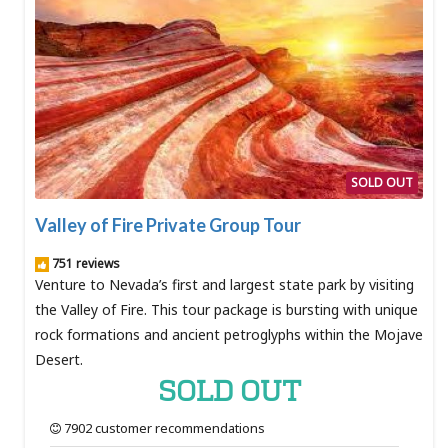
SOLD OUT
Valley of Fire Private Group Tour
751 reviews
Venture to Nevada’s first and largest state park by visiting
the Valley of Fire. This tour package is bursting with unique
rock formations and ancient petroglyphs within the Mojave
Desert.
SOLD OUT
7902 customer recommendations