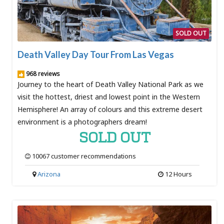
SOLD OUT
Death Valley Day Tour From Las Vegas
968 reviews
Journey to the heart of Death Valley National Park as we
visit the hottest, driest and lowest point in the Western
Hemisphere! An array of colours and this extreme desert
environment is a photographers dream!
SOLD OUT
10067 customer recommendations
Arizona
12 Hours