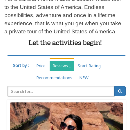
to the United States of America. Endless
possibilities, adventure and once in a lifetime
experience, that is what you get when you take
a private tour of the United States of America.
Let the activities begin!
Sort by :
Price
Reviews
Start Rating
Recommendations
NEW