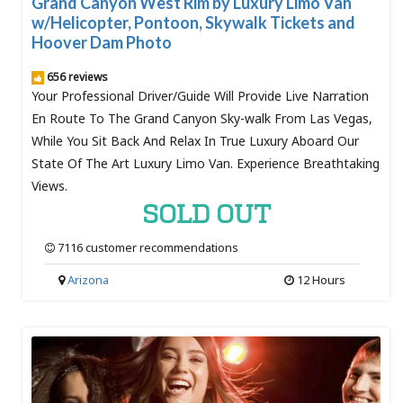
Grand Canyon West Rim by Luxury Limo Van
w/Helicopter, Pontoon, Skywalk Tickets and
Hoover Dam Photo
656 reviews
Your Professional Driver/Guide Will Provide Live Narration
En Route To The Grand Canyon Sky-walk From Las Vegas,
While You Sit Back And Relax In True Luxury Aboard Our
State Of The Art Luxury Limo Van. Experience Breathtaking
Views.
SOLD OUT
7116 customer recommendations
Arizona
12 Hours