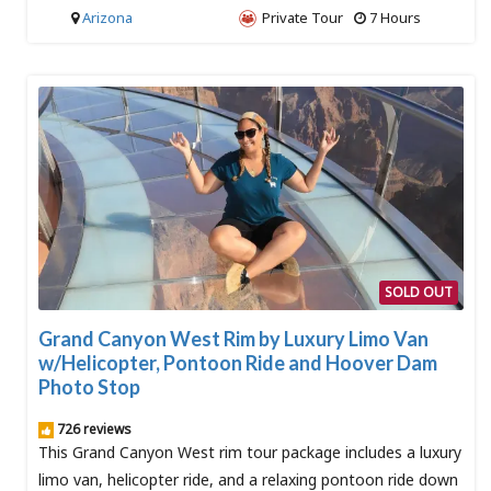
Arizona
Private Tour
7 Hours
SOLD OUT
Grand Canyon West Rim by Luxury Limo Van
w/Helicopter, Pontoon Ride and Hoover Dam
Photo Stop
726 reviews
This Grand Canyon West rim tour package includes a luxury
limo van, helicopter ride, and a relaxing pontoon ride down