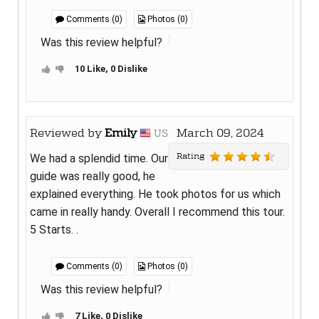
Comments (0)
Photos (0)
Was this review helpful?
10 Like, 0 Dislike
Reviewed by
Emily
March 09, 2024
US
Rating
We had a splendid time. Our
guide was really good, he
explained everything. He took photos for us which
came in really handy. Overall I recommend this tour.
5 Starts. .
Comments (0)
Photos (0)
Was this review helpful?
7 Like, 0 Dislike