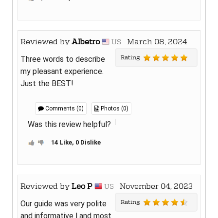
Reviewed by
Albetro
March 08, 2024
US
Rating
Three words to describe
my pleasant experience.
Just the BEST!
Comments (0)
Photos (0)
Was this review helpful?
14 Like, 0 Dislike
Reviewed by
Leo P
November 04, 2023
US
Rating
Our guide was very polite
and informative l and most