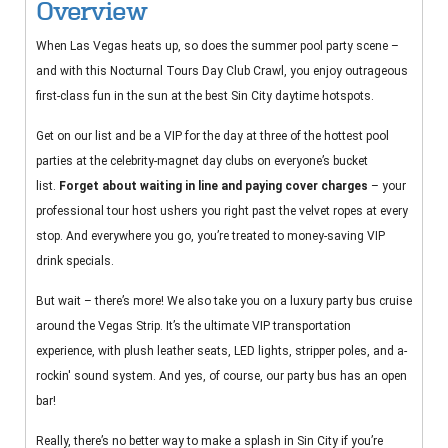
Overview
When Las Vegas heats up, so does the summer pool party scene –
and with this Nocturnal Tours Day Club Crawl, you enjoy outrageous
first-class fun in the sun at the best Sin City daytime hotspots.
Get on our list and be a VIP for the day at three of the hottest pool
parties at the celebrity-magnet day clubs on everyone’s bucket
list.
Forget about waiting in line and paying cover charges
– your
professional tour host ushers you right past the velvet ropes at every
stop. And everywhere you go, you’re treated to money-saving VIP
drink specials.
But wait – there’s more! We also take you on a luxury party bus cruise
around the Vegas Strip. It’s the ultimate VIP transportation
experience, with plush leather seats, LED lights, stripper poles, and a-
rockin' sound system. And yes, of course, our party bus has an open
bar!
Really, there’s no better way to make a splash in Sin City if you’re