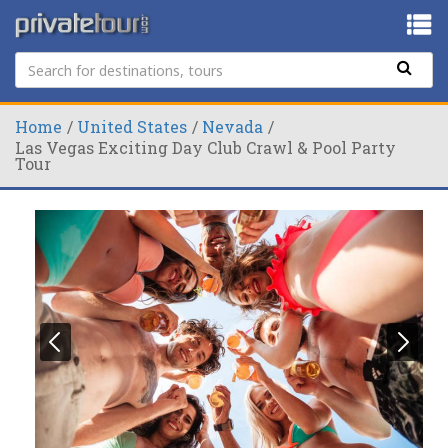
Home
United States
Nevada
Las Vegas Exciting Day Club Crawl & Pool Party
Tour