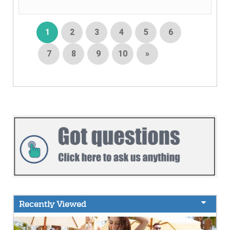
1
2
3
4
5
6
7
8
9
10
»
Recently Viewed