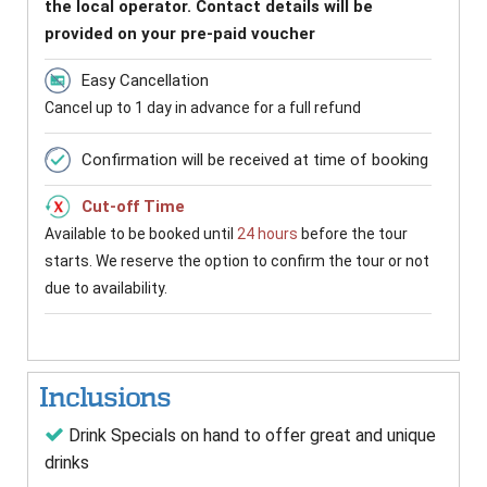
the local operator. Contact details will be
provided on your pre-paid voucher
Easy Cancellation
Cancel up to 1 day in advance for a full refund
Confirmation will be received at time of booking
Cut-off Time
Available to be booked until
24 hours
before the tour
starts. We reserve the option to confirm the tour or not
due to availability.
Inclusions
Drink Specials on hand to offer great and unique
drinks