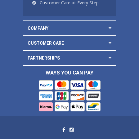
Customer Care at Every Step
COMPANY
CUSTOMER CARE
PARTNERSHIPS
WAYS YOU CAN PAY