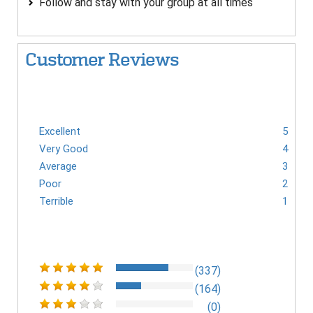
Follow and stay with your group at all times
Customer Reviews
Excellent
5
Very Good
4
Average
3
Poor
2
Terrible
1
(337)
(164)
(0)