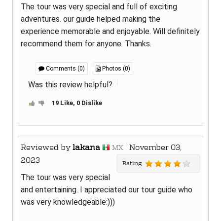
The tour was very special and full of exciting
adventures. our guide helped making the
experience memorable and enjoyable. Will definitely
recommend them for anyone. Thanks.
Comments (0)
Photos (0)
Was this review helpful?
19 Like, 0 Dislike
Reviewed by
lakana
November 03,
MX
2023
Rating
The tour was very special
and entertaining. I appreciated our tour guide who
was very knowledgeable:)))