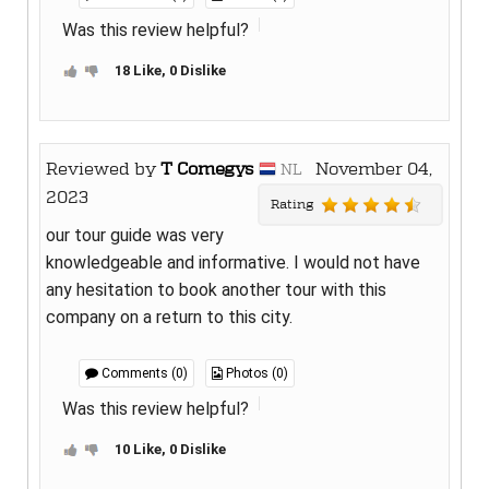
Was this review helpful?
18 Like, 0 Dislike
Reviewed by
T Comegys
November 04,
NL
2023
Rating
our tour guide was very
knowledgeable and informative. I would not have
any hesitation to book another tour with this
company on a return to this city.
Comments (0)
Photos (0)
Was this review helpful?
10 Like, 0 Dislike