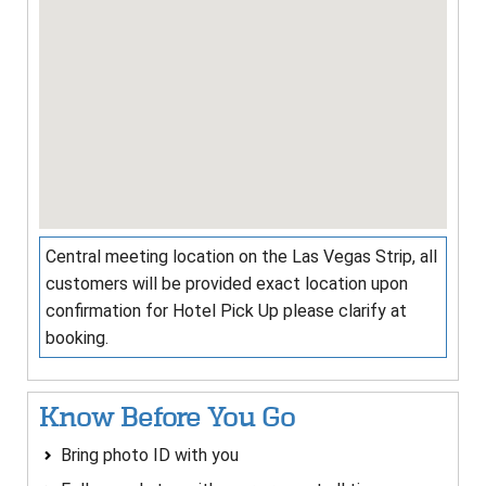
Central meeting location on the Las Vegas Strip, all
customers will be provided exact location upon
confirmation for Hotel Pick Up please clarify at
booking.
Know Before You Go
Bring photo ID with you