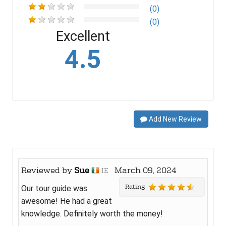
(0)
(0)
Excellent
4.5
Add New Review
Reviewed by
Sue
March 09, 2024
IE
Rating
Our tour guide was
awesome! He had a great
knowledge. Definitely worth the money!