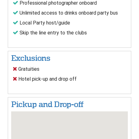
Professional photographer onboard
Unlimited access to drinks onboard party bus
Local Party host/guide
Skip the line entry to the clubs
Exclusions
Gratuities
Hotel pick-up and drop off
Pickup and Drop-off