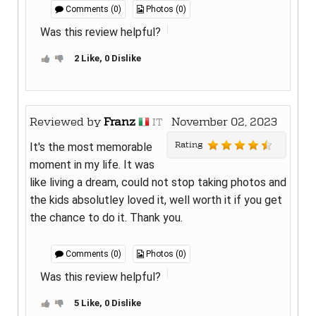
Comments (0)
Photos (0)
Was this review helpful?
2 Like, 0 Dislike
Reviewed by
Franz
November 02, 2023
IT
Rating
It's the most memorable
moment in my life. It was
like living a dream, could not stop taking photos and
the kids absolutley loved it, well worth it if you get
the chance to do it. Thank you.
Comments (0)
Photos (0)
Was this review helpful?
5 Like, 0 Dislike