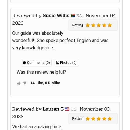
Reviewed by
Susie Willis
November 04,
ZA
2023
Rating
Our guide was absolutely
wonderful!! She spoke perfect English and was
very knowledgeable.
Comments (0)
Photos (0)
Was this review helpful?
14 Like, 0 Dislike
Reviewed by
Lauren G
November 03,
US
2023
Rating
We had an amazing time.