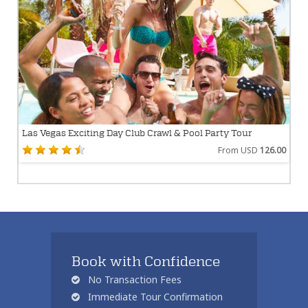
Las Vegas Exciting Day Club Crawl & Pool Party Tour
From USD
126.00
Book with Confidence
No Transaction Fees
Immediate Tour Confirmation