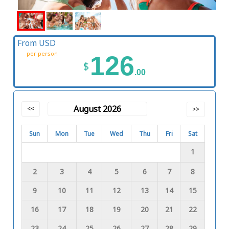
From USD
per person
126
$
.00
August 2026
<<
>>
Sun
Mon
Tue
Wed
Thu
Fri
Sat
1
2
3
4
5
6
7
8
9
10
11
12
13
14
15
16
17
18
19
20
21
22
23
24
25
26
27
28
29