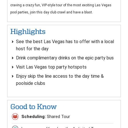
craving a crazy fun, VIP-style tour of the most exciting Las Vegas
pool parties, join this day club crawl and have a blast.
Highlights
See the best Las Vegas has to offer with a local
host for the day
Drink complimentary drinks on the epic party bus
Visit Las Vegas top party hotspots
Enjoy skip the line access to the day time &
poolside clubs
Good to Know
Scheduling:
Shared Tour