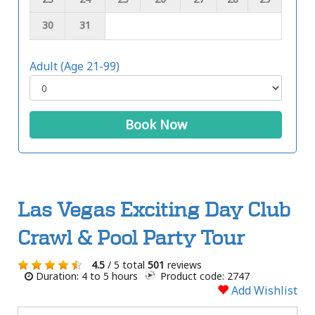
30
31
Adult (Age 21-99)
Book Now
Las Vegas Exciting Day Club
Crawl & Pool Party Tour
4.5
/ 5 total
501
reviews
Duration: 4 to 5 hours
Product code: 2747
Add Wishlist