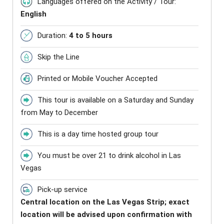
Languages offered on the Activity / Tour:
English
Duration:
4 to 5 hours
Skip the Line
Printed or Mobile Voucher Accepted
This tour is available on a Saturday and Sunday
from May to December
This is a day time hosted group tour
You must be over 21 to drink alcohol in Las
Vegas
Pick-up service
Central location on the Las Vegas Strip; exact
location will be advised upon confirmation with