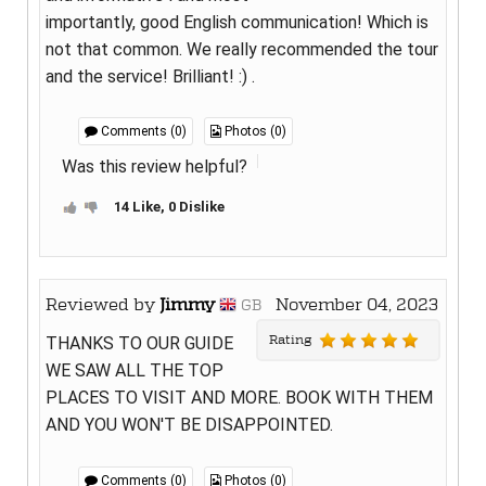
importantly, good English communication! Which is
not that common. We really recommended the tour
and the service! Brilliant! :) .
Comments (0)
Photos (0)
Was this review helpful?
14 Like, 0 Dislike
Reviewed by
Jimmy
November 04, 2023
GB
Rating
THANKS TO OUR GUIDE
WE SAW ALL THE TOP
PLACES TO VISIT AND MORE. BOOK WITH THEM
AND YOU WON'T BE DISAPPOINTED.
Comments (0)
Photos (0)