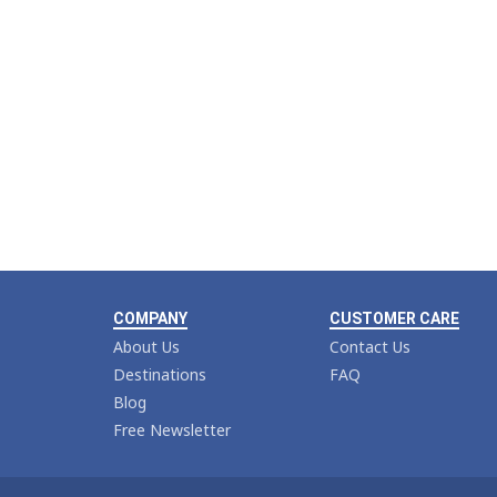
COMPANY
CUSTOMER CARE
About Us
Contact Us
Destinations
FAQ
Blog
Free Newsletter