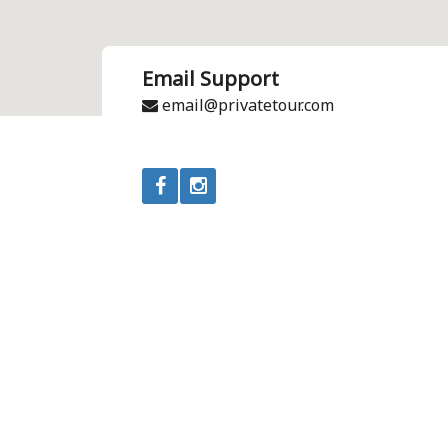
Email Support
email@privatetour.com