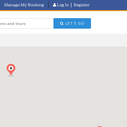
|
Manage My Booking
Log In
Register
LET'S GO