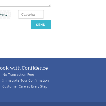
SEND
ook with Confidence
No Transaction Fees
Immediate Tour Confirmation
Customer Care at Every Step