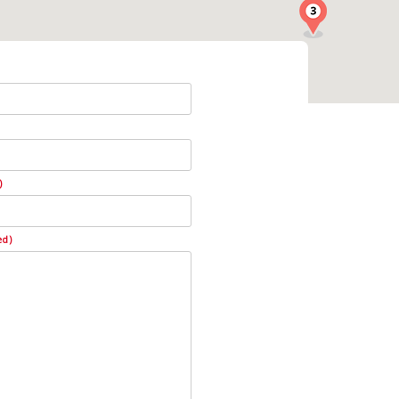
)
ed)