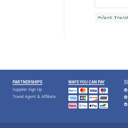
B
PARTNERSHIPS
WAYS YOU CAN PAY
Supplier Sign Up
Travel Agent & Affiliate