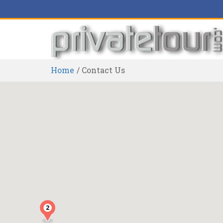
Home
Contact Us