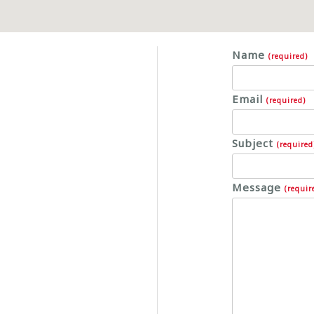
Name
(required)
Email
(required)
Subject
(required
Message
(requir