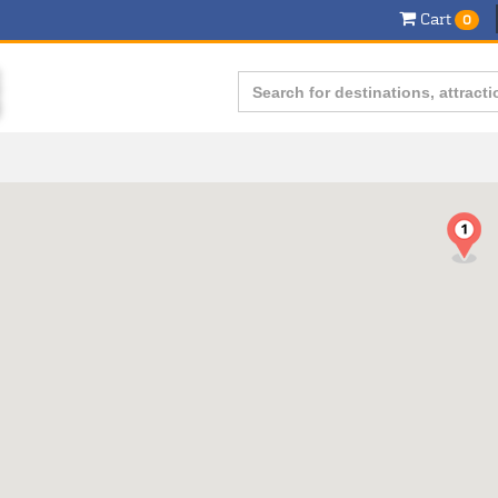
Cart
0