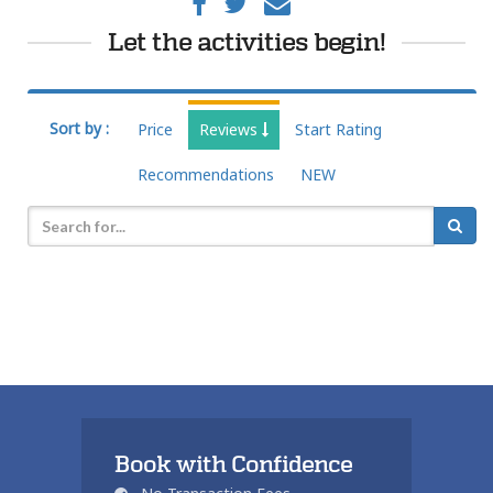
Let the activities begin!
Sort by :
Price
Reviews
Start Rating
Recommendations
NEW
Book with Confidence