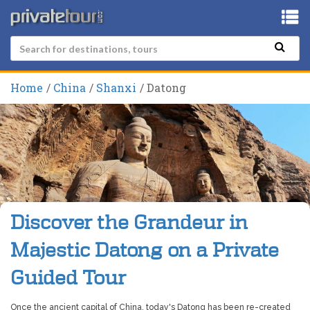
Home
China
Shanxi
Datong
Discover the Grandeur in
Majestic Datong on a Private
Guided Tour
Once the ancient capital of China, today's Datong has been re-created