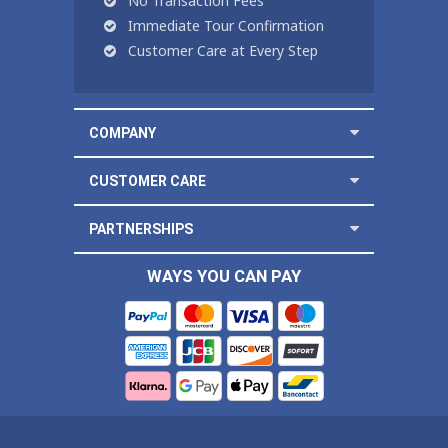
No Transaction Fees
Immediate Tour Confirmation
Customer Care at Every Step
COMPANY
CUSTOMER CARE
PARTNERSHIPS
WAYS YOU CAN PAY