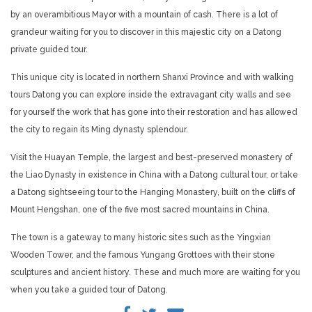
by an overambitious Mayor with a mountain of cash. There is a lot of
grandeur waiting for you to discover in this majestic city on a Datong
private guided tour.
This unique city is located in northern Shanxi Province and with walking
tours Datong you can explore inside the extravagant city walls and see
for yourself the work that has gone into their restoration and has allowed
the city to regain its Ming dynasty splendour.
Visit the Huayan Temple, the largest and best-preserved monastery of
the Liao Dynasty in existence in China with a Datong cultural tour, or take
a Datong sightseeing tour to the Hanging Monastery, built on the cliffs of
Mount Hengshan, one of the five most sacred mountains in China.
The town is a gateway to many historic sites such as the Yingxian
Wooden Tower, and the famous Yungang Grottoes with their stone
sculptures and ancient history. These and much more are waiting for you
when you take a guided tour of Datong.