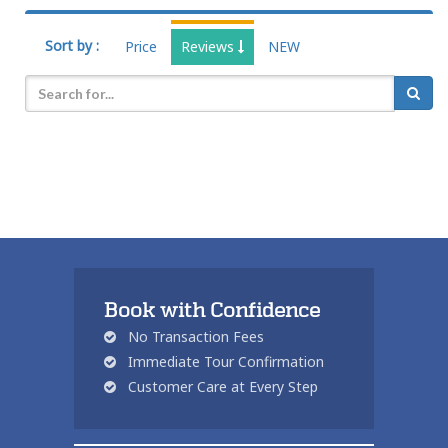
Sort by :
Price
Reviews
NEW
Book with Confidence
No Transaction Fees
Immediate Tour Confirmation
Customer Care at Every Step