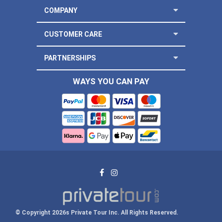
COMPANY
CUSTOMER CARE
PARTNERSHIPS
WAYS YOU CAN PAY
© Copyright 2026s Private Tour Inc. All Rights Reserved.