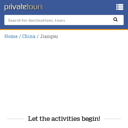
Home
China
Jiangsu
Let the activities begin!