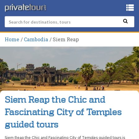
Home
Cambodia
Siem Reap
Siem Reap the Chic and
Fascinating City of Temples
guided tours
Siem Reap the Chic and Fascinating City of Temples guided tours is