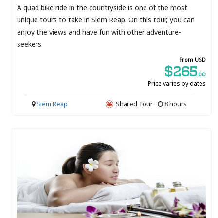
A quad bike ride in the countryside is one of the most
unique tours to take in Siem Reap. On this tour, you can
enjoy the views and have fun with other adventure-
seekers.
From USD
$265
.00
Price varies by dates
Siem Reap
Shared Tour
8 hours