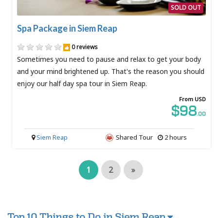
SOLD OUT
Spa Package in Siem Reap
0 reviews
Sometimes you need to pause and relax to get your body
and your mind brightened up. That's the reason you should
enjoy our half day spa tour in Siem Reap.
From USD
$98
.00
Siem Reap
Shared Tour
2 hours
1
2
»
Top 10 Things to Do in Siem Reap