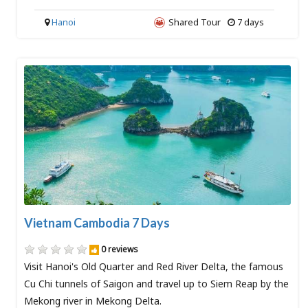
Hanoi
Shared Tour
7 days
Vietnam Cambodia 7 Days
0 reviews
Visit Hanoi's Old Quarter and Red River Delta, the famous
Cu Chi tunnels of Saigon and travel up to Siem Reap by the
Mekong river in Mekong Delta.