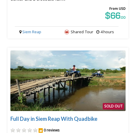
From USD
$66
.00
Siem Reap
Shared Tour
4 hours
SOLD OUT
Full Day in Siem Reap With Quadbike
0 reviews