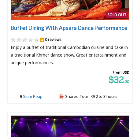
SOLD OUT
Buffet Dining With Apsara Dance Performance
0 reviews
Enjoy a buffet of traditional Cambodian cuisine and take in
a traditional Khmer dance show. Great entertainment and
unique performances.
From USD
$32
.00
Siem Reap
Shared Tour
2 to 3 hours