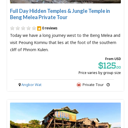
Full Day Hidden Temples & Jungle Temple in
Beng Melea Private Tour
0 reviews
Today we have a long journey west to the Beng Melea and
visit Peoung Komnu that lies at the foot of the southern
cliff of Phnom Kulen.
From USD
$125
.00
Price varies by group size
Angkor Wat
Private Tour