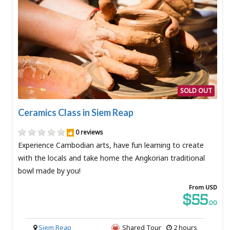
SOLD OUT
Ceramics Class in Siem Reap
0 reviews
Experience Cambodian arts, have fun learning to create
with the locals and take home the Angkorian traditional
bowl made by you!
From USD
$55
.00
Siem Reap
Shared Tour
2 hours