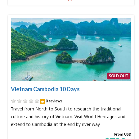
SOLD OUT
Vietnam Cambodia 10 Days
0 reviews
Travel from North to South to research the traditional
culture and history of Vietnam. Visit World Heritages and
extend to Cambodia at the end by river way.
From USD