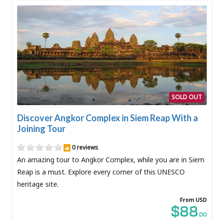
SOLD OUT
Discover Angkor Complex in Siem Reap With a
Joining Tour
0 reviews
An amazing tour to Angkor Complex, while you are in Siem
Reap is a must. Explore every corner of this UNESCO
heritage site.
From USD
$88
.00