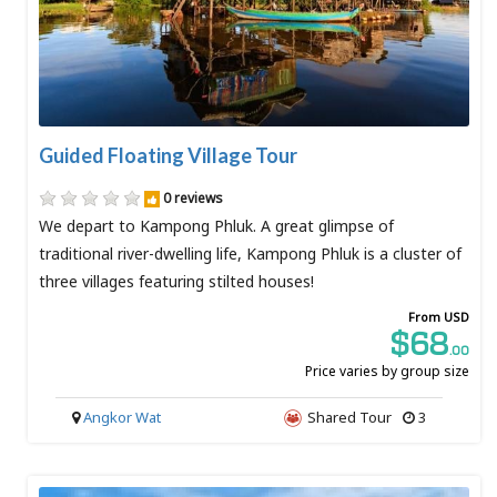
Guided Floating Village Tour
0 reviews
We depart to Kampong Phluk. A great glimpse of
traditional river-dwelling life, Kampong Phluk is a cluster of
three villages featuring stilted houses!
From USD
$68
.00
Price varies by group size
Angkor Wat
Shared Tour
3