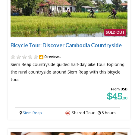
SOLD OUT
Bicycle Tour: Discover Cambodia Countryside
0 reviews
Siem Reap countryside guided half-day bike tour. Exploring
the rural countryside around Siem Reap with this bicycle
tour.
From USD
$45
.00
Siem Reap
Shared Tour
5 hours