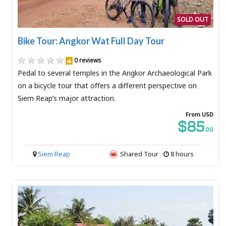
SOLD OUT
Bike Tour: Angkor Wat Full Day Tour
0 reviews
Pedal to several temples in the Angkor Archaeological Park
on a bicycle tour that offers a different perspective on
Siem Reap’s major attraction.
From USD
$85
.00
Siem Reap
Shared Tour
8 hours