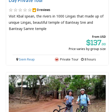
Day Private Tour
0 reviews
Visit Kbal spean, the rivers in 1000 Lingas that made up of
unique Lingas, beautiful temple of Banteay Srei and
Banteay Samre temple
From USD
$137
.00
Price varies by group size
Siem Reap
Private Tour
8 hours