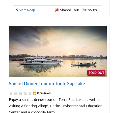
Siem Reap
Shared Tour
8 hours
SOLD OUT
Sunset Dinner Tour on Tonle Sap Lake
0 reviews
Enjoy a sunset dinner tour on Tonle Sap Lake as well as
visiting a floating village, Gecko Environmental Education
Center and a crocodile farm.