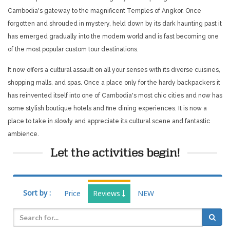
Cambodia's gateway to the magnificent Temples of Angkor. Once
forgotten and shrouded in mystery, held down by its dark haunting past it
has emerged gradually into the modern world and is fast becoming one
of the most popular custom tour destinations.
It now offers a cultural assault on all your senses with its diverse cuisines,
shopping malls, and spas. Once a place only for the hardy backpackers it
has reinvented itself into one of Cambodia's most chic cities and now has
some stylish boutique hotels and fine dining experiences. It is now a
place to take in slowly and appreciate its cultural scene and fantastic
ambience.
Let the activities begin!
Sort by :
Price
Reviews
NEW