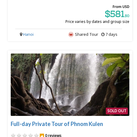
From USD
$581
.50
Price varies by dates and group size
Hanoi
Shared Tour
7 days
SOLD OUT
Full-day Private Tour of Phnom Kulen
0 reviews