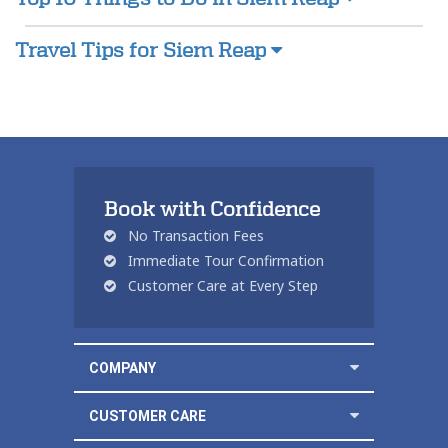
Travel Tips for Siem Reap
Book with Confidence
No Transaction Fees
Immediate Tour Confirmation
Customer Care at Every Step
COMPANY
CUSTOMER CARE