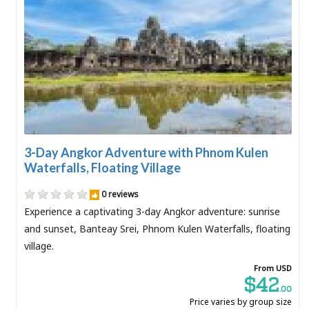
3-Day Angkor Adventure with Phnom Kulen
Waterfalls, Floating Village
0 reviews
Experience a captivating 3-day Angkor adventure: sunrise
and sunset, Banteay Srei, Phnom Kulen Waterfalls, floating
village.
From USD
$42
.00
Price varies by group size