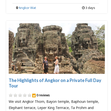
Angkor Wat
3 days
The Highlights of Angkor on a Private Full Day
Tour
0 reviews
We visit Angkor Thom, Bayon temple, Baphoun temple,
Elephant terrace, Leper King Terrrace, Ta Prohm and