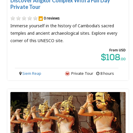
Discover Angkor Complex With a Full Day
Private Tour
0 reviews
Immerse yourself in the history of Cambodia’s sacred
temples and ancient archaeological sites. Explore every
corner of this UNESCO site.
From USD
$108
.00
Siem Reap
Private Tour
8 hours