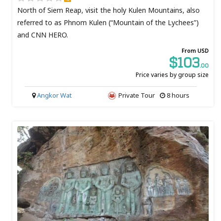
North of Siem Reap, visit the holy Kulen Mountains, also
referred to as Phnom Kulen (“Mountain of the Lychees”)
and CNN HERO.
From USD
$103
.00
Price varies by group size
Angkor Wat
Private Tour
8 hours