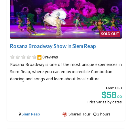
SOLD OUT
Rosana Broadway Show in Siem Reap
0 reviews
Rosana Broadway is one of the most unique experiences in
Siem Reap, where you can enjoy incredible Cambodian
dancing and songs and learn about local culture.
From USD
$58
.00
Price varies by dates
Siem Reap
Shared Tour
3 hours