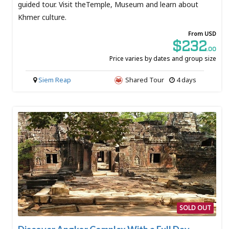
guided tour. Visit theTemple, Museum and learn about
Khmer culture.
From USD
$232
.00
Price varies by dates and group size
Siem Reap
Shared Tour
4 days
SOLD OUT