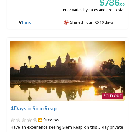
$786
.00
Price varies by dates and group size
Hanoi
Shared Tour
10 days
SOLD OUT
4 Days in Siem Reap
0 reviews
Have an experience seeing Siem Reap on this 5 day private