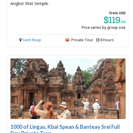
Angkor Wat temple.
From USD
$119
.00
Price varies by group size
Siem Reap
Private Tour
8 hours
1000 of Lingas, Kbal Spean & Banteay Srei Full