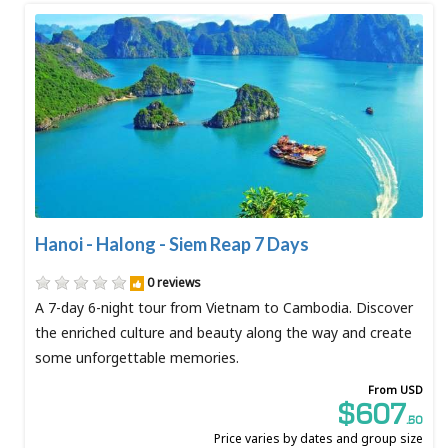
Hanoi - Halong - Siem Reap 7 Days
0 reviews
A 7-day 6-night tour from Vietnam to Cambodia. Discover
the enriched culture and beauty along the way and create
some unforgettable memories.
From USD
$607
.50
Price varies by dates and group size