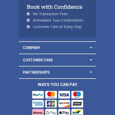
Book with Confidence
No Transaction Fees
Immediate Tour Confirmation
Customer Care at Every Step
COMPANY
CUSTOMER CARE
PARTNERSHIPS
WAYS YOU CAN PAY