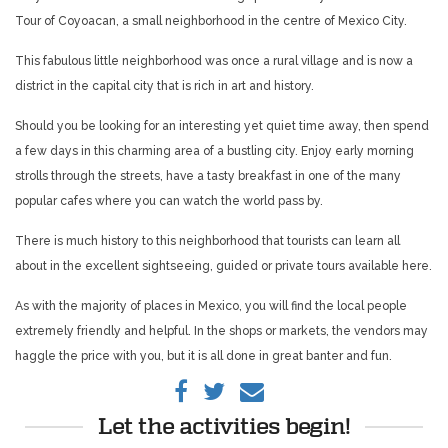
Tour of Coyoacan, a small neighborhood in the centre of Mexico City.
This fabulous little neighborhood was once a rural village and is now a
district in the capital city that is rich in art and history.
Should you be looking for an interesting yet quiet time away, then spend
a few days in this charming area of a bustling city. Enjoy early morning
strolls through the streets, have a tasty breakfast in one of the many
popular cafes where you can watch the world pass by.
There is much history to this neighborhood that tourists can learn all
about in the excellent sightseeing, guided or private tours available here.
As with the majority of places in Mexico, you will find the local people
extremely friendly and helpful. In the shops or markets, the vendors may
haggle the price with you, but it is all done in great banter and fun.
Let the activities begin!