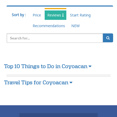
Sort by :
Price
Reviews
Start Rating
Recommendations
NEW
Top 10 Things to Do in Coyoacan
Travel Tips for Coyoacan