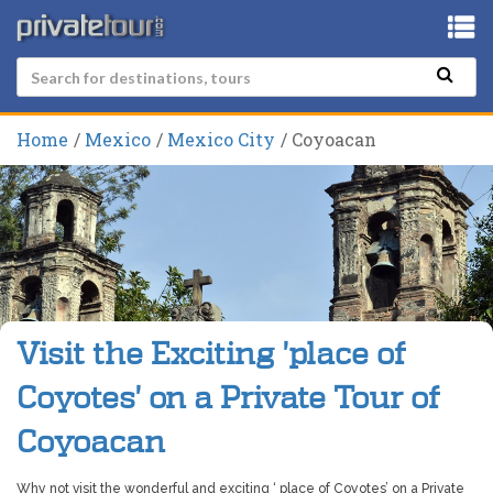
Home
Mexico
Mexico City
Coyoacan
Visit the Exciting 'place of
Coyotes' on a Private Tour of
Coyoacan
Why not visit the wonderful and exciting ‘ place of Coyotes’ on a Private