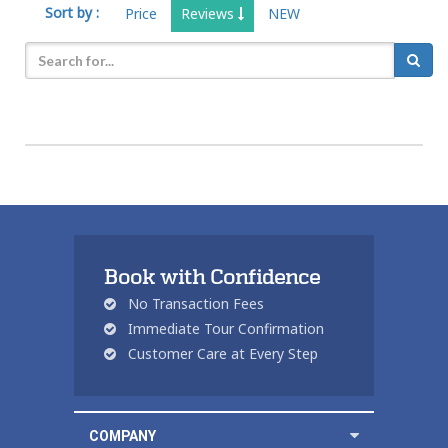
Sort by :
Price
Reviews
NEW
Book with Confidence
No Transaction Fees
Immediate Tour Confirmation
Customer Care at Every Step
COMPANY