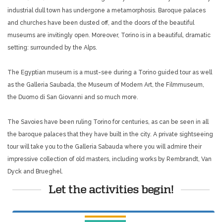
industrial dull town has undergone a metamorphosis. Baroque palaces
and churches have been dusted off, and the doors of the beautiful
museums are invitingly open. Moreover, Torino is in a beautiful, dramatic
setting: surrounded by the Alps.
The Egyptian museum is a must-see during a Torino guided tour as well
as the Galleria Saubada, the Museum of Modern Art, the Filmmuseum,
the Duomo di San Giovanni and so much more.
The Savoies have been ruling Torino for centuries, as can be seen in all
the baroque palaces that they have built in the city. A private sightseeing
tour will take you to the Galleria Sabauda where you will admire their
impressive collection of old masters, including works by Rembrandt, Van
Dyck and Brueghel.
Let the activities begin!