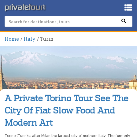
Home
Italy
Turin
A Private Torino Tour See The
City Of Fiat Slow Food And
Modern Art
Torino (Turin) is after Milan the largest city of northern Italy. The formerly