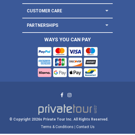
CUSTOMER CARE
PARTNERSHIPS
WAYS YOU CAN PAY
© Copyright 2026s Private Tour Inc. All Rights Reserved.
Terms & Conditions
|
Contact Us