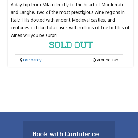
A day trip from Milan directly to the heart of Monferrato
and Langhe, two of the most prestigious wine regions in
Italy. Hills dotted with ancient Medieval castles, and
centuries-old dug tufa caves with millions of fine bottles of
wines will you be surpri
SOLD OUT
Lombardy
around 10h
Book with Confidence