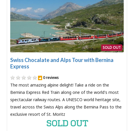
SOLD OUT
Swiss Chocalate and Alps Tour with Bernina
Express
0 reviews
The most amazing alpine delight! Take a ride on the
Bernina Express Red Train along one of the world's most
spectacular railway routes. A UNESCO world heritage site,
travel across the Swiss Alps along the Bernina Pass to the
exclusive resort of St. Moritz
SOLD OUT