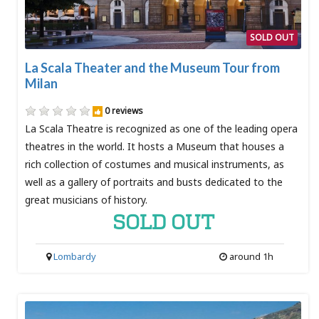
SOLD OUT
La Scala Theater and the Museum Tour from
Milan
0 reviews
La Scala Theatre is recognized as one of the leading opera
theatres in the world. It hosts a Museum that houses a
rich collection of costumes and musical instruments, as
well as a gallery of portraits and busts dedicated to the
great musicians of history.
SOLD OUT
Lombardy
around 1h