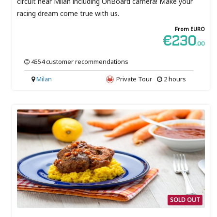
circuit near Milan including OnBoard camera! Make your
racing dream come true with us.
From EURO
€230
.00
4554 customer recommendations
Milan
Private Tour
2 hours
SOLD OUT