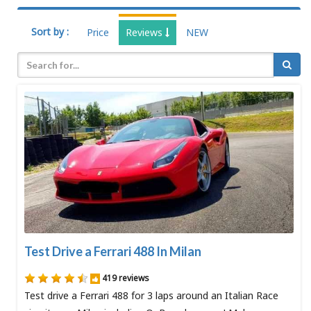
Sort by :
Price
Reviews
NEW
Test Drive a Ferrari 488 In Milan
419 reviews
Test drive a Ferrari 488 for 3 laps around an Italian Race