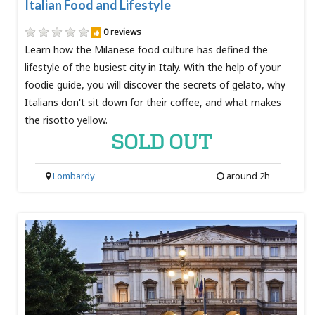
Italian Food and Lifestyle
0 reviews
Learn how the Milanese food culture has defined the
lifestyle of the busiest city in Italy. With the help of your
foodie guide, you will discover the secrets of gelato, why
Italians don't sit down for their coffee, and what makes
the risotto yellow.
SOLD OUT
Lombardy
around 2h