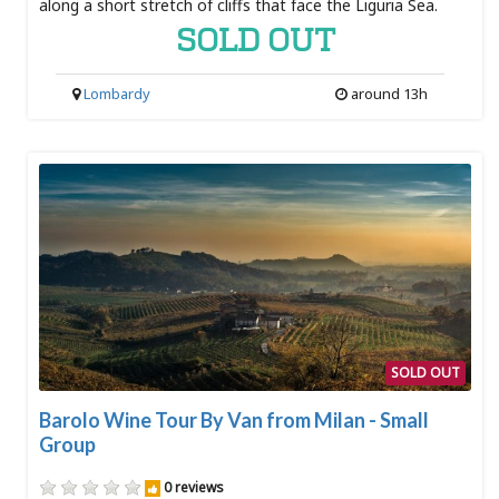
along a short stretch of cliffs that face the Liguria Sea.
SOLD OUT
Lombardy
around 13h
SOLD OUT
Barolo Wine Tour By Van from Milan - Small
Group
0 reviews