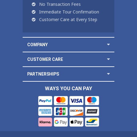
No Transaction Fees
Immediate Tour Confirmation
Customer Care at Every Step
COMPANY
CUSTOMER CARE
PARTNERSHIPS
WAYS YOU CAN PAY