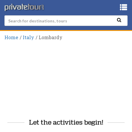
Home
Italy
Lombardy
Let the activities begin!