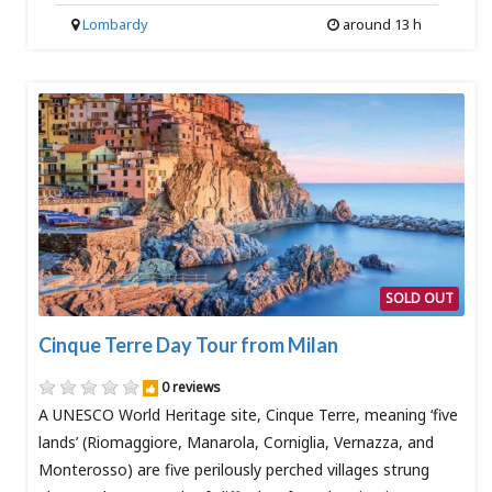
Lombardy
around 13 h
SOLD OUT
Cinque Terre Day Tour from Milan
0 reviews
A UNESCO World Heritage site, Cinque Terre, meaning ‘five
lands’ (Riomaggiore, Manarola, Corniglia, Vernazza, and
Monterosso) are five perilously perched villages strung