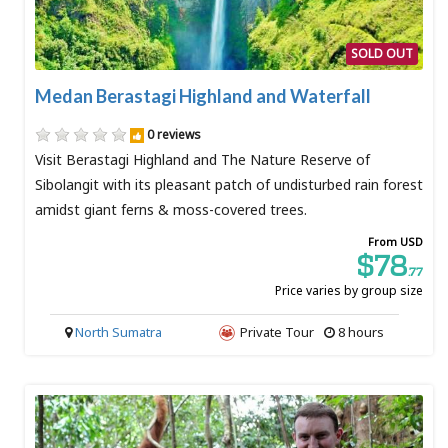
SOLD OUT
Medan Berastagi Highland and Waterfall
0 reviews
Visit Berastagi Highland and The Nature Reserve of
Sibolangit with its pleasant patch of undisturbed rain forest
amidst giant ferns & moss-covered trees.
From USD
$78
.77
Price varies by group size
North Sumatra
Private Tour
8 hours