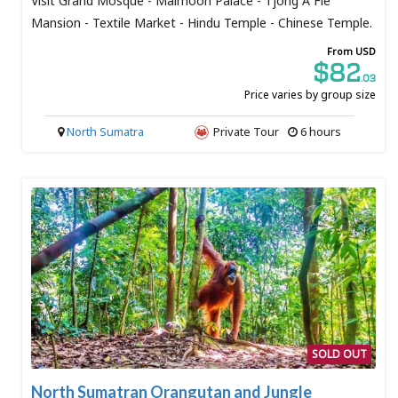
Visit Grand Mosque - Maimoon Palace - Tjong A Fie
Mansion - Textile Market - Hindu Temple - Chinese Temple.
From USD
$82
.03
Price varies by group size
North Sumatra
Private Tour
6 hours
SOLD OUT
North Sumatran Orangutan and Jungle