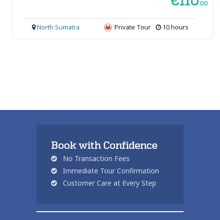
€110
.00
North Sumatra
Private Tour
10 hours
Book with Confidence
No Transaction Fees
Immediate Tour Confirmation
Customer Care at Every Step