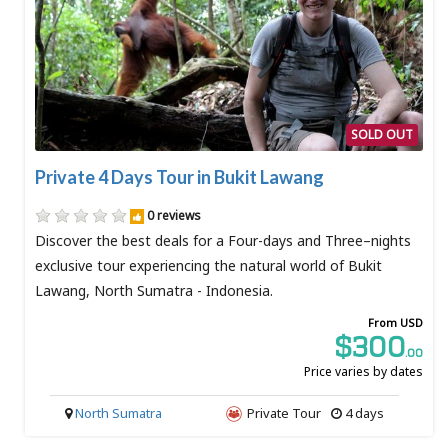
SOLD OUT
Private 4 Days Tour in Bukit Lawang
0 reviews
Discover the best deals for a Four-days and Three–nights
exclusive tour experiencing the natural world of Bukit
Lawang, North Sumatra - Indonesia.
From USD
$300
.00
Price varies by dates
North Sumatra
Private Tour
4 days