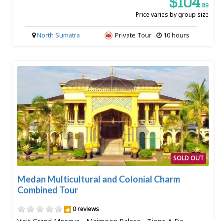
$104
.83
Price varies by group size
North Sumatra
Private Tour
10 hours
SOLD OUT
Medan Multicultural and Colonial Charm
Combined Tour
0 reviews