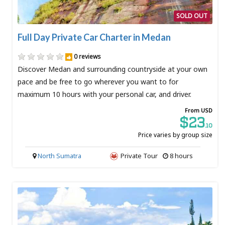
SOLD OUT
Full Day Private Car Charter in Medan
0 reviews
Discover Medan and surrounding countryside at your own
pace and be free to go wherever you want to for
maximum 10 hours with your personal car, and driver.
From USD
$23
.10
Price varies by group size
North Sumatra
Private Tour
8 hours