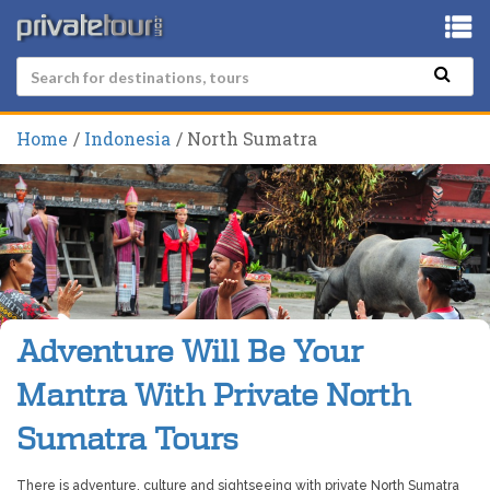
Home
Indonesia
North Sumatra
Adventure Will Be Your
Mantra With Private North
Sumatra Tours
There is adventure, culture and sightseeing with private North Sumatra