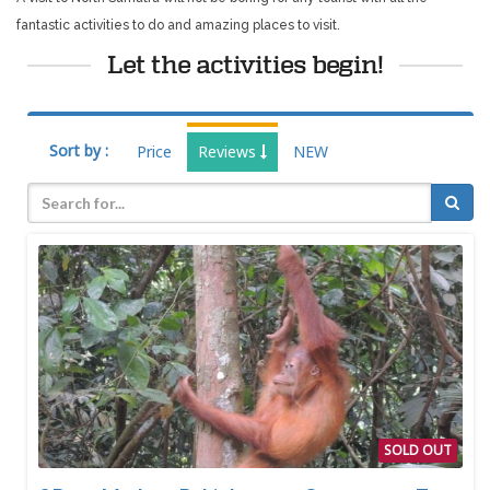
fantastic activities to do and amazing places to visit.
Let the activities begin!
Sort by :
Price
Reviews
NEW
SOLD OUT