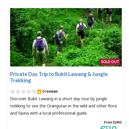
SOLD OUT
Private Day Trip to Bukit Lawang & Jungle
Trekking
0 reviews
Discover Bukit Lawang in a short day tour by jungle
trekking to see the Orangutan in the wild and other flora
and fauna with a local professional guide.
From EURO