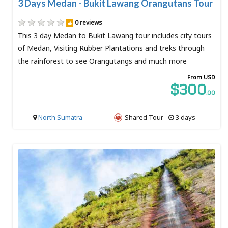
3 Days Medan - Bukit Lawang Orangutans Tour
0 reviews
This 3 day Medan to Bukit Lawang tour includes city tours
of Medan, Visiting Rubber Plantations and treks through
the rainforest to see Orangutangs and much more
From USD
$300
.00
North Sumatra
Shared Tour
3 days