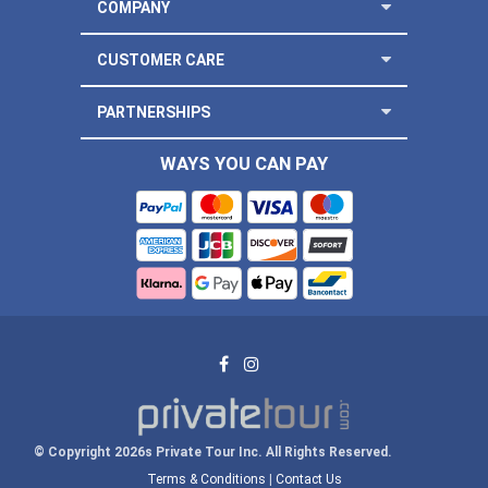
COMPANY
CUSTOMER CARE
PARTNERSHIPS
WAYS YOU CAN PAY
© Copyright 2026s Private Tour Inc. All Rights Reserved.
Terms & Conditions
|
Contact Us