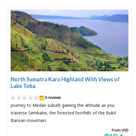
North Sumatra Karo Highland With Views of
Lake Toba
0 reviews
Journey to Medan suburb gaining the altitude as you
traverse Sembahe, the forested foothills of the Bukit
Barisan mountain.
From USD