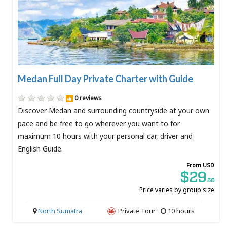
Medan Full Day Private Charter with Guide
0 reviews
Discover Medan and surrounding countryside at your own
pace and be free to go wherever you want to for
maximum 10 hours with your personal car, driver and
English Guide.
From USD
$29
.56
Price varies by group size
North Sumatra
Private Tour
10 hours