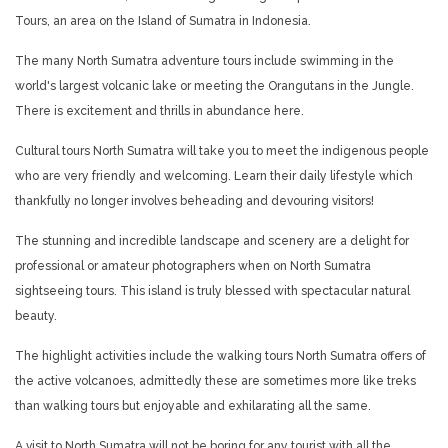
Tours, an area on the Island of Sumatra in Indonesia.
The many North Sumatra adventure tours include swimming in the
world's largest volcanic lake or meeting the Orangutans in the Jungle.
There is excitement and thrills in abundance here.
Cultural tours North Sumatra will take you to meet the indigenous people
who are very friendly and welcoming. Learn their daily lifestyle which
thankfully no longer involves beheading and devouring visitors!
The stunning and incredible landscape and scenery are a delight for
professional or amateur photographers when on North Sumatra
sightseeing tours. This island is truly blessed with spectacular natural
beauty.
The highlight activities include the walking tours North Sumatra offers of
the active volcanoes, admittedly these are sometimes more like treks
than walking tours but enjoyable and exhilarating all the same.
A visit to North Sumatra will not be boring for any tourist with all the