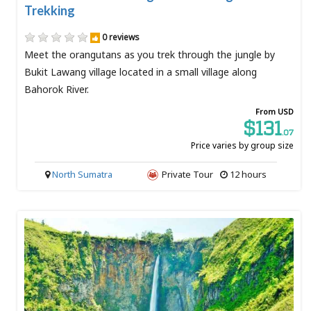
Trekking
0 reviews
Meet the orangutans as you trek through the jungle by
Bukit Lawang village located in a small village along
Bahorok River.
From USD
$131
.07
Price varies by group size
North Sumatra
Private Tour
12 hours