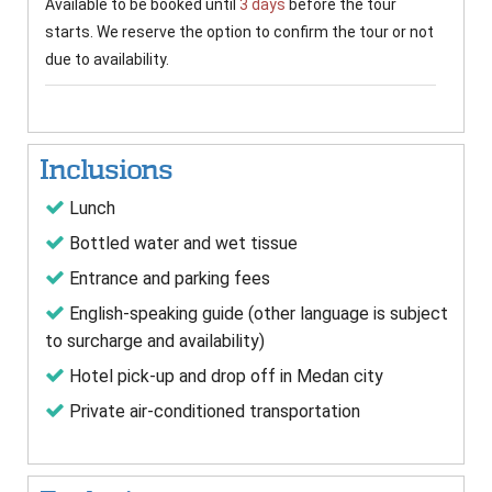
Available to be booked until
3 days
before the tour
starts. We reserve the option to confirm the tour or not
due to availability.
Inclusions
Lunch
Bottled water and wet tissue
Entrance and parking fees
English-speaking guide (other language is subject
to surcharge and availability)
Hotel pick-up and drop off in Medan city
Private air-conditioned transportation