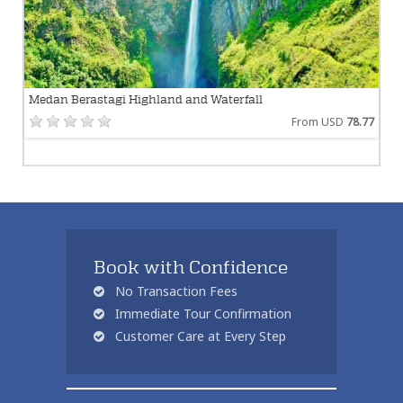
Medan Berastagi Highland and Waterfall
From USD
78.77
Book with Confidence
No Transaction Fees
Immediate Tour Confirmation
Customer Care at Every Step