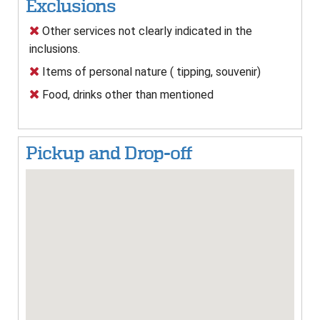
Exclusions
Other services not clearly indicated in the
inclusions.
Items of personal nature ( tipping, souvenir)
Food, drinks other than mentioned
Pickup and Drop-off