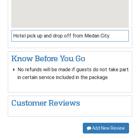
Hotel pick up and drop off from Medan City.
Know Before You Go
No refunds will be made if guests do not take part
in certain service included in the package.
Customer Reviews
Add New Review