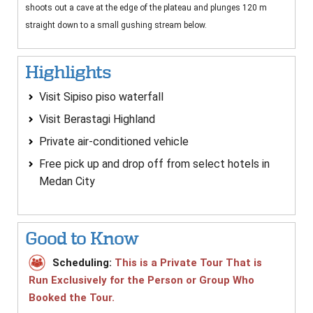
shoots out a cave at the edge of the plateau and plunges 120 m
straight down to a small gushing stream below.
Highlights
Visit Sipiso piso waterfall
Visit Berastagi Highland
Private air-conditioned vehicle
Free pick up and drop off from select hotels in
Medan City
Good to Know
Scheduling:
This is a Private Tour That is
Run Exclusively for the Person or Group Who
Booked the Tour.