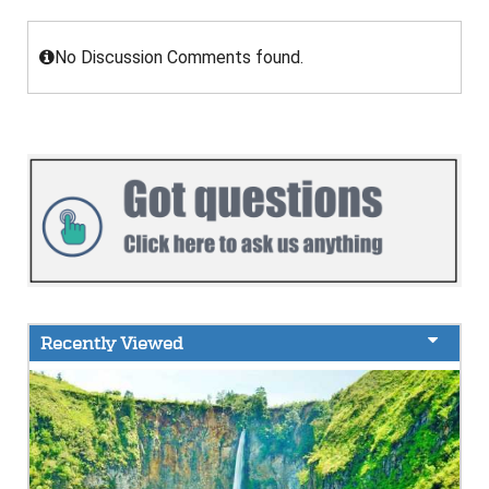
No Discussion Comments found.
Recently Viewed