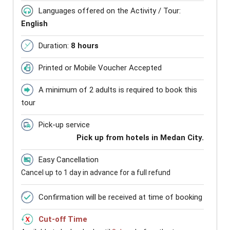
Languages offered on the Activity / Tour:
English
Duration:
8 hours
Printed or Mobile Voucher Accepted
A minimum of 2 adults is required to book this
tour
Pick-up service
Pick up from hotels in Medan City.
Easy Cancellation
Cancel up to 1 day in advance for a full refund
Confirmation will be received at time of booking
Cut-off Time