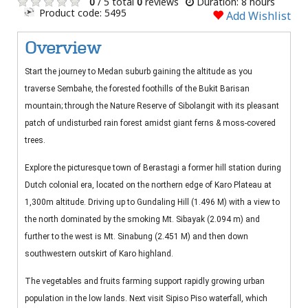
0
/ 5 total
0
reviews
Duration: 8 hours
Product code: 5495
Add Wishlist
Overview
Start the journey to Medan suburb gaining the altitude as you
traverse Sembahe, the forested foothills of the Bukit Barisan
mountain; through the Nature Reserve of Sibolangit with its pleasant
patch of undisturbed rain forest amidst giant ferns & moss-covered
trees.
Explore the picturesque town of Berastagi a former hill station during
Dutch colonial era, located on the northern edge of Karo Plateau at
1,300m altitude. Driving up to Gundaling Hill (1.496 M) with a view to
the north dominated by the smoking Mt. Sibayak (2.094 m) and
further to the west is Mt. Sinabung (2.451 M) and then down
southwestern outskirt of Karo highland.
The vegetables and fruits farming support rapidly growing urban
population in the low lands. Next visit Sipiso Piso waterfall, which