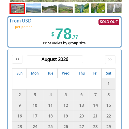
From USD
SOLD OUT
per person
78
$
.77
Price varies by group size
August 2026
<<
>>
Sun
Mon
Tue
Wed
Thu
Fri
Sat
1
2
3
4
5
6
7
8
9
10
11
12
13
14
15
16
17
18
19
20
21
22
23
24
25
26
27
28
29