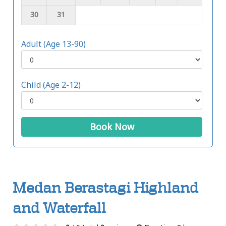
30
31
Adult (Age 13-90)
Child (Age 2-12)
Book Now
Medan Berastagi Highland
and Waterfall