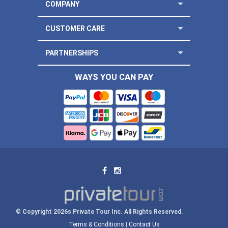
COMPANY
CUSTOMER CARE
PARTNERSHIPS
WAYS YOU CAN PAY
© Copyright 2026s Private Tour Inc. All Rights Reserved.
Terms & Conditions
|
Contact Us