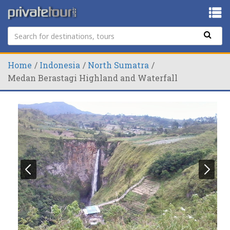
Home
Indonesia
North Sumatra
Medan Berastagi Highland and Waterfall