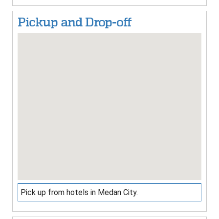
Pickup and Drop-off
Pick up from hotels in Medan City.