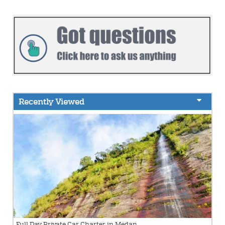
Recently Viewed
Full Day Private Car Charter in Medan