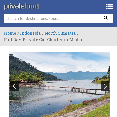
Home
Indonesia
North Sumatra
Full Day Private Car Charter in Medan