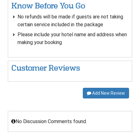
Know Before You Go
No refunds will be made if guests are not taking
certain service included in the package
Please include your hotel name and address when
making your booking.
Customer Reviews
Add New Review
No Discussion Comments found.