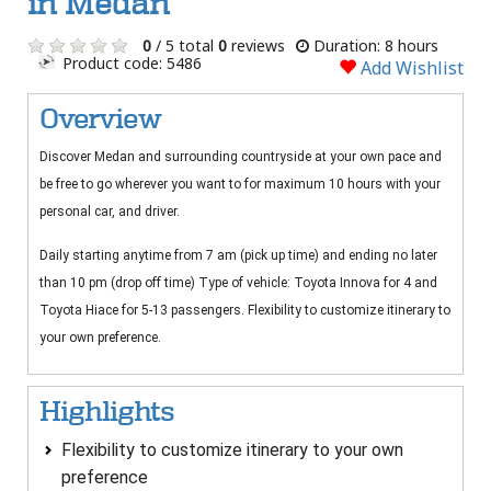
in Medan
0
/ 5 total
0
reviews
Duration: 8 hours
Product code: 5486
Add Wishlist
Overview
Discover Medan and surrounding countryside at your own pace and
be free to go wherever you want to for maximum 10 hours with your
personal car, and driver.
Daily starting anytime from 7 am (pick up time) and ending no later
than 10 pm (drop off time) Type of vehicle: Toyota Innova for 4 and
Toyota Hiace for 5-13 passengers. Flexibility to customize itinerary to
your own preference.
Highlights
Flexibility to customize itinerary to your own
preference