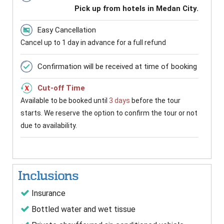
Pick up from hotels in Medan City.
Easy Cancellation
Cancel up to 1 day in advance for a full refund
Confirmation will be received at time of booking
Cut-off Time
Available to be booked until
3 days
before the tour
starts. We reserve the option to confirm the tour or not
due to availability.
Inclusions
Insurance
Bottled water and wet tissue