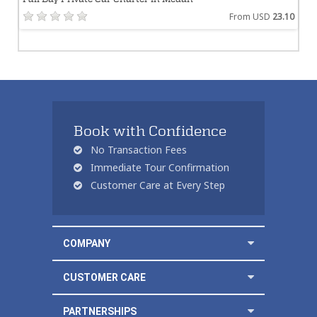
From USD
23.10
Book with Confidence
No Transaction Fees
Immediate Tour Confirmation
Customer Care at Every Step
COMPANY
CUSTOMER CARE
PARTNERSHIPS