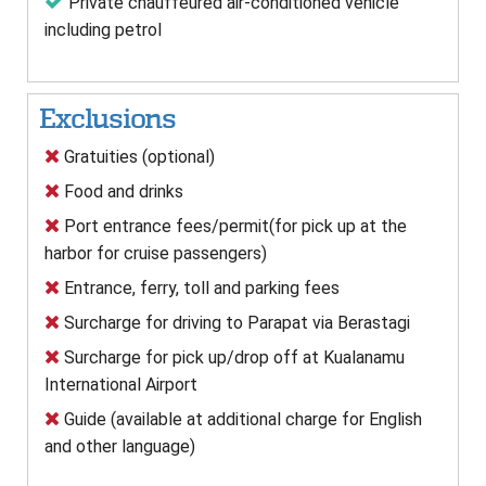
Private chauffeured air-conditioned vehicle
including petrol
Exclusions
Gratuities (optional)
Food and drinks
Port entrance fees/permit(for pick up at the
harbor for cruise passengers)
Entrance, ferry, toll and parking fees
Surcharge for driving to Parapat via Berastagi
Surcharge for pick up/drop off at Kualanamu
International Airport
Guide (available at additional charge for English
and other language)