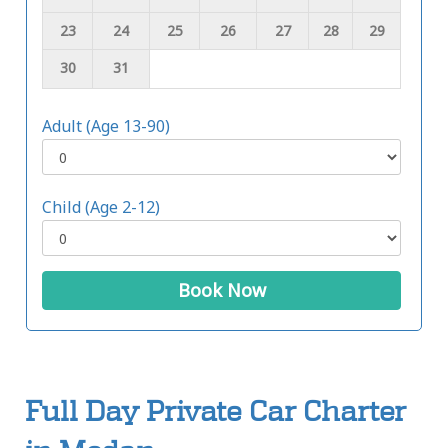
23
24
25
26
27
28
29
30
31
Adult (Age 13-90)
Child (Age 2-12)
Book Now
Full Day Private Car Charter