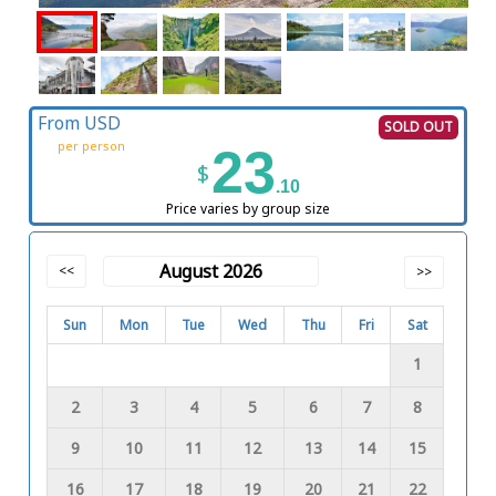
From USD
SOLD OUT
per person
23
$
.10
Price varies by group size
August 2026
<<
>>
Sun
Mon
Tue
Wed
Thu
Fri
Sat
1
2
3
4
5
6
7
8
9
10
11
12
13
14
15
16
17
18
19
20
21
22