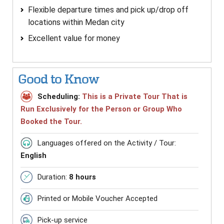
Flexible departure times and pick up/drop off
locations within Medan city
Excellent value for money
Good to Know
Scheduling:
This is a Private Tour That is
Run Exclusively for the Person or Group Who
Booked the Tour.
Languages offered on the Activity / Tour:
English
Duration:
8 hours
Printed or Mobile Voucher Accepted
Pick-up service