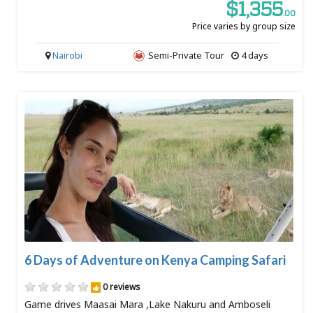
$1,355
.00
Price varies by group size
Nairobi
Semi-Private Tour
4 days
6 Days of Adventure on Kenya Camping Safari
0 reviews
Game drives Maasai Mara ,Lake Nakuru and Amboseli