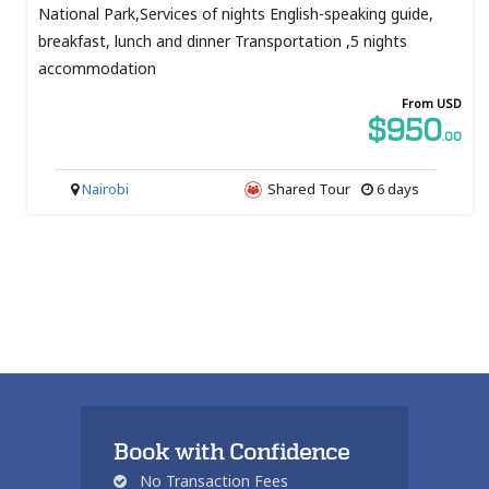
National Park,Services of nights English-speaking guide,
breakfast, lunch and dinner Transportation ,5 nights
accommodation
From USD
$950
.00
Nairobi
Shared Tour
6 days
Book with Confidence
No Transaction Fees