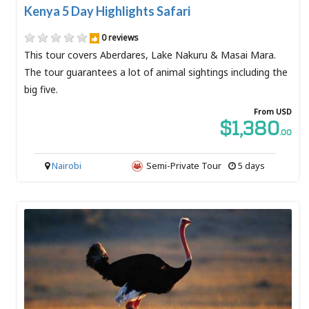
Kenya 5 Day Highlights Safari
0 reviews
This tour covers Aberdares, Lake Nakuru & Masai Mara.
The tour guarantees a lot of animal sightings including the
big five.
From USD
$1,380
.00
Nairobi
Semi-Private Tour
5 days