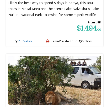
Likely the best way to spend 5 days in Kenya, this tour
takes in Masai Mara and the scenic Lake Naivasha & Lake
Nakuru National Park - allowing for some superb wildlife.
From USD
$1,494
.00
Rift Valley
Semi-Private Tour
5 days