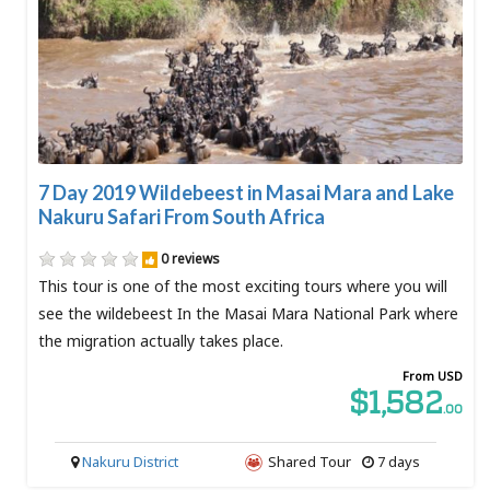
7 Day 2019 Wildebeest in Masai Mara and Lake
Nakuru Safari From South Africa
0 reviews
This tour is one of the most exciting tours where you will
see the wildebeest In the Masai Mara National Park where
the migration actually takes place.
From USD
$1,582
.00
Nakuru District
Shared Tour
7 days