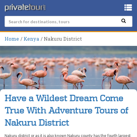
Home
Kenya
Nakuru District
Have a Wildest Dream Come
True With Adventure Tours of
Nakuru District
Nakuru district or as it is also known Nakuru county has the fourth largest