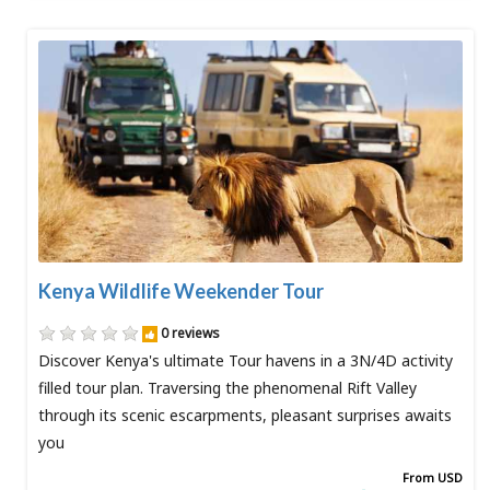
Kenya Wildlife Weekender Tour
0 reviews
Discover Kenya's ultimate Tour havens in a 3N/4D activity
filled tour plan. Traversing the phenomenal Rift Valley
through its scenic escarpments, pleasant surprises awaits
you
From USD