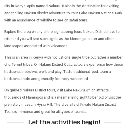
city in Kenya, aptly named Nakuru. It also is the destination for exciting
and thrilling Nakuru district adventure tours in Lake Nakuru National Park
with an abundance of wildlife to see on safari tours.
Explore the area on any of the sightseeing tours Nakura District have to
offer and you will see such sights as the Menengai crater and other
landscapes associated with volcanoes.
This is an area in Kenya with not just one single tribe but rather a number
of different tribes. On Nakuru District Cultural tours experience how these
traditional tribes live, work and play. Taste traditional food, learn a
traditional trade and generally feel very welcomed.
On guided Nakura District tours, visit Lake Nakuru which attracts
thousands of Flamingos and is a mesmerising sight to behold or visit the
prehistory museum Hyrax Hill. The diversity of Private Nakuru District
Tours is immense and great for all types of tourists.
Let the activities begin!