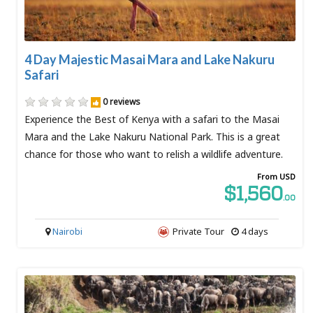
4 Day Majestic Masai Mara and Lake Nakuru
Safari
0 reviews
Experience the Best of Kenya with a safari to the Masai
Mara and the Lake Nakuru National Park. This is a great
chance for those who want to relish a wildlife adventure.
From USD
$1,560
.00
Nairobi
Private Tour
4 days