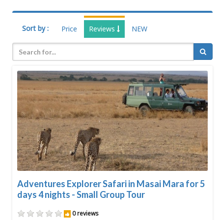
Sort by :
Price
Reviews
NEW
Adventures Explorer Safari in Masai Mara for 5
days 4 nights - Small Group Tour
0 reviews