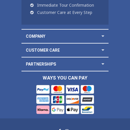
Immediate Tour Confirmation
Customer Care at Every Step
COMPANY
CUSTOMER CARE
PARTNERSHIPS
WAYS YOU CAN PAY