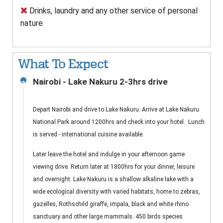
Drinks, laundry and any other service of personal
nature
What To Expect
Nairobi - Lake Nakuru 2-3hrs drive
1
Depart Nairobi and drive to Lake Nakuru. Arrive at Lake Nakuru
National Park around 1200hrs and check into your hotel. Lunch
is served - international cuisine available.
Later leave the hotel and indulge in your afternoon game
viewing drive. Return later at 1800hrs for your dinner, leisure
and overnight. Lake Nakuru is a shallow alkaline lake with a
wide ecological diversity with varied habitats, home to zebras,
gazelles, Rothschild giraffe, impala, black and white rhino
sanctuary and other large mammals. 450 birds species