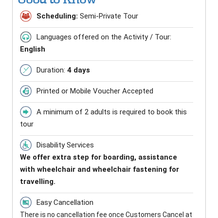
Scheduling:
Semi-Private Tour
Languages offered on the Activity / Tour:
English
Duration:
4 days
Printed or Mobile Voucher Accepted
A minimum of 2 adults is required to book this
tour
Disability Services
We offer extra step for boarding, assistance
with wheelchair and wheelchair fastening for
travelling.
Easy Cancellation
There is no cancellation fee once Customers Cancel at