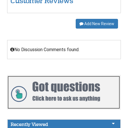
Customer Reviews
Add New Review
No Discussion Comments found.
Recently Viewed