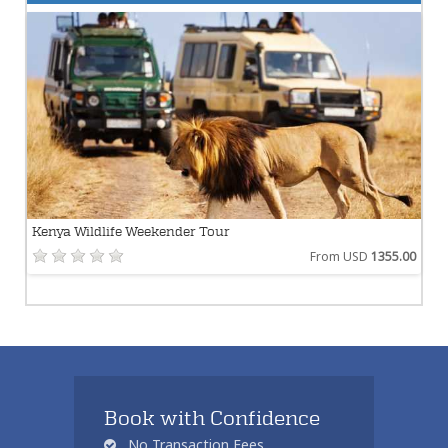
Kenya Wildlife Weekender Tour
From USD
1355.00
Book with Confidence
No Transaction Fees