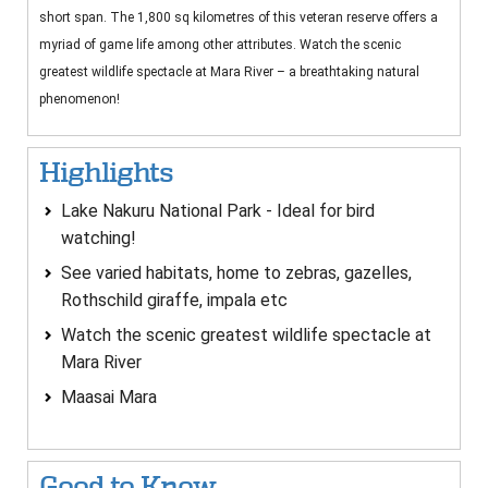
short span. The 1,800 sq kilometres of this veteran reserve offers a
myriad of game life among other attributes. Watch the scenic
greatest wildlife spectacle at Mara River – a breathtaking natural
phenomenon!
Highlights
Lake Nakuru National Park - Ideal for bird
watching!
See varied habitats, home to zebras, gazelles,
Rothschild giraffe, impala etc
Watch the scenic greatest wildlife spectacle at
Mara River
Maasai Mara
Good to Know