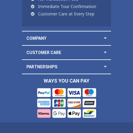
Immediate Tour Confirmation
Customer Care at Every Step
COMPANY
CUSTOMER CARE
PARTNERSHIPS
WAYS YOU CAN PAY