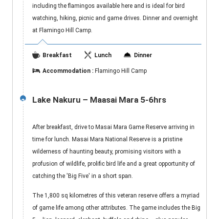
including the flamingos available here and is ideal for bird
watching, hiking, picnic and game drives. Dinner and overnight
at Flamingo Hill Camp.
Breakfast
Lunch
Dinner
Accommodation :
Flamingo Hill Camp
Lake Nakuru – Maasai Mara 5-6hrs
2
After breakfast, drive to Masai Mara Game Reserve arriving in
time for lunch. Masai Mara National Reserve is a pristine
wilderness of haunting beauty, promising visitors with a
profusion of wildlife, prolific bird life and a great opportunity of
catching the 'Big Five' in a short span.
The 1,800 sq kilometres of this veteran reserve offers a myriad
of game life among other attributes. The game includes the Big