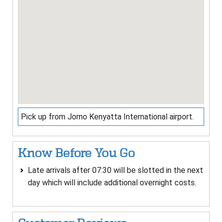
Pick up from Jomo Kenyatta International airport.
Know Before You Go
Late arrivals after 07:30 will be slotted in the next
day which will include additional overnight costs.