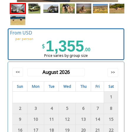
From USD
per person
1,355
$
.00
Price varies by group size
August 2026
<<
>>
Sun
Mon
Tue
Wed
Thu
Fri
Sat
1
2
3
4
5
6
7
8
9
10
11
12
13
14
15
16
17
18
19
20
21
22