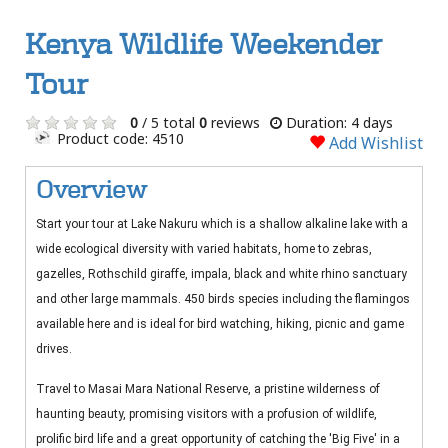
Kenya Wildlife Weekender
Tour
0
/ 5 total
0
reviews
Duration: 4 days
Product code: 4510
Add Wishlist
Overview
Start your tour at Lake Nakuru which is a shallow alkaline lake with a
wide ecological diversity with varied habitats, home to zebras,
gazelles, Rothschild giraffe, impala, black and white rhino sanctuary
and other large mammals. 450 birds species including the flamingos
available here and is ideal for bird watching, hiking, picnic and game
drives.
Travel to Masai Mara National Reserve, a pristine wilderness of
haunting beauty, promising visitors with a profusion of wildlife,
prolific bird life and a great opportunity of catching the 'Big Five' in a