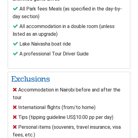
All Park fees Meals (as specified in the day-by-
day section)
All accommodation in a double room (unless
listed as an upgrade)
Lake Naivasha boat ride
A professional Tour Driver Guide
Exclusions
Accommodation in Nairobi before and after the
tour
International flights (from/to home)
Tips (tipping guideline US$10.00 pp per day)
Personal items (souvenirs, travel insurance, visa
fees, etc.)