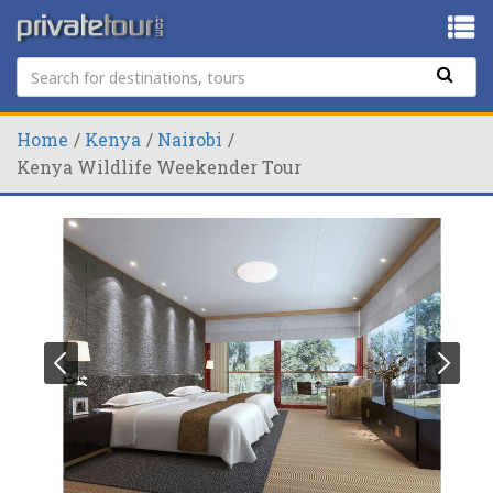
Home
Kenya
Nairobi
Kenya Wildlife Weekender Tour