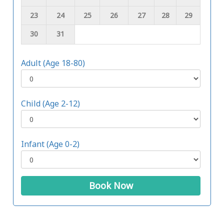
23
24
25
26
27
28
29
30
31
Adult (Age 18-80)
Child (Age 2-12)
Infant (Age 0-2)
Book Now