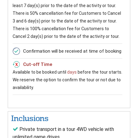
least 7 day(s) prior to the date of the activity or tour.
There is 50% cancellation fee for Customers to Cancel
3 and 6 day(s) prior to the date of the activity or tour.
There is 100% cancellation fee for Customers to
Cancel 2 day(s) prior to the date of the activity or tour.
Confirmation will be received at time of booking
Cut-off Time
Available to be booked until
days
before the tour starts.
We reserve the option to confirm the tour or not due to
availability.
Inclusions
Private transport in a tour 4WD vehicle with
unlimited game drives