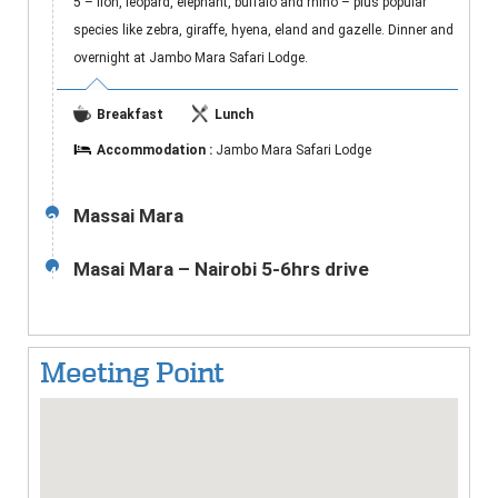
5 – lion, leopard, elephant, buffalo and rhino – plus popular
species like zebra, giraffe, hyena, eland and gazelle. Dinner and
overnight at Jambo Mara Safari Lodge.
Breakfast
Lunch
Accommodation :
Jambo Mara Safari Lodge
Massai Mara
3
Masai Mara – Nairobi 5-6hrs drive
4
Meeting Point