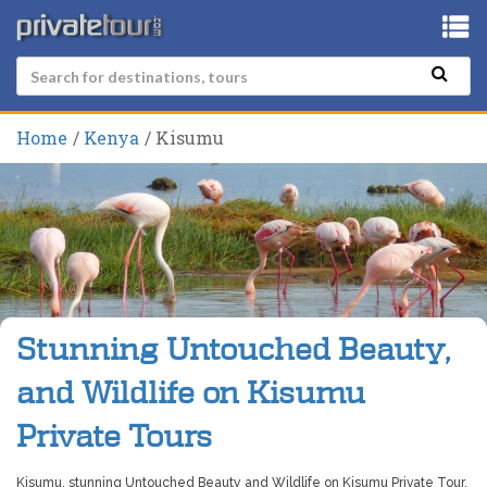
Home
Kenya
Kisumu
Stunning Untouched Beauty,
and Wildlife on Kisumu
Private Tours
Kisumu, stunning Untouched Beauty and Wildlife on Kisumu Private Tour.