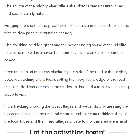
The source of the mighty River Nile, Lake Victoria remains untouched
and spectacularly natural.
Hugging the shore of the great lake is Kisumu standing as if stuck in time
with its slow pace and stunning scenery.
The swishing off dried grass and the never ending sound of the wildlife
all around make this a haven for nature lovers and anyone in search of
peace.
From the sight of monkeys playing by the side of the road to the brightly
coloured clothing of the locals selling their veg at the edge of the road
this secluded part of
Kenya
remains lost in time and a truly awe-inspiring
place to visit.
From trekking
or biking the local villages and wetlands or witnessing the
hippos wallowing in their natural environment to the incredible history of
the local tribes and their mud villages private tour of this area are a must
Let the activities begin!