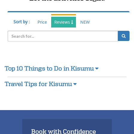
Sort by :
Price
Reviews
NEW
Top 10 Things to Do in Kisumu
Travel Tips for Kisumu
Book with Confidence