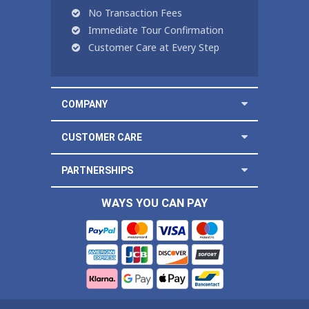
No Transaction Fees
Immediate Tour Confirmation
Customer Care at Every Step
COMPANY
CUSTOMER CARE
PARTNERSHIPS
WAYS YOU CAN PAY