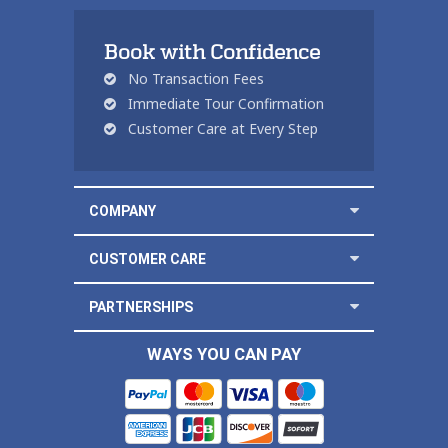
Book with Confidence
No Transaction Fees
Immediate Tour Confirmation
Customer Care at Every Step
COMPANY
CUSTOMER CARE
PARTNERSHIPS
WAYS YOU CAN PAY