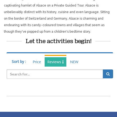
captivating hamlet of Alsace on a Private Guided Tour. Alsace is
unbelievably distinct with its history, cuisine and even language. Sitting
on the border of Switzerland and Germany, Alsace is charming and
endearing with its candy-coloured towns and villages that seem as
though they've popped up from a children's bedtime story.
Let the activities begin!
Sort by :
Price
Reviews
NEW