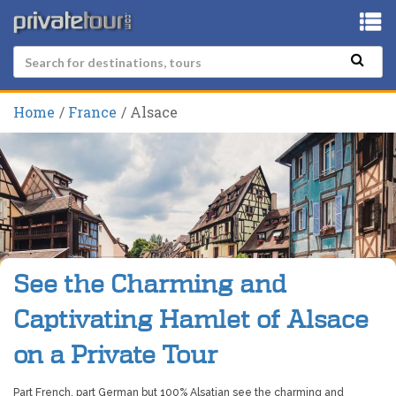
Home
France
Alsace
See the Charming and
Captivating Hamlet of Alsace
on a Private Tour
Part French, part German but 100% Alsatian see the charming and