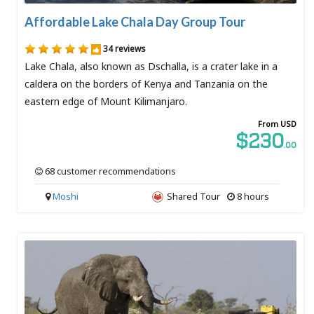
Affordable Lake Chala Day Group Tour
34 reviews
Lake Chala, also known as Dschalla, is a crater lake in a
caldera on the borders of Kenya and Tanzania on the
eastern edge of Mount Kilimanjaro.
From USD
$230
.00
68 customer recommendations
Moshi
Shared Tour
8 hours