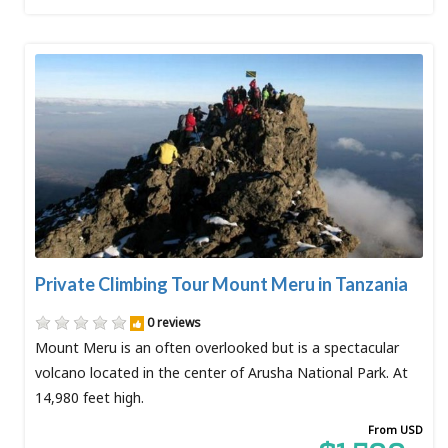
Private Climbing Tour Mount Meru in Tanzania
0 reviews
Mount Meru is an often overlooked but is a spectacular
volcano located in the center of Arusha National Park. At
14,980 feet high.
From USD