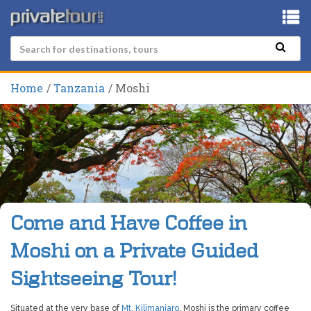
Home
Tanzania
Moshi
Come and Have Coffee in
Moshi on a Private Guided
Sightseeing Tour!
Situated at the very base of
Mt, Kilimanjaro
, Moshi is the primary coffee