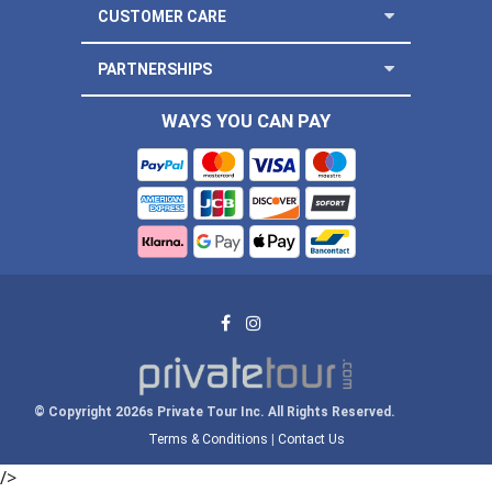
CUSTOMER CARE
PARTNERSHIPS
WAYS YOU CAN PAY
© Copyright 2026s Private Tour Inc. All Rights Reserved.
Terms & Conditions
|
Contact Us
/>