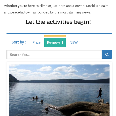
Whether you're here to climb or just learn about coffee, Moshi is a calm
and peaceful town surrounded by the most stunning views.
Let the activities begin!
Sort by :
Price
Reviews
NEW