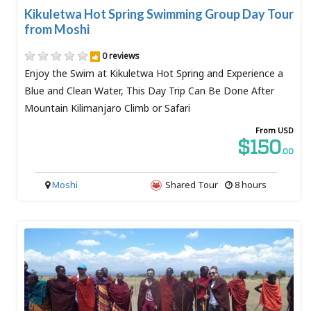
Kikuletwa Hot Spring Swimming Group Day Tour
from Moshi
0 reviews
Enjoy the Swim at Kikuletwa Hot Spring and Experience a
Blue and Clean Water, This Day Trip Can Be Done After
Mountain Kilimanjaro Climb or Safari
From USD
$150
.00
Moshi
Shared Tour
8 hours