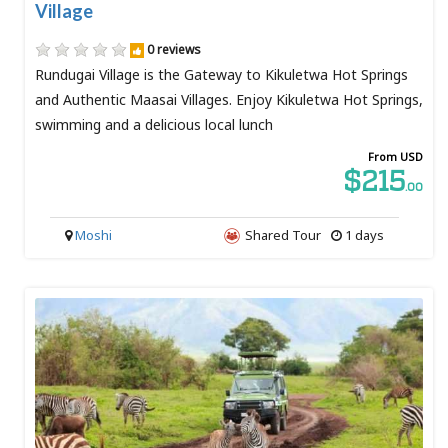
Village
0 reviews
Rundugai Village is the Gateway to Kikuletwa Hot Springs
and Authentic Maasai Villages. Enjoy Kikuletwa Hot Springs,
swimming and a delicious local lunch
From USD
$215
.00
Moshi
Shared Tour
1 days