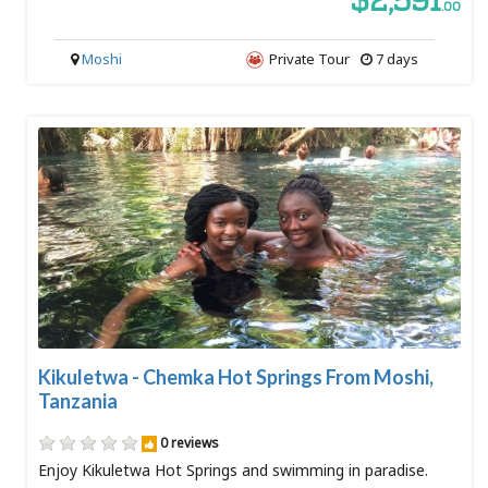
$2,591
.00
Moshi
Private Tour
7 days
Kikuletwa - Chemka Hot Springs From Moshi,
Tanzania
0 reviews
Enjoy Kikuletwa Hot Springs and swimming in paradise.