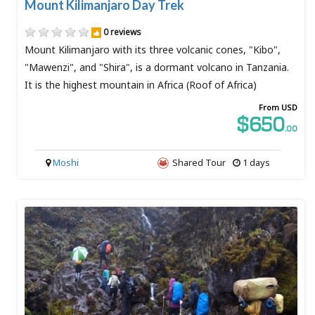
Mount Kilimanjaro Day Trek
0 reviews
Mount Kilimanjaro with its three volcanic cones, "Kibo",
"Mawenzi", and "Shira", is a dormant volcano in Tanzania.
It is the highest mountain in Africa (Roof of Africa)
From USD
$650
.00
Moshi
Shared Tour
1 days