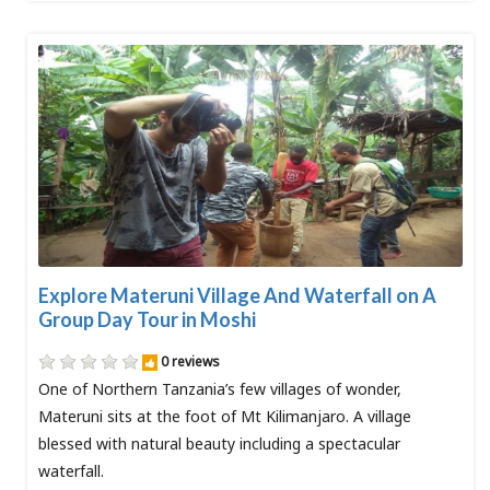
Explore Materuni Village And Waterfall on A
Group Day Tour in Moshi
0 reviews
One of Northern Tanzania’s few villages of wonder,
Materuni sits at the foot of Mt Kilimanjaro. A village
blessed with natural beauty including a spectacular
waterfall.