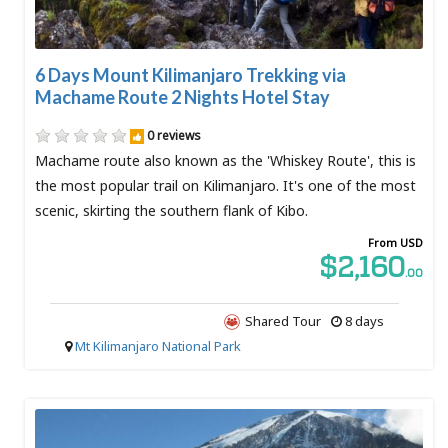
6 Days Mount Kilimanjaro Trekking via
Machame Route 2 Nights Hotel Stay
0 reviews
Machame route also known as the 'Whiskey Route', this is
the most popular trail on Kilimanjaro. It's one of the most
scenic, skirting the southern flank of Kibo.
From USD
$2,160
.00
Shared Tour
8 days
Mt Kilimanjaro National Park