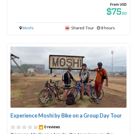
From USD
$75
.00
Moshi
Shared Tour
8 hours
Experience Moshi by Bike on a Group Day Tour
0 reviews