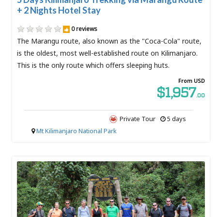
+ 2 Nights Hotel Stay
0 reviews
The Marangu route, also known as the "Coca-Cola" route,
is the oldest, most well-established route on Kilimanjaro.
This is the only route which offers sleeping huts.
From USD
$1,957
.00
Private Tour
5 days
Mt Kilimanjaro National Park