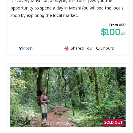
Discovery Moshi on a bicycle, this tour gives you the
opportunity to spend a day in Moshi.You will see the locals
shop by exploring the local market.
From USD
$100
.00
Moshi
Shared Tour
8 hours
SOLD OUT