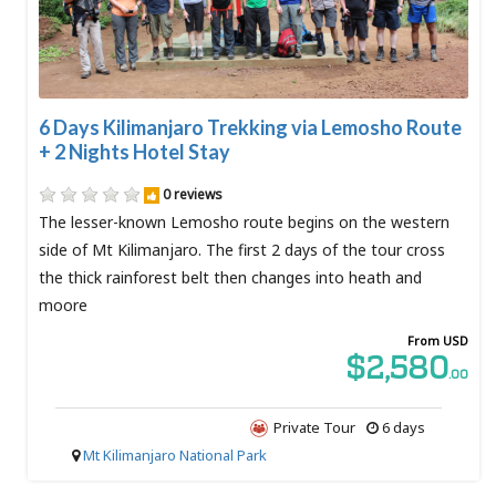
6 Days Kilimanjaro Trekking via Lemosho Route
+ 2 Nights Hotel Stay
0 reviews
The lesser-known Lemosho route begins on the western
side of Mt Kilimanjaro. The first 2 days of the tour cross
the thick rainforest belt then changes into heath and
moore
From USD
$2,580
.00
Private Tour
6 days
Mt Kilimanjaro National Park