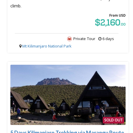
climb.
From USD
$2,160
.00
Private Tour
6 days
Mt Kilimanjaro National Park
SOLD OUT
5 Days Kilimanjaro Trekking via Marangu Route