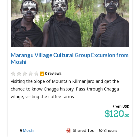
Marangu Village Cultural Group Excursion from
Moshi
0 reviews
Visiting the Slope of Mountain Kilimanjaro and get the
chance to know Chagga history, Pass-through Chagga
village, visiting the coffee farms
From USD
$120
.00
Moshi
Shared Tour
8 hours