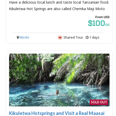
Have a delicious local lunch and taste local Tanzanian food.
Kikuletwa Hot Springs are also called Chemka Maji Moto
From USD
$100
.00
Moshi
Shared Tour
1 days
SOLD OUT
Kikuletwa Hotsprings and Visit a Real Maasai