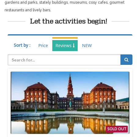
gardens and parks, stately buildings, museums, cosy cafes, gourmet
restaurants and lively bars.
Let the activities begin!
Sort by :
Price
Reviews
NEW
SOLD OUT