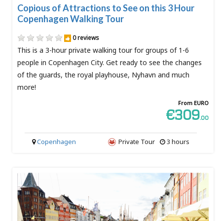
Copious of Attractions to See on this 3 Hour
Copenhagen Walking Tour
0 reviews
This is a 3-hour private walking tour for groups of 1-6
people in Copenhagen City. Get ready to see the changes
of the guards, the royal playhouse, Nyhavn and much
more!
From EURO
€309
.00
Copenhagen
Private Tour
3 hours