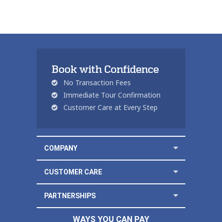
Book with Confidence
No Transaction Fees
Immediate Tour Confirmation
Customer Care at Every Step
COMPANY
CUSTOMER CARE
PARTNERSHIPS
WAYS YOU CAN PAY