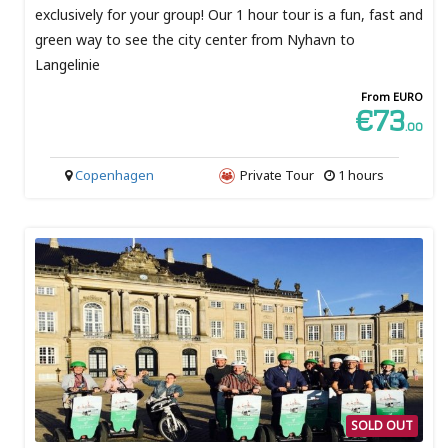
exclusively for your group! Our 1 hour tour is a fun, fast and
green way to see the city center from Nyhavn to
Langelinie
From EURO
€73
.00
Copenhagen
Private Tour
1 hours
SOLD OUT