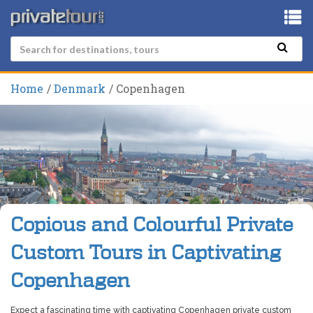
Home
Denmark
Copenhagen
Copious and Colourful Private
Custom Tours in Captivating
Copenhagen
Expect a fascinating time with captivating Copenhagen private custom