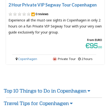
2 Hour Private VIP Segway Tour Copenhagen
0 reviews
Experience all the must-see sights in Copenhagen in only 2
hours on a fun Private VIP Segway Tour with your very own
guide exclusively for your group.
From EURO
€95
.00
Copenhagen
Private Tour
2 hours
Top 10 Things to Do in Copenhagen
Travel Tips for Copenhagen