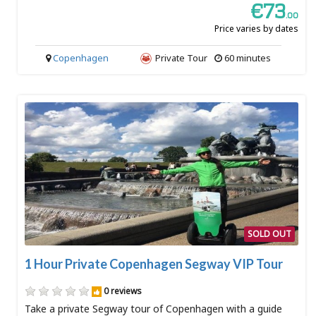
€73
.00
Price varies by dates
Copenhagen
Private Tour
60 minutes
SOLD OUT
1 Hour Private Copenhagen Segway VIP Tour
0 reviews
Take a private Segway tour of Copenhagen with a guide