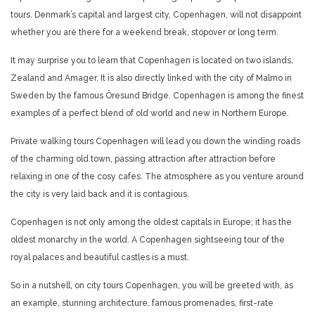
tours. Denmark’s capital and largest city, Copenhagen, will not disappoint
whether you are there for a weekend break, stopover or long term.
It may surprise you to learn that Copenhagen is located on two islands,
Zealand and Amager. It is also directly linked with the city of Malmo in
Sweden by the famous Öresund Bridge. Copenhagen is among the finest
examples of a perfect blend of old world and new in Northern Europe.
Private walking tours Copenhagen will lead you down the winding roads
of the charming old town, passing attraction after attraction before
relaxing in one of the cosy cafes. The atmosphere as you venture around
the city is very laid back and it is contagious.
Copenhagen is not only among the oldest capitals in Europe; it has the
oldest monarchy in the world. A Copenhagen sightseeing tour of the
royal palaces and beautiful castles is a must.
So in a nutshell, on city tours Copenhagen, you will be greeted with, as
an example, stunning architecture, famous promenades, first-rate