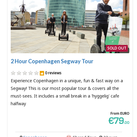
SOLD OUT
2 Hour Copenhagen Segway Tour
0 reviews
Experience Copenhagen in a unique, fun & fast way on a
Segway! This is our most popular tour & covers all the
must-sees. It includes a small break in a 'hyggelig' cafe
halfway
From EURO
€79
.00