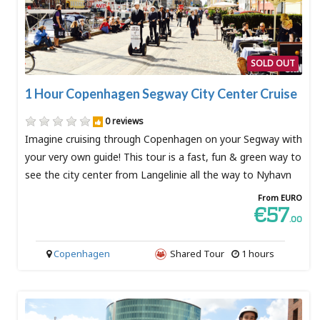
SOLD OUT
1 Hour Copenhagen Segway City Center Cruise
0 reviews
Imagine cruising through Copenhagen on your Segway with
your very own guide! This tour is a fast, fun & green way to
see the city center from Langelinie all the way to Nyhavn
From EURO
€57
.00
Copenhagen
Shared Tour
1 hours