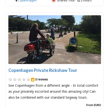
Copenhagen
Shared Tour
2 hours
Copenhagen Private Rickshaw Tour
0 reviews
See Copenhagen from a different angle - In total comfort
as your privately escorted around this amazing city! Can
also be combined with our standard Segway tours.
From EURO