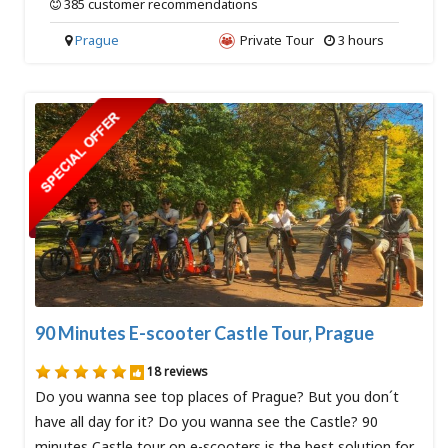
385 customer recommendations
Prague
Private Tour
3 hours
90 Minutes E-scooter Castle Tour, Prague
18 reviews
Do you wanna see top places of Prague? But you don´t
have all day for it? Do you wanna see the Castle? 90
minutes Castle tour on e-scooters is the best solution for