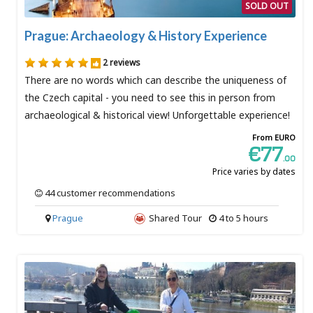
SOLD OUT
Prague: Archaeology & History Experience
2 reviews
There are no words which can describe the uniqueness of
the Czech capital - you need to see this in person from
archaeological & historical view! Unforgettable experience!
From EURO
€77
.00
Price varies by dates
44 customer recommendations
Prague
Shared Tour
4 to 5 hours