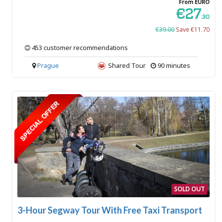
From EURO
€27
.30
€39.00
Save €11.70
453 customer recommendations
Prague
Shared Tour
90 minutes
SOLD OUT
3-Hour Segway Tour With Free Taxi Transport