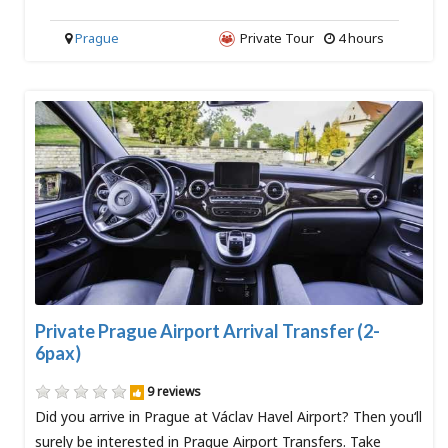
Prague
Private Tour
4 hours
Private Prague Airport Arrival Transfer (2-
6pax)
9 reviews
Did you arrive in Prague at Václav Havel Airport? Then you‘ll
surely be interested in Prague Airport Transfers. Take