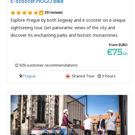
E-scooter HUGO Bike
39 reviews
Explore Prague by both Segway and e-scooter on a unique
sightseeing tour. Get panoramic views of the city and
discover its enchanting parks and historic monasteries.
From EURO
€75
.00
929 customer recommendations
Prague
Shared Tour
3 hours