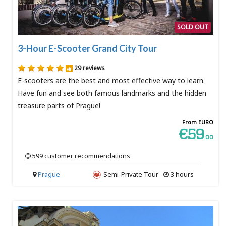
SOLD OUT
3-Hour E-Scooter Grand City Tour
29 reviews
E-scooters are the best and most effective way to learn.
Have fun and see both famous landmarks and the hidden
treasure parts of Prague!
From EURO
€59
.00
599 customer recommendations
Prague
Semi-Private Tour
3 hours