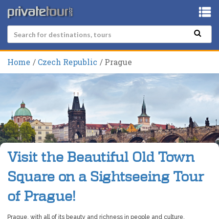
Home
Czech Republic
Prague
Visit the Beautiful Old Town
Square on a Sightseeing Tour
of Prague!
Prague, with all of its beauty and richness in people and culture,