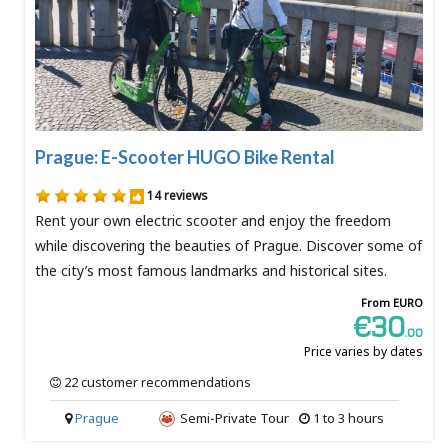
Prague: E-Scooter HUGO Bike Rental
14 reviews
Rent your own electric scooter and enjoy the freedom
while discovering the beauties of Prague. Discover some of
the city’s most famous landmarks and historical sites.
From EURO
€30
.00
Price varies by dates
22 customer recommendations
Prague
Semi-Private Tour
1 to 3 hours