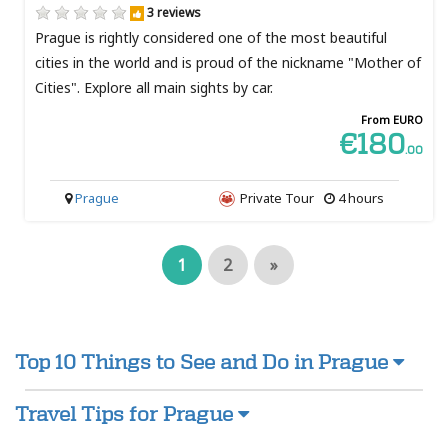
3 reviews
Prague is rightly considered one of the most beautiful
cities in the world and is proud of the nickname "Mother of
Cities". Explore all main sights by car.
From EURO
€180
.00
Prague
Private Tour
4 hours
1
2
»
Top 10 Things to See and Do in Prague
Travel Tips for Prague