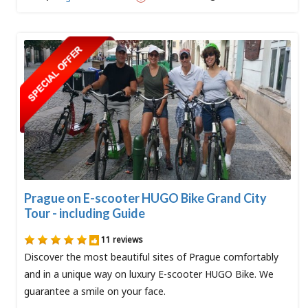
Prague on E-scooter HUGO Bike Grand City
Tour - including Guide
11 reviews
Discover the most beautiful sites of Prague comfortably
and in a unique way on luxury E-scooter HUGO Bike. We
guarantee a smile on your face.