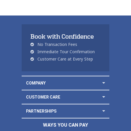
Book with Confidence
No Transaction Fees
Immediate Tour Confirmation
Customer Care at Every Step
COMPANY
CUSTOMER CARE
PARTNERSHIPS
WAYS YOU CAN PAY