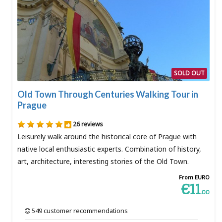
SOLD OUT
Old Town Through Centuries Walking Tour in
Prague
26 reviews
Leisurely walk around the historical core of Prague with
native local enthusiastic experts. Combination of history,
art, architecture, interesting stories of the Old Town.
From EURO
€11
.00
549 customer recommendations