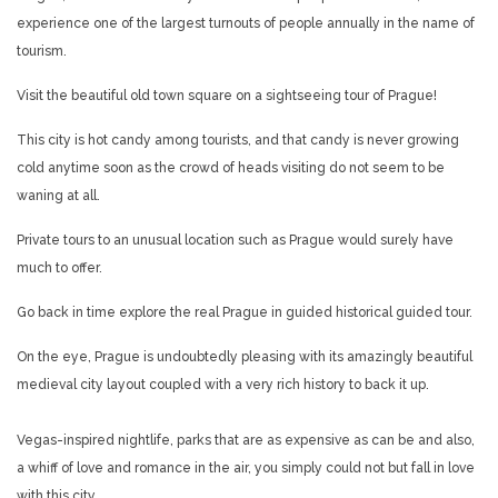
experience one of the largest turnouts of people annually in the name of
tourism.
Visit the beautiful old town square on a sightseeing tour of Prague!
This city is hot candy among tourists, and that candy is never growing
cold anytime soon as the crowd of heads visiting do not seem to be
waning at all.
Private tours to an unusual location such as Prague would surely have
much to offer.
Go back in time explore the real Prague in guided historical guided tour.
On the eye, Prague is undoubtedly pleasing with its amazingly beautiful
medieval city layout coupled with a very rich history to back it up.
Vegas-inspired nightlife, parks that are as expensive as can be and also,
a whiff of love and romance in the air, you simply could not but fall in love
with this city.