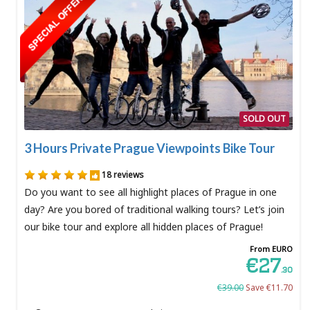
SOLD OUT
3 Hours Private Prague Viewpoints Bike Tour
18 reviews
Do you want to see all highlight places of Prague in one
day? Are you bored of traditional walking tours? Let’s join
our bike tour and explore all hidden places of Prague!
From EURO
€27
.30
€39.00
Save €11.70