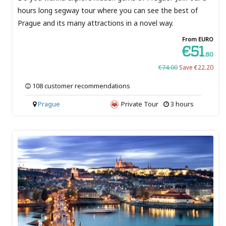
hours long segway tour where you can see the best of
Prague and its many attractions in a novel way.
From EURO
€51
.80
€74.00
Save €22.20
108 customer recommendations
Prague
Private Tour
3 hours