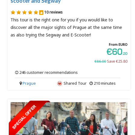
scooter and Segway
10 reviews
This tour is the right one for you if you would like to
discover all the major sights of Prague at the same time
as also trying the Segway and E-Scooter!
From EURO
€60
.20
€86.00
Save €25.80
246 customer recommendations
Prague
Shared Tour
210 minutes