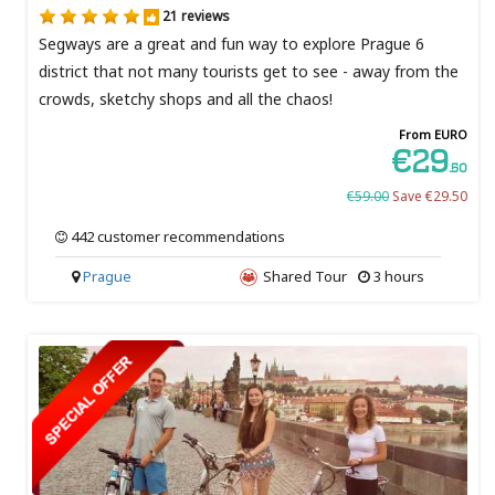
21 reviews
Segways are a great and fun way to explore Prague 6
district that not many tourists get to see - away from the
crowds, sketchy shops and all the chaos!
From EURO
€29
.50
€59.00
Save €29.50
442 customer recommendations
Prague
Shared Tour
3 hours