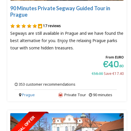
90 Minutes Private Segway Guided Tour in
Prague
17 reviews
Segways are still available in Prague and we have found the
best alternative for you. Enjoy the relaxing Prague parks
tour with some hidden treasures.
From EURO
€40
.60
€58.00
Save €17.40
353 customer recommendations
Prague
Private Tour
90 minutes