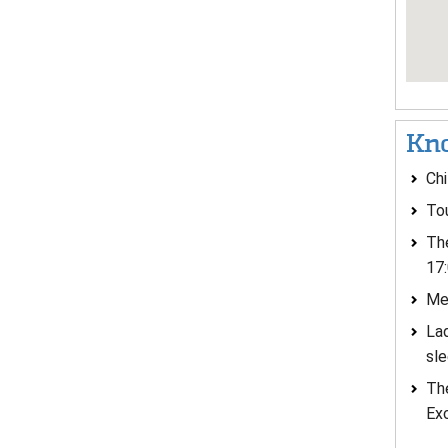
Kno
Chi
Tou
The
17:
Men
Lad
sle
The
Ex