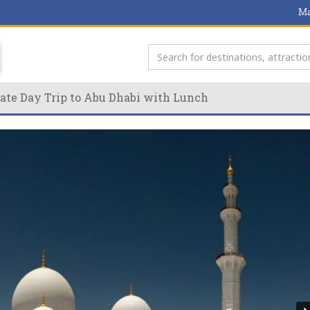
Ma
ate Day Trip to Abu Dhabi with Lunch