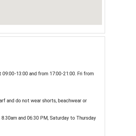
t 09:00-13:00 and from 17:00-21:00. Fri from
carf and do not wear shorts, beachwear or
n 8.30am and 06:30 PM, Saturday to Thursday