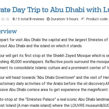
vate Day Trip to Abu Dhabi with 
0
/ 5 total
0
reviews
Duration: 9 hours
Product code:
rview
part for visit Abu Dhabi the capital and the largest Emirates of 
bout Abu Dhabi and the island on which it stands.
ur will get its first stop at the Sheikh Zayed Mosque which is 
shing 40,000 worshippers. Reflective pools surround the mosque,
ent to consolidate Islamic culture and a prominent center of I
our will head towards “Abu Dhabi Downtown” and the visit of Her
stomary daily activities of the Arabs before the oil discovery.A
ssive Abu Dhabi cornice area to get experience the magnificent 
to-stop at the “Emirates Palace” a real iconic Abu Dhabi landma
yat Island (A man-made island) where the LOUVRE museum&GU