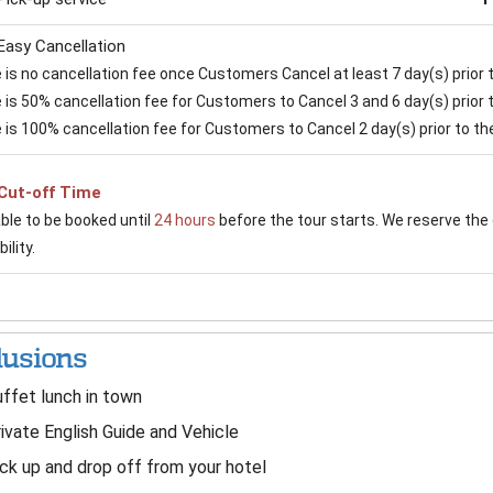
Easy Cancellation
is no cancellation fee once Customers Cancel at least 7 day(s) prior to
is 50% cancellation fee for Customers to Cancel 3 and 6 day(s) prior to
 is 100% cancellation fee for Customers to Cancel 2 day(s) prior to the 
Cut-off Time
able to be booked until
24 hours
before the tour starts. We reserve the 
ility.
lusions
ffet lunch in town
ivate English Guide and Vehicle
ck up and drop off from your hotel