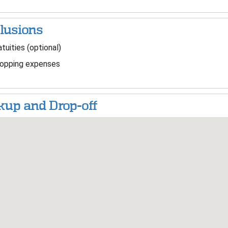
lusions
tuities (optional)
opping expenses
kup and Drop-off