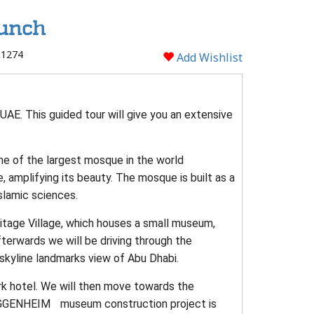
Lunch
 1274
Add Wishlist
UAE. This guided tour will give you an extensive
one of the largest mosque in the world
 amplifying its beauty. The mosque is built as a
slamic sciences.
itage Village, which houses a small museum,
fterwards we will be driving through the
skyline landmarks view of Abu Dhabi.
rk hotel. We will then move towards the
GGENHEIM museum construction project is