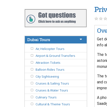
Pri
Ove
Get de
Dubai Tours
info a
Air, Helicopter Tours
The to
Airport & Ground Transfers
astoni
Attraction Tickets
monum
Balloon Rides Tours
The t
City Sightseeing
and cu
Cruises & Sailing Tours
impre
Cruises & Water Tours
Culinary Tours
A pho
Saadi
Cultural & Theme Tours