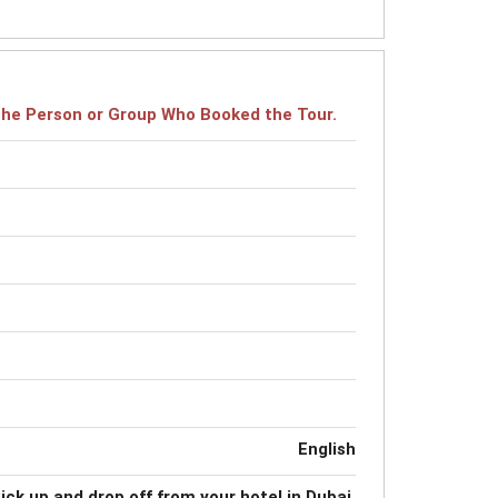
r the Person or Group Who Booked the Tour.
English
ick up and drop off from your hotel in Dubai.