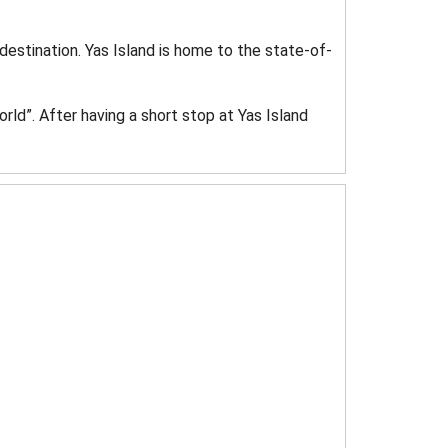
destination. Yas Island is home to the state-of-
rld”. After having a short stop at Yas Island