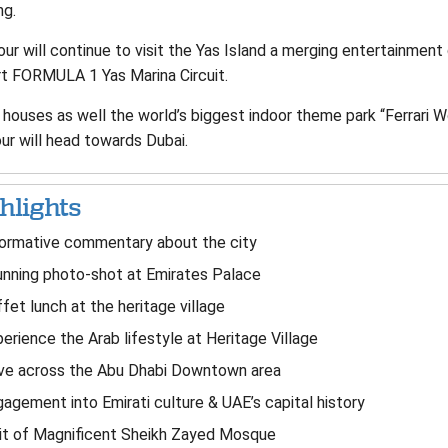
ng.
ur will continue to visit the Yas Island a merging entertainment 
rt FORMULA 1 Yas Marina Circuit.
 houses as well the world’s biggest indoor theme park “Ferrari Wo
ur will head towards Dubai.
hlights
formative commentary about the city
nning photo-shot at Emirates Palace
fet lunch at the heritage village
erience the Arab lifestyle at Heritage Village
ive across the Abu Dhabi Downtown area
agement into Emirati culture & UAE’s capital history
it of Magnificent Sheikh Zayed Mosque