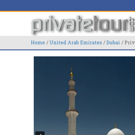
Home
United Arab Emirates
Dubai
Priv