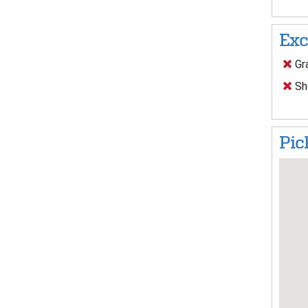
Exc
Gra
Sh
Pic