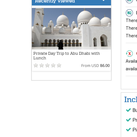
Recently Viewed
There 
There 
There
Private Day Trip to Abu Dhabi with
Lunch
Avail
From USD
86.00
availab
Inc
Bu
Pr
Pi