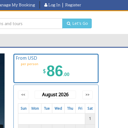
|
nage My Booking
Log In
Register
Let's Go
From USD
per person
86
$
.00
August 2026
<<
>>
Sun
Mon
Tue
Wed
Thu
Fri
Sat
1