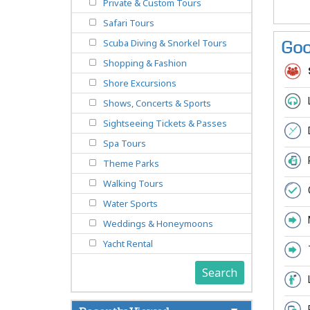
Private & Custom Tours
Safari Tours
Scuba Diving & Snorkel Tours
Goo
Shopping & Fashion
Shore Excursions
Shows, Concerts & Sports
Sightseeing Tickets & Passes
Spa Tours
Theme Parks
Walking Tours
Water Sports
Weddings & Honeymoons
Yacht Rental
Search