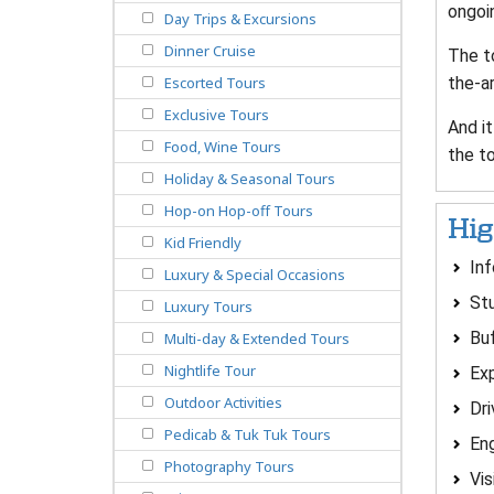
ongoi
Day Trips & Excursions
Dinner Cruise
The to
the-a
Escorted Tours
Exclusive Tours
And it
Food, Wine Tours
the to
Holiday & Seasonal Tours
Hop-on Hop-off Tours
Hig
Kid Friendly
In
Luxury & Special Occasions
Stu
Luxury Tours
Buf
Multi-day & Extended Tours
Nightlife Tour
Exp
Outdoor Activities
Dr
Pedicab & Tuk Tuk Tours
Eng
Photography Tours
Vis