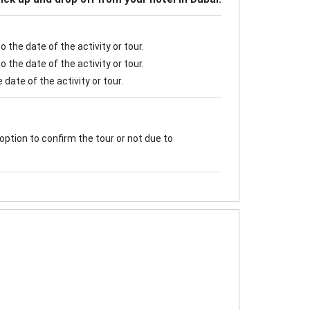
 the date of the activity or tour.
 the date of the activity or tour.
date of the activity or tour.
option to confirm the tour or not due to