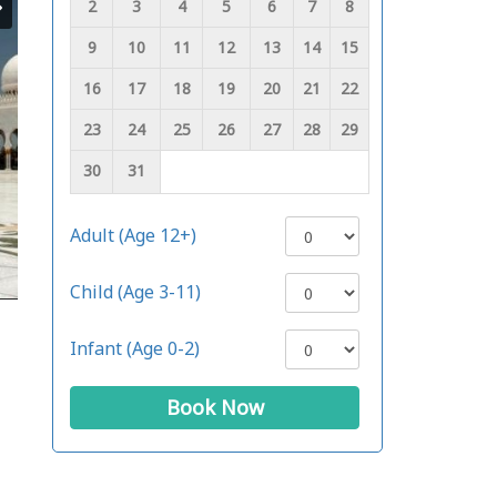
2
3
4
5
6
7
8
9
10
11
12
13
14
15
16
17
18
19
20
21
22
23
24
25
26
27
28
29
30
31
Adult (Age 12+)
Child (Age 3-11)
Infant (Age 0-2)
Book Now