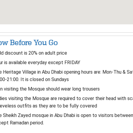
w Before You Go
ld discount is 20% on adult price
r is available everyday except FRIDAY
 Heritage Village in Abu Dhabi opening hours are: Mon-Thu & Sa
00-21:00. It is closed on Sundays
 visiting the Mosque should wear long trousers
ies visiting the Mosque are required to cover their head with s
eveless outfits as they are to be fully covered
 Sheikh Zayed mosque in Abu Dhabi is open to visitors betwee
cept Ramadan period.