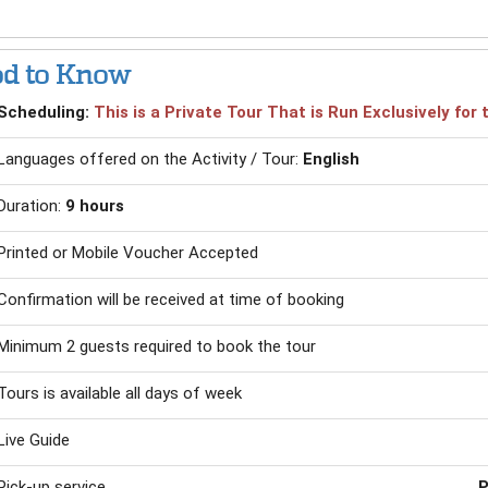
d to Know
Scheduling:
This is a Private Tour That is Run Exclusively fo
Languages offered on the Activity / Tour:
English
Duration:
9 hours
Printed or Mobile Voucher Accepted
Confirmation will be received at time of booking
Minimum 2 guests required to book the tour
Tours is available all days of week
Live Guide
Pick-up service
P