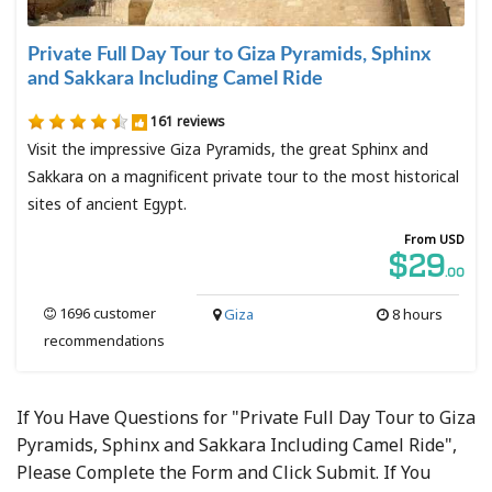
Private Full Day Tour to Giza Pyramids, Sphinx
and Sakkara Including Camel Ride
161 reviews
Visit the impressive Giza Pyramids, the great Sphinx and
Sakkara on a magnificent private tour to the most historical
sites of ancient Egypt.
From USD
$29
.00
1696 customer
Giza
8 hours
recommendations
If You Have Questions for "Private Full Day Tour to Giza
Pyramids, Sphinx and Sakkara Including Camel Ride",
Please Complete the Form and Click Submit. If You