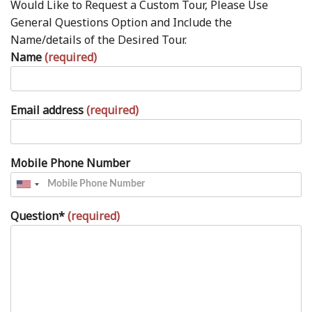
Would Like to Request a Custom Tour, Please Use
General Questions Option and Include the
Name/details of the Desired Tour.
Name
(required)
Email address
(required)
Mobile Phone Number
Question*
(required)