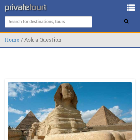
Home
Ask a Question