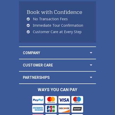
Book with Confidence
No Transaction Fees
Immediate Tour Confirmation
Customer Care at Every Step
COMPANY
CUSTOMER CARE
PARTNERSHIPS
WAYS YOU CAN PAY