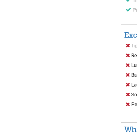
Tr
Pi
Exc
Tip
Res
Lun
Ba
Lau
Sof
Per
Wha