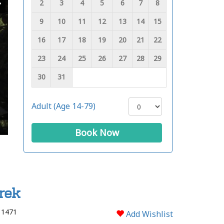
2
3
4
5
6
7
8
9
10
11
12
13
14
15
16
17
18
19
20
21
22
23
24
25
26
27
28
29
30
31
Adult (Age 14-79)
Book Now
rek
 1471
Add Wishlist