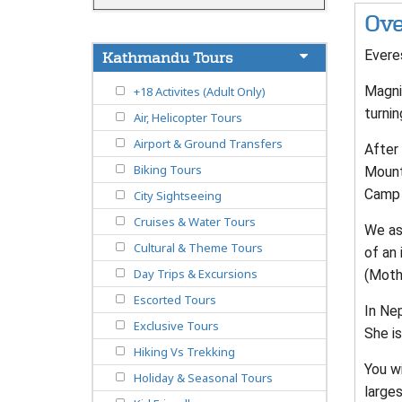
Ove
Evere
Kathmandu Tours
Magnif
+18 Activites (Adult Only)
turnin
Air, Helicopter Tours
Airport & Ground Transfers
After 
Biking Tours
Mounta
Camp 
City Sightseeing
Cruises & Water Tours
We as
Cultural & Theme Tours
of an
Day Trips & Excursions
(Moth
Escorted Tours
In Ne
Exclusive Tours
She is
Hiking Vs Trekking
You w
Holiday & Seasonal Tours
larges