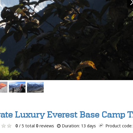
vate Luxury Everest Base Camp T
0
/ 5 total
0
reviews
Duration: 13 days
Product code: