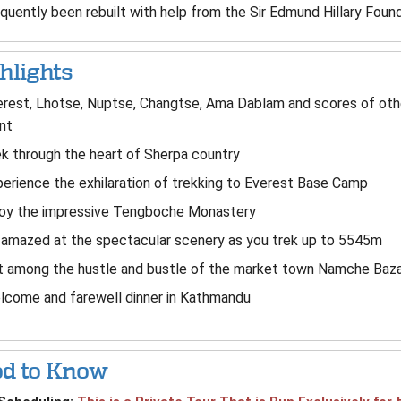
quently been rebuilt with help from the Sir Edmund Hillary Found
hlights
rest, Lhotse, Nuptse, Changtse, Ama Dablam and scores of oth
nt
k through the heart of Sherpa country
erience the exhilaration of trekking to Everest Base Camp
joy the impressive Tengboche Monastery
amazed at the spectacular scenery as you trek up to 5545m
t among the hustle and bustle of the market town Namche Baz
lcome and farewell dinner in Kathmandu
d to Know