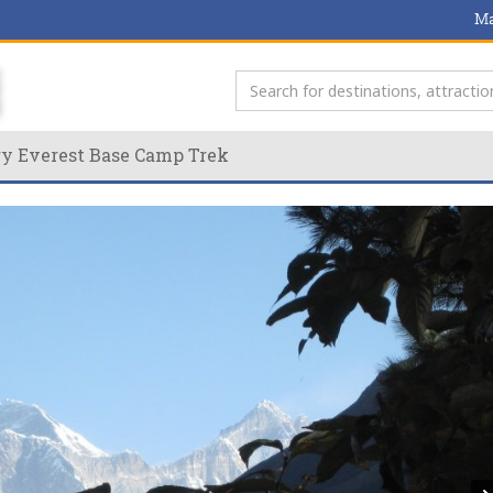
Ma
ry Everest Base Camp Trek