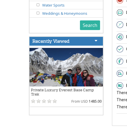
Water Sports
Weddings & Honeymoons
Search
Recently Viewed
Private Luxury Everest Base Camp
There 
Trek
There 
From USD
1485.00
There