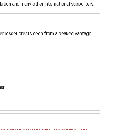
ation and many other international supporters.
er lesser crests seen from a peaked vantage
aar