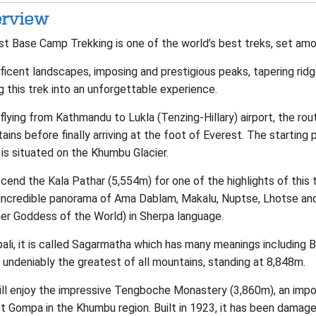
rview
st Base Camp Trekking is one of the world’s best treks, set amo
icent landscapes, imposing and prestigious peaks, tapering ridg
g this trek into an unforgettable experience.
flying from Kathmandu to Lukla (Tenzing-Hillary) airport, the r
ins before finally arriving at the foot of Everest. The starting
is situated on the Khumbu Glacier.
cend the Kala Pathar (5,554m) for one of the highlights of this 
 incredible panorama of Ama Dablam, Makalu, Nuptse, Lhotse an
er Goddess of the World) in Sherpa language.
pali, it is called Sagarmatha which has many meanings including 
 undeniably the greatest of all mountains, standing at 8,848m.
ill enjoy the impressive Tengboche Monastery (3,860m), an impo
t Gompa in the Khumbu region. Built in 1923, it has been damage