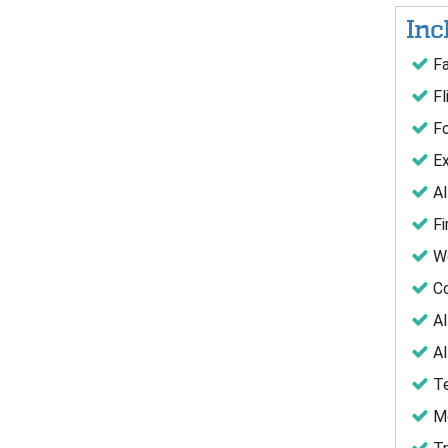
Inc
Fa
Fl
Fo
Ex
Al
Fi
We
Co
Al
Al
Te
Me