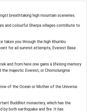
ngst breathtaking high mountain sceneries.
es and colourful Sherpa villages contribute to
oute takes you through the high Khumbu
 point for all summit attempts, Everest Base
trek and from here one gains a lifelong memory
d the majestic Everest, or Chomolungma
Brow of the Ocean or Mother of the Universe.
rtant Buddhist monastery, which has the
d by both earthquake and fire. It has