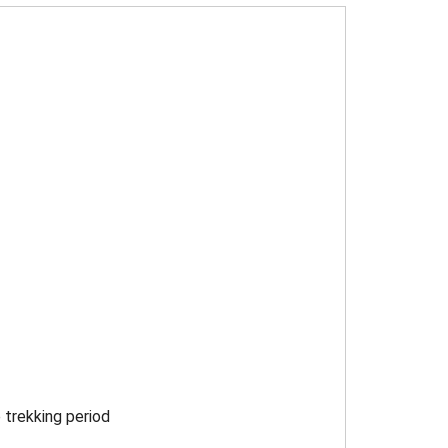
 trekking period