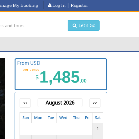
|
nage My Booking
Log In
Register
Let's Go
From USD
per person
1,485
$
.00
August 2026
<<
>>
Sun
Mon
Tue
Wed
Thu
Fri
Sat
1