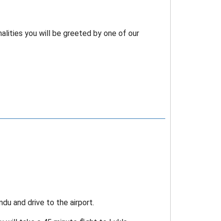
lities you will be greeted by one of our
du and drive to the airport.