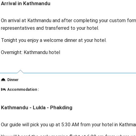
Arrival in Kathmandu
On arrival at Kathmandu and after completing your custom forma
representatives and transferred to your hotel.
Tonight you enjoy a welcome dinner at your hotel.
Overnight: Kathmandu hotel
Dinner
Accommodation :
Kathmandu - Lukla - Phakding
Our guide will pick you up at 5:30 AM from your hotel in Kathman