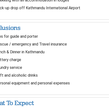
ekking with all accommodation in lodges
ck-up drop off Kathmandu International Airport
lusions
s for guide and porter
cue / emergency and Travel insurance
ch & Dinner in Kathmandu
ttery charge
ndry service
t and alcoholic drinks
sonal equipment and personal expenses
t To Expect