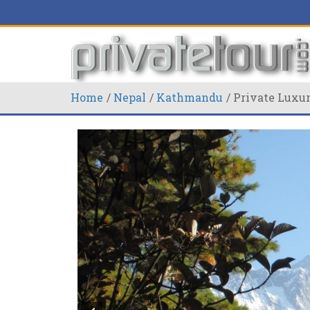
Home
Nepal
Kathmandu
Private Luxu