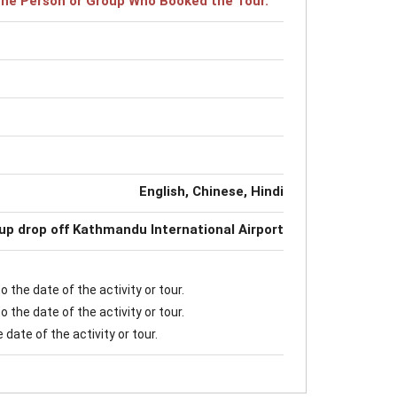
r the Person or Group Who Booked the Tour.
English, Chinese, Hindi
up drop off Kathmandu International Airport
 the date of the activity or tour.
 the date of the activity or tour.
date of the activity or tour.