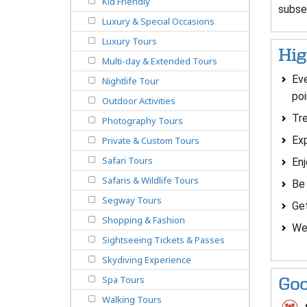
Kid Friendly
subse
Luxury & Special Occasions
Luxury Tours
Hig
Multi-day & Extended Tours
Eve
Nightlife Tour
poi
Outdoor Activities
Tre
Photography Tours
Exp
Private & Custom Tours
Safari Tours
En
Safaris & Wildlife Tours
Be 
Segway Tours
Ge
Shopping & Fashion
We
Sightseeing Tickets & Passes
Skydiving Experience
Spa Tours
Goo
Walking Tours