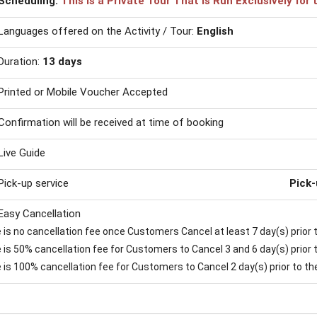
Scheduling:
This is a Private Tour That is Run Exclusively fo
Languages offered on the Activity / Tour:
English
Duration:
13 days
Printed or Mobile Voucher Accepted
Confirmation will be received at time of booking
Live Guide
Pick-up service
Pick-
Easy Cancellation
is no cancellation fee once Customers Cancel at least 7 day(s) prior to
is 50% cancellation fee for Customers to Cancel 3 and 6 day(s) prior to
 is 100% cancellation fee for Customers to Cancel 2 day(s) prior to the 