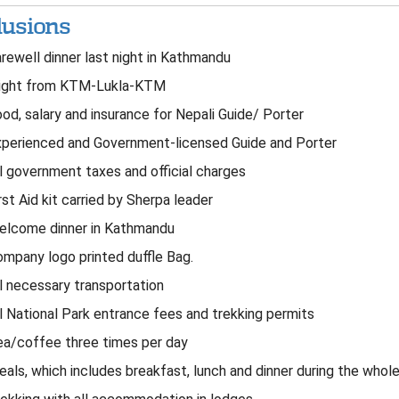
lusions
rewell dinner last night in Kathmandu
ight from KTM-Lukla-KTM
od, salary and insurance for Nepali Guide/ Porter
perienced and Government-licensed Guide and Porter
l government taxes and official charges
rst Aid kit carried by Sherpa leader
lcome dinner in Kathmandu
mpany logo printed duffle Bag.
l necessary transportation
l National Park entrance fees and trekking permits
a/coffee three times per day
als, which includes breakfast, lunch and dinner during the whole