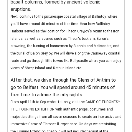
basalt columns, formed by ancient volcanic
eruptions.
Next, continue to the picturesque coastal village of Ballintoy, where
you'll have around 40 minutes of free time. Hear how Ballintoy
Harbour served as the location for Theon Greyjoy's return to the Iron
Islands, as well as scenes such as Theon's baptism, Euron's
crowning, the burning of bannermen by Stannis and Melisandre, and
the burial of Balon Greyjoy. We will drive along the Causeway coastal
route and go through little towns like Ballycastle where you can enjoy
views of Sheep Island and Rathlin Island etc.
After that, we drive through the Glens of Antrim to
go to Belfast. You will spend around 45 minutes of
free time to admire the city sights.
From April 11th to September 1st only, visit the GAME OF THRONES™:
THE TOURING EXHIBITION with authentic props, costumes and
majestic settings from all seven seasons to create an interactive and
immersive Game of Thrones® experience. On days we are visiting
the Touring Exhibition, the tour will not include the visit at the