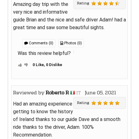
Rating
Amazing day trip with the
very nice and informative
guide Brian and the nice and safe driver Adam! had a
great time and saw some beautiful sights.
Comments (0)
Photos (0)
Was this review helpful?
0 Like, 0 Dislike
Reviewed by
Roberto R
June 05, 2021
IT
Rating
Had an amazing experience
getting to know the history
of Ireland thanks to our guide Dave and a smooth
ride thanks to the driver, Adam. 100%
Recommendation.