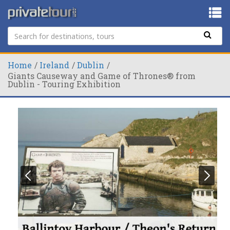
Home
Ireland
Dublin
Giants Causeway and Game of Thrones® from
Dublin - Touring Exhibition