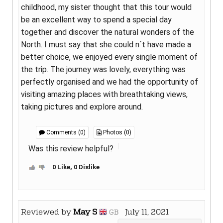
childhood, my sister thought that this tour would
be an excellent way to spend a special day
together and discover the natural wonders of the
North. I must say that she could n´t have made a
better choice, we enjoyed every single moment of
the trip. The journey was lovely, everything was
perfectly organised and we had the opportunity of
visiting amazing places with breathtaking views,
taking pictures and explore around.
Comments (0)
Photos (0)
Was this review helpful?
0 Like, 0 Dislike
Reviewed by
May S
July 11, 2021
GB