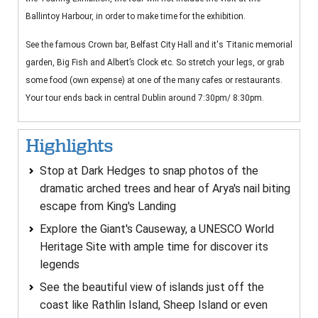
Ballintoy Harbour, in order to make time for the exhibition.
See the famous Crown bar, Belfast City Hall and it's Titanic memorial
garden, Big Fish and Albert’s Clock etc. So stretch your legs, or grab
some food (own expense) at one of the many cafes or restaurants.
Your tour ends back in central Dublin around 7:30pm/ 8:30pm.
Highlights
Stop at Dark Hedges to snap photos of the
dramatic arched trees and hear of Arya's nail biting
escape from King's Landing
Explore the Giant's Causeway, a UNESCO World
Heritage Site with ample time for discover its
legends
See the beautiful view of islands just off the
coast like Rathlin Island, Sheep Island or even