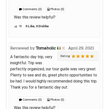
Comments (0)
Photos (0)
Was this review helpful?
0 Like, 0 Dislike
Reviewed by
Tomaholic
April 29, 2021
IE
Rating
A fantastic day trip, very
insightful. Trip was
perfectly organized, our tour guide was very great.
Plenty to see and do, great photo opportunities to
be had. I would highly recommended doing this trip.
Thank you for a fantastic day out.
Comments (0)
Photos (0)
Was this review helpful?