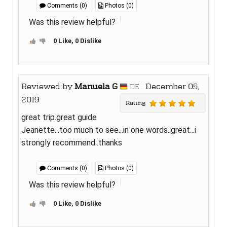
Comments (0)
Photos (0)
Was this review helpful?
0 Like, 0 Dislike
Reviewed by
Manuela G
December 05,
DE
2019
Rating
great trip.great guide
Jeanette...too much to see...in one words..great...i
strongly recommend..thanks
Comments (0)
Photos (0)
Was this review helpful?
0 Like, 0 Dislike