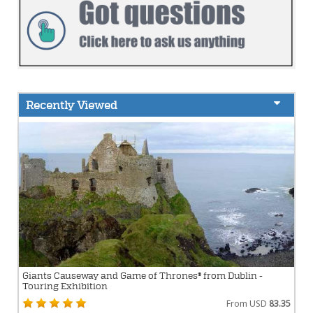
Recently Viewed
Giants Causeway and Game of Thrones® from Dublin -
Touring Exhibition
From USD
83.35