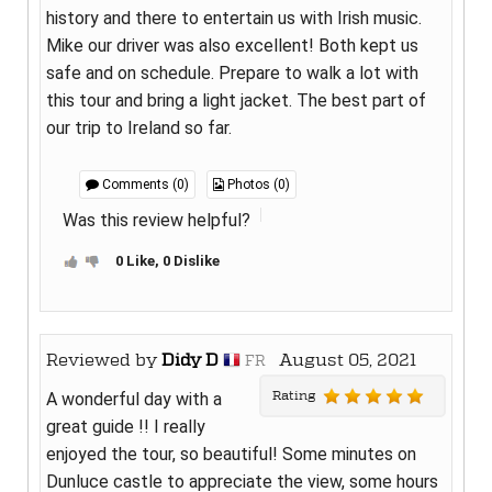
history and there to entertain us with Irish music.
Mike our driver was also excellent! Both kept us
safe and on schedule. Prepare to walk a lot with
this tour and bring a light jacket. The best part of
our trip to Ireland so far.
Comments (0)
Photos (0)
Was this review helpful?
0 Like, 0 Dislike
Reviewed by
Didy D
August 05, 2021
FR
Rating
A wonderful day with a
great guide !! I really
enjoyed the tour, so beautiful! Some minutes on
Dunluce castle to appreciate the view, some hours