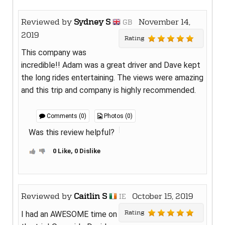
Reviewed by
Sydney S
November 14,
GB
2019
Rating
This company was
incredible!! Adam was a great driver and Dave kept
the long rides entertaining. The views were amazing
and this trip and company is highly recommended.
Comments (0)
Photos (0)
Was this review helpful?
0 Like, 0 Dislike
Reviewed by
Caitlin S
October 15, 2019
IE
Rating
I had an AWESOME time on