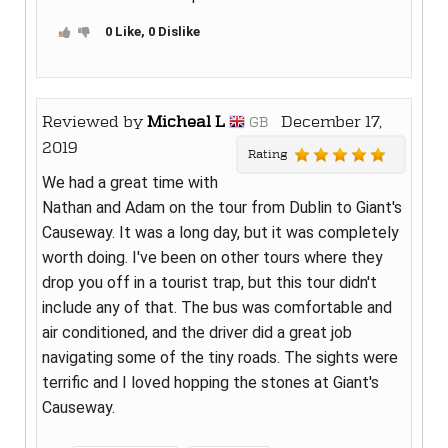
0 Like, 0 Dislike
Reviewed by
Micheal L
December 17,
GB
2019
Rating
We had a great time with
Nathan and Adam on the tour from Dublin to Giant's
Causeway. It was a long day, but it was completely
worth doing. I've been on other tours where they
drop you off in a tourist trap, but this tour didn't
include any of that. The bus was comfortable and
air conditioned, and the driver did a great job
navigating some of the tiny roads. The sights were
terrific and I loved hopping the stones at Giant's
Causeway.