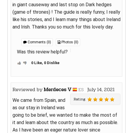
in giant causeway and last stop on Dark hedges
(game of thrones) ! The guide is really funny, I really
like his stories, and I learn many things about Ireland
and Irish. Thanks you so much for this lovely day.
Comments (0)
Photos (0)
Was this review helpful?
0 Like, 0 Dislike
Reviewed by
Merdeces V
July 14, 2021
ES
Rating
We came from Spain, and
as our stay in Ireland was
going to be brief, we wanted to make the most of
it and learn about the country as much as possible.
As I have been an eager nature lover since