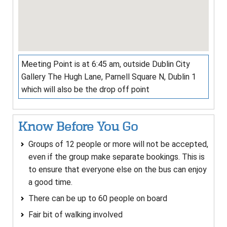
Meeting Point is at 6:45 am, outside Dublin City
Gallery The Hugh Lane, Parnell Square N, Dublin 1
which will also be the drop off point
Know Before You Go
Groups of 12 people or more will not be accepted,
even if the group make separate bookings. This is
to ensure that everyone else on the bus can enjoy
a good time.
There can be up to 60 people on board
Fair bit of walking involved