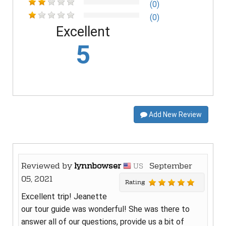
(0)
(0)
Excellent
5
Add New Review
Reviewed by
lynnbowser
September
US
05, 2021
Rating
Excellent trip! Jeanette
our tour guide was wonderful! She was there to
answer all of our questions, provide us a bit of