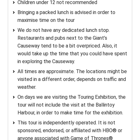
Children under 12 not recommended
Bringing a packed lunch is advised in order to
maximise time on the tour
We do not have any dedicated lunch stop.
Restaurants and pubs next to the Giant’s
Causeway tend to be a bit overpriced. Also, it
would take up the time that you could have spent
in exploring the Causeway.
All times are approximate. The locations might be
visited in a different order, depends on traffic and
weather.
On days we are visiting the Touring Exhibition, the
tour will not include the visit at the Ballintoy
Harbour, in order to make time for the exhibition.
This tour is independently operated. It is not
sponsored, endorsed, or affiliated with HBO® or
anyone associated with Game of Thrones®