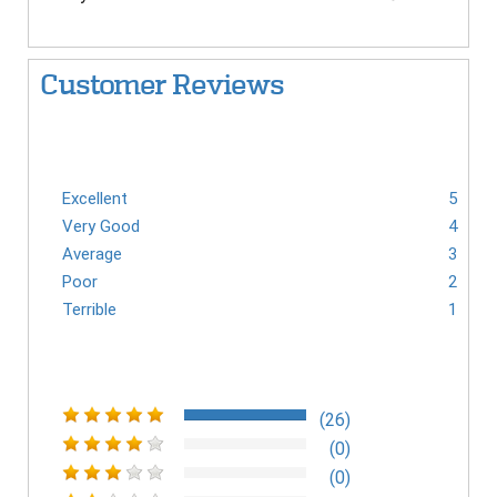
Customer Reviews
Excellent
5
Very Good
4
Average
3
Poor
2
Terrible
1
(26)
(0)
(0)