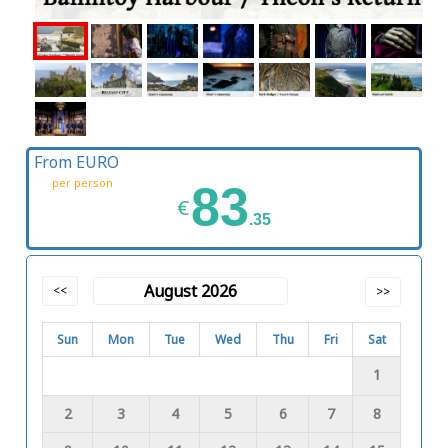
From EURO
per person
83
€
.35
August 2026
<<
>>
Sun
Mon
Tue
Wed
Thu
Fri
Sat
1
2
3
4
5
6
7
8