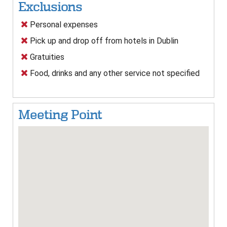
Exclusions
Personal expenses
Pick up and drop off from hotels in Dublin
Gratuities
Food, drinks and any other service not specified
Meeting Point