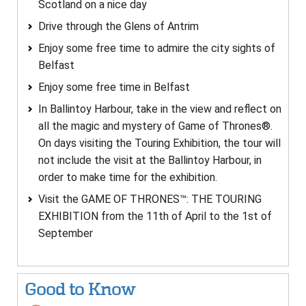
Scotland on a nice day
Drive through the Glens of Antrim
Enjoy some free time to admire the city sights of
Belfast
Enjoy some free time in Belfast
In Ballintoy Harbour, take in the view and reflect on
all the magic and mystery of Game of Thrones®.
On days visiting the Touring Exhibition, the tour will
not include the visit at the Ballintoy Harbour, in
order to make time for the exhibition.
Visit the GAME OF THRONES™: THE TOURING
EXHIBITION from the 11th of April to the 1st of
September
Good to Know