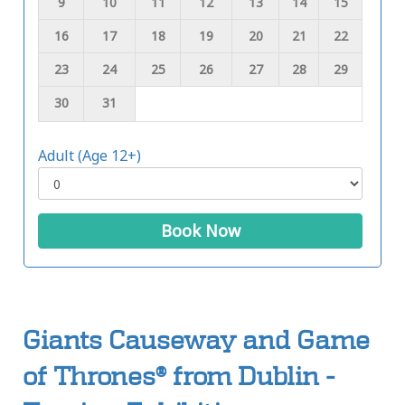
9
10
11
12
13
14
15
16
17
18
19
20
21
22
23
24
25
26
27
28
29
30
31
Adult (Age 12+)
Book Now
Giants Causeway and Game
of Thrones® from Dublin -