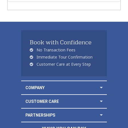
Book with Confidence
No Transaction Fees
Immediate Tour Confirmation
Customer Care at Every Step
COMPANY
CUSTOMER CARE
PARTNERSHIPS