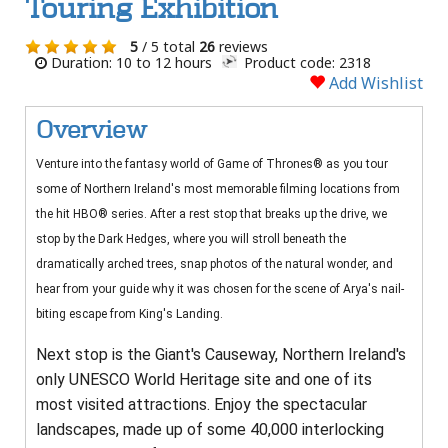
Touring Exhibition
5
/ 5 total
26
reviews
Duration: 10 to 12 hours
Product code: 2318
Add Wishlist
Overview
Venture into the fantasy world of Game of Thrones® as you tour
some of Northern Ireland's most memorable filming locations from
the hit HBO® series. After a rest stop that breaks up the drive, we
stop by the Dark Hedges, where you will stroll beneath the
dramatically arched trees, snap photos of the natural wonder, and
hear from your guide why it was chosen for the scene of Arya's nail­
biting escape from King's Landing.
Next stop is the Giant's Causeway, Northern Ireland's
only UNESCO World Heritage site and one of its
most visited attractions. Enjoy the spectacular
landscapes, made up of some 40,000 interlocking