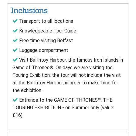
Inclusions
Transport to all locations
Knowledgeable Tour Guide
Free time visiting Belfast
Luggage compartment
Visit Ballintoy Harbour, the famous Iron Islands in
Game of Thrones®. On days we are visiting the
Touring Exhibition, the tour will not include the visit
at the Ballintoy Harbour, in order to make time for
the exhibition.
Entrance to the GAME OF THRONES™: THE
TOURING EXHIBITION - on Summer only (value:
£16)