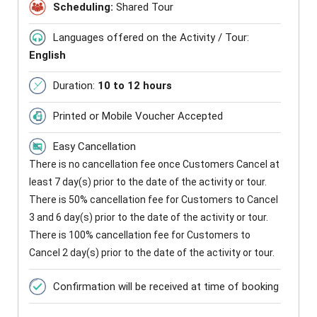
Scheduling:
Shared Tour
Languages offered on the Activity / Tour:
English
Duration:
10 to 12 hours
Printed or Mobile Voucher Accepted
Easy Cancellation
There is no cancellation fee once Customers Cancel at
least 7 day(s) prior to the date of the activity or tour.
There is 50% cancellation fee for Customers to Cancel
3 and 6 day(s) prior to the date of the activity or tour.
There is 100% cancellation fee for Customers to
Cancel 2 day(s) prior to the date of the activity or tour.
Confirmation will be received at time of booking