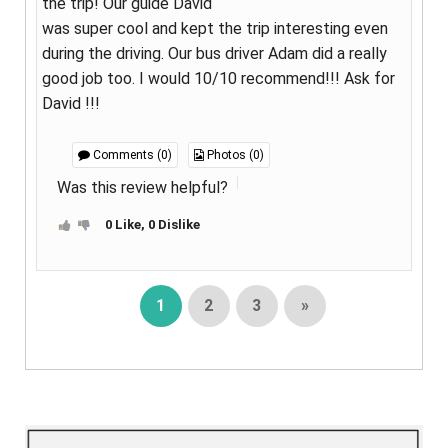
the trip! Our guide David
was super cool and kept the trip interesting even
during the driving. Our bus driver Adam did a really
good job too. I would 10/10 recommend!!! Ask for
David !!!
Comments (0)
Photos (0)
Was this review helpful?
0 Like, 0 Dislike
1
2
3
»