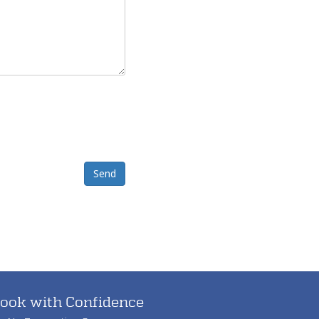
Send
ook with Confidence