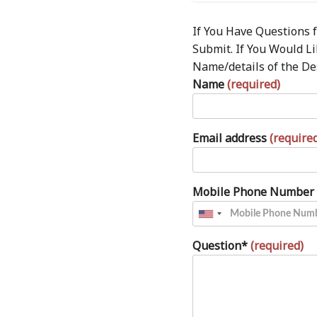
If You Have Questions f
Submit. If You Would L
Name/details of the De
Name
(required)
Email address
(require
Mobile Phone Number
Question*
(required)