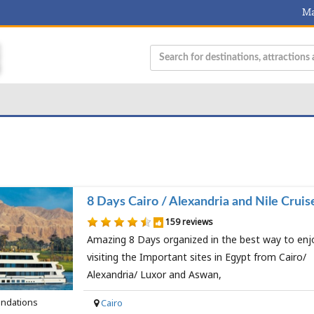
Ma
8 Days Cairo / Alexandria and Nile Cruis
159 reviews
Amazing 8 Days organized in the best way to enj
visiting the Important sites in Egypt from Cairo/
Alexandria/ Luxor and Aswan,
ndations
Cairo