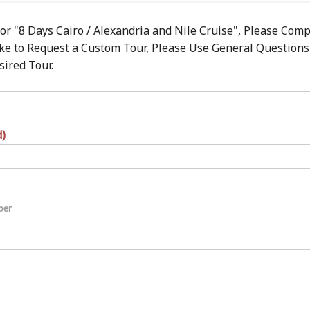
or "8 Days Cairo / Alexandria and Nile Cruise", Please Comp
ike to Request a Custom Tour, Please Use General Questions
sired Tour.
d)