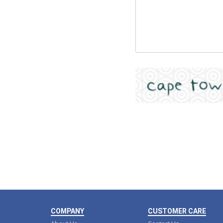
COMPANY
CUSTOMER CARE