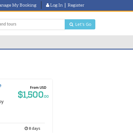
|
nage My Booking
Log In
Register
Let's Go
e
From USD
$1,500
.00
oy
8 days