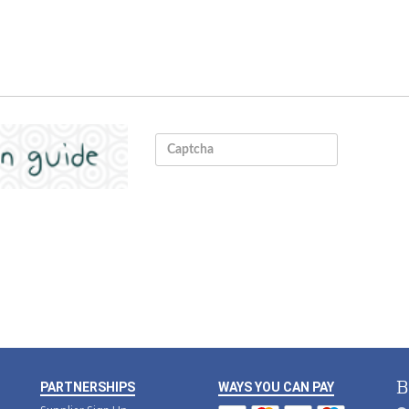
B
PARTNERSHIPS
WAYS YOU CAN PAY