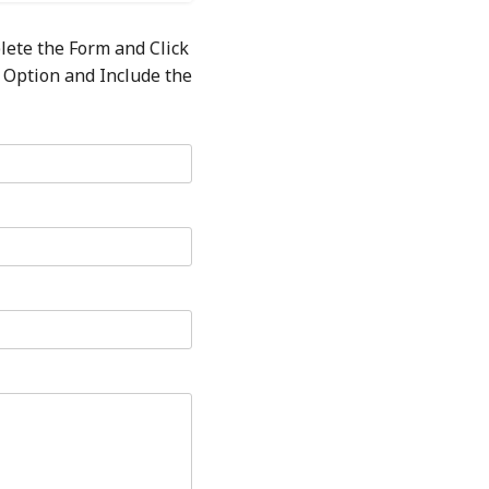
lete the Form and Click
 Option and Include the