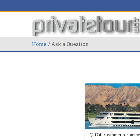
Home
Ask a Question
1741 customer recomme