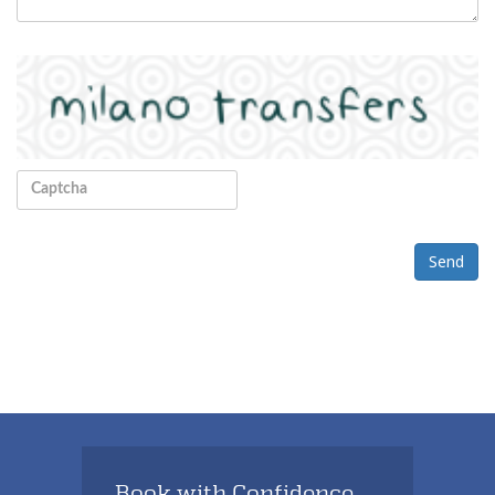
Send
Book with Confidence