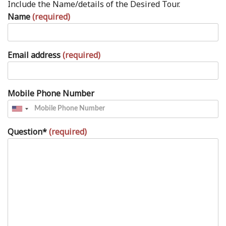
Include the Name/details of the Desired Tour.
Name
(required)
Email address
(required)
Mobile Phone Number
Question*
(required)