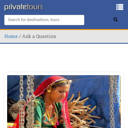
Home
Ask a Question