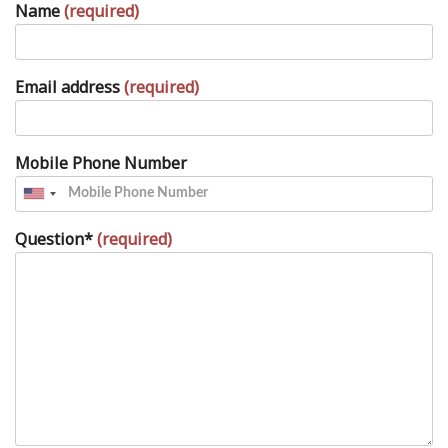
Name
(required)
Email address
(required)
Mobile Phone Number
Question*
(required)