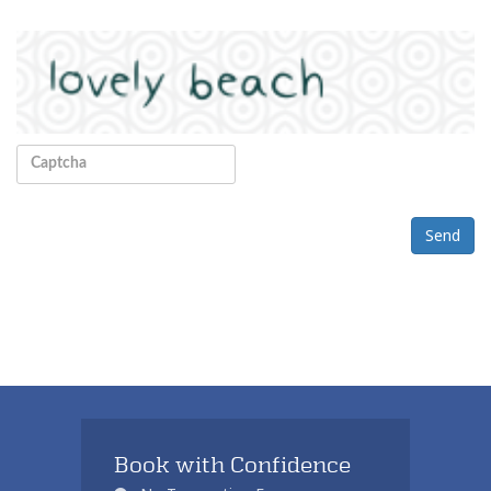
Send
Book with Confidence