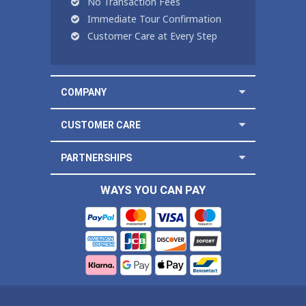
No Transaction Fees
Immediate Tour Confirmation
Customer Care at Every Step
COMPANY
CUSTOMER CARE
PARTNERSHIPS
WAYS YOU CAN PAY