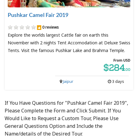
Pushkar Camel Fair 2019
0 reviews
Explore the worlds largest Cattle fair on earth this
November with 2 nights Tent Accomodation at Deluxe Swiss
Tents. Visit the famous Pushkar Lake and Brahma Temple.
From USD
$284
.00
Jaipur
3 days
If You Have Questions for "Pushkar Camel Fair 2019",
Please Complete the Form and Click Submit. If You
Would Like to Request a Custom Tour, Please Use
General Questions Option and Include the
Name/details of the Desired Tour.