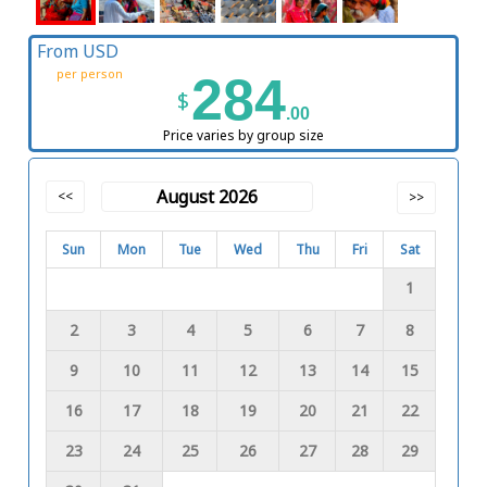
From USD
per person
284
$
.00
Price varies by group size
August 2026
<<
>>
Sun
Mon
Tue
Wed
Thu
Fri
Sat
1
2
3
4
5
6
7
8
9
10
11
12
13
14
15
16
17
18
19
20
21
22
23
24
25
26
27
28
29