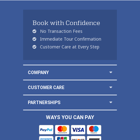
Book with Confidence
No Transaction Fees
Immediate Tour Confirmation
Customer Care at Every Step
COMPANY
CUSTOMER CARE
PARTNERSHIPS
WAYS YOU CAN PAY