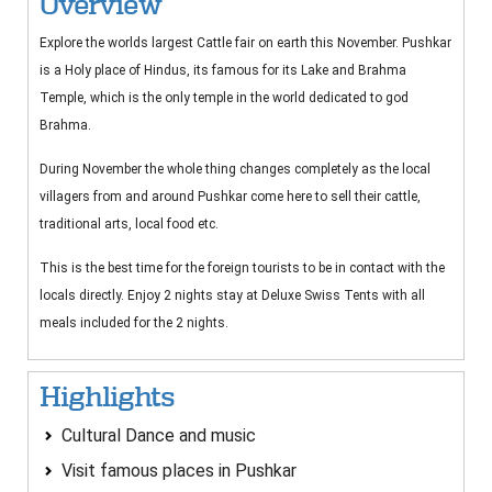
Overview
Explore the worlds largest Cattle fair on earth this November. Pushkar
is a Holy place of Hindus, its famous for its Lake and Brahma
Temple, which is the only temple in the world dedicated to god
Brahma.
During November the whole thing changes completely as the local
villagers from and around Pushkar come here to sell their cattle,
traditional arts, local food etc.
This is the best time for the foreign tourists to be in contact with the
locals directly. Enjoy 2 nights stay at Deluxe Swiss Tents with all
meals included for the 2 nights.
Highlights
Cultural Dance and music
Visit famous places in Pushkar