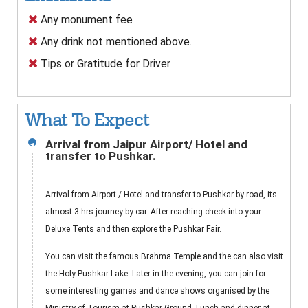
Any monument fee
Any drink not mentioned above.
Tips or Gratitude for Driver
What To Expect
Arrival from Jaipur Airport/ Hotel and
1
transfer to Pushkar.
Arrival from Airport / Hotel and transfer to Pushkar by road, its
almost 3 hrs journey by car. After reaching check into your
Deluxe Tents and then explore the Pushkar Fair.
You can visit the famous Brahma Temple and the can also visit
the Holy Pushkar Lake. Later in the evening, you can join for
some interesting games and dance shows organised by the