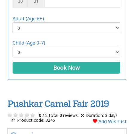
30
31
Adult (Age 8+)
Child (Age 0-7)
Book Now
Pushkar Camel Fair 2019
0
/ 5 total
0
reviews
Duration: 3 days
Product code: 3246
Add Wishlist