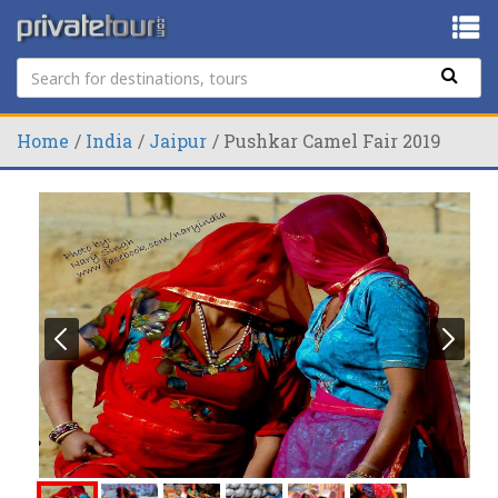
Home
India
Jaipur
Pushkar Camel Fair 2019