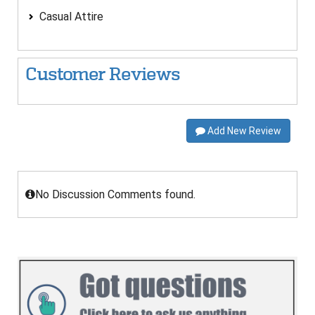
Casual Attire
Customer Reviews
Add New Review
No Discussion Comments found.