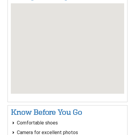
Know Before You Go
Comfortable shoes
Camera for excellent photos