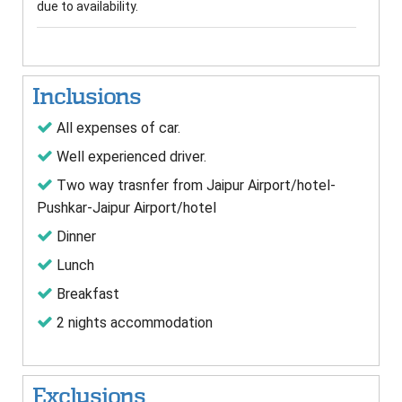
due to availability.
Inclusions
All expenses of car.
Well experienced driver.
Two way trasnfer from Jaipur Airport/hotel-
Pushkar-Jaipur Airport/hotel
Dinner
Lunch
Breakfast
2 nights accommodation
Exclusions