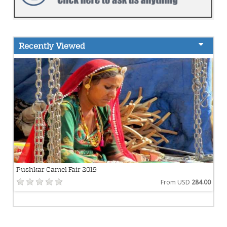
Recently Viewed
Pushkar Camel Fair 2019
From USD
284.00