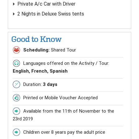
Private A/c Car with Driver
2 Nights in Deluxe Swiss tents
Good to Know
Scheduling:
Shared Tour
Languages offered on the Activity / Tour:
English, French, Spanish
Duration:
3 days
Printed or Mobile Voucher Accepted
Available from the 11th of November to the
23rd 2019
Children over 8 years pay the adult price