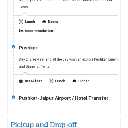
Ministry of Tourism at Pushkar Ground. Lunch and dinner at
Tents.
Lunch
Dinner
Accommodation :
Pushkar
2
Day 2: Breakfast and all the day you can explore Pushkar. Lunch
and Dinner at Tents.
Breakfast
Lunch
Dinner
Pushkar-Jaipur Airport / Hotel Transfer
3
Pickup and Drop-off