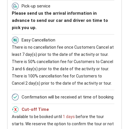
Pick-up service
Please send us the arrival information in
advance to send our car and driver on time to
pick you up.
Easy Cancellation
There is no cancellation fee once Customers Cancel at
least 7 day(s) prior to the date of the activity or tour.
There is 50% cancellation fee for Customers to Cancel
3 and 6 day(s) prior to the date of the activity or tour.
There is 100% cancellation fee for Customers to
Cancel 2 day(s) prior to the date of the activity or tour.
Confirmation will be received at time of booking
Cut-off Time
Available to be booked until
1 days
before the tour
starts. We reserve the option to confirm the tour or not