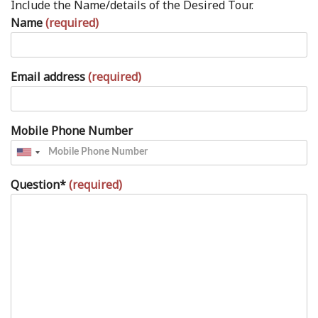
Include the Name/details of the Desired Tour.
Name
(required)
Email address
(required)
Mobile Phone Number
Question*
(required)