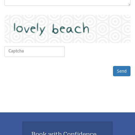
Send
Book with Confidence