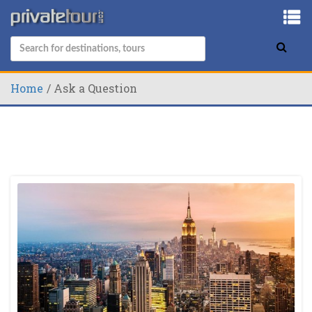
Home
Ask a Question