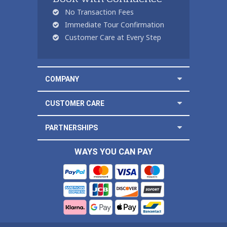
No Transaction Fees
Immediate Tour Confirmation
Customer Care at Every Step
COMPANY
CUSTOMER CARE
PARTNERSHIPS
WAYS YOU CAN PAY