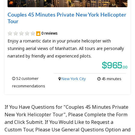
Couples 45 Minutes Private New York Helicopter
Tour
0 reviews
Enjoy a romantic date in your private helicopter with
stunning aerial views of Manhattan. All tours are personally
narrated by friendly and experienced pilots.
$965
.00
52 customer
New York City
45 minutes
recommendations
If You Have Questions for "Couples 45 Minutes Private
New York Helicopter Tour", Please Complete the Form
and Click Submit. If You Would Like to Request a
Custom Tour, Please Use General Questions Option and