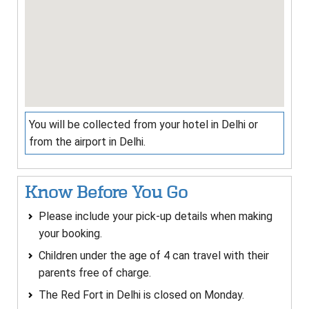
You will be collected from your hotel in Delhi or
from the airport in Delhi.
Know Before You Go
Please include your pick-up details when making
your booking.
Children under the age of 4 can travel with their
parents free of charge.
The Red Fort in Delhi is closed on Monday.