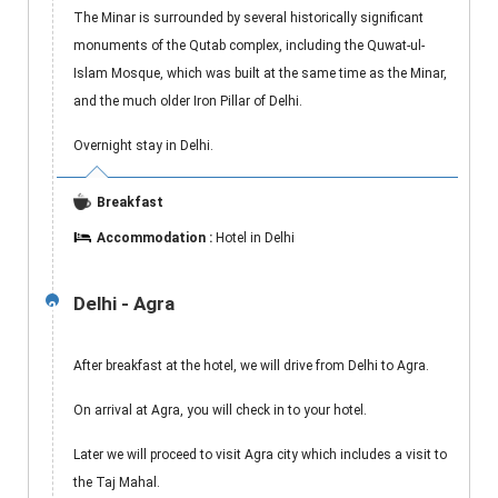
The Minar is surrounded by several historically significant
monuments of the Qutab complex, including the Quwat-ul-
Islam Mosque, which was built at the same time as the Minar,
and the much older Iron Pillar of Delhi.
Overnight stay in Delhi.
Breakfast
Accommodation :
Hotel in Delhi
Delhi - Agra
2
After breakfast at the hotel, we will drive from Delhi to Agra.
On arrival at Agra, you will check in to your hotel.
Later we will proceed to visit Agra city which includes a visit to
the Taj Mahal.