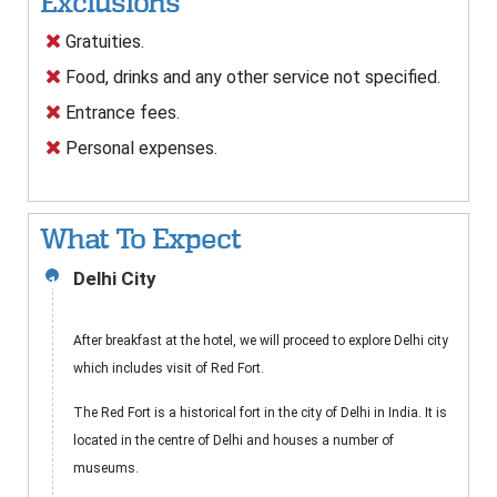
Exclusions
Gratuities.
Food, drinks and any other service not specified.
Entrance fees.
Personal expenses.
What To Expect
Delhi City
1
After breakfast at the hotel, we will proceed to explore Delhi city
which includes visit of Red Fort.
The Red Fort is a historical fort in the city of Delhi in India. It is
located in the centre of Delhi and houses a number of
museums.