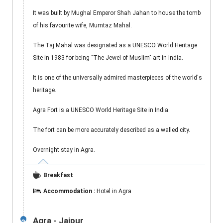
It was built by Mughal Emperor Shah Jahan to house the tomb
of his favourite wife, Mumtaz Mahal.
The Taj Mahal was designated as a UNESCO World Heritage
Site in 1983 for being "The Jewel of Muslim" art in India.
It is one of the universally admired masterpieces of the world's
heritage.
Agra Fort is a UNESCO World Heritage Site in India.
The fort can be more accurately described as a walled city.
Overnight stay in Agra.
Breakfast
Accommodation :
Hotel in Agra
Agra - Jaipur
3