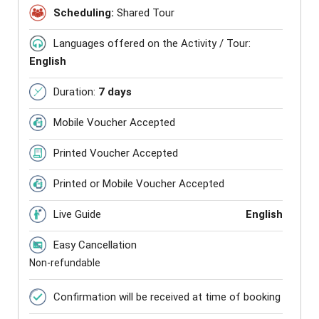
Scheduling:
Shared Tour
Languages offered on the Activity / Tour:
English
Duration:
7 days
Mobile Voucher Accepted
Printed Voucher Accepted
Printed or Mobile Voucher Accepted
Live Guide
English
Easy Cancellation
Non-refundable
Confirmation will be received at time of booking