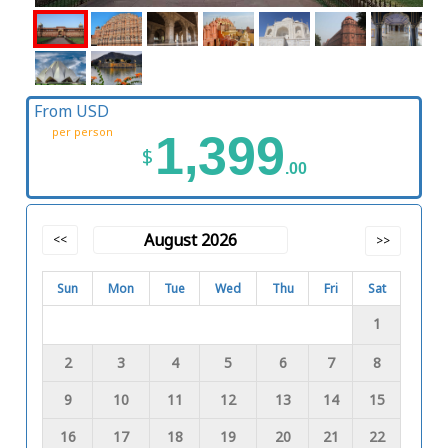
From USD
per person
1,399
$
.00
August 2026
<<
>>
Sun
Mon
Tue
Wed
Thu
Fri
Sat
1
2
3
4
5
6
7
8
9
10
11
12
13
14
15
16
17
18
19
20
21
22