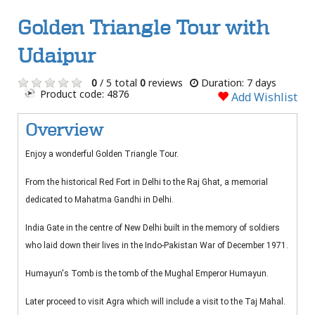
Golden Triangle Tour with
Udaipur
0
/ 5 total
0
reviews
Duration: 7 days
Product code: 4876
Add Wishlist
Overview
Enjoy a wonderful Golden Triangle Tour.
From the historical Red Fort in Delhi to the Raj Ghat, a memorial
dedicated to Mahatma Gandhi in Delhi.
India Gate in the centre of New Delhi built in the memory of soldiers
who laid down their lives in the Indo-Pakistan War of December 1971.
Humayun's Tomb is the tomb of the Mughal Emperor Humayun.
Later proceed to visit Agra which will include a visit to the Taj Mahal.