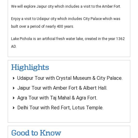
We will explore Jaipur city which includes a visit to the Amber Fort.
Enjoy a visit to Udaipur city which includes City Palace which was
built over a period of nearly 400 years.
Lake Pichola is an artificial fresh water lake, created in the year 1362
AD.
Highlights
Udaipur Tour with Crystal Museum & City Palace.
Jaipur Tour with Amber Fort & Albert Hall.
Agra Tour with Taj Mahal & Agra Fort.
Delhi Tour with Red Fort, Lotus Temple.
Good to Know