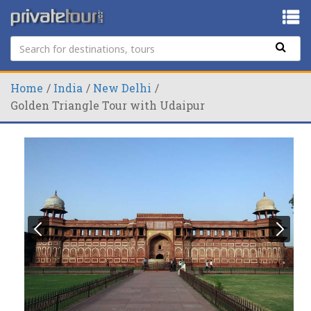
Home
India
New Delhi
Golden Triangle Tour with Udaipur