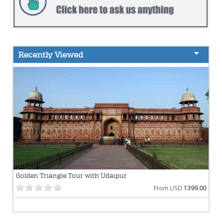
Recently Viewed
Golden Triangle Tour with Udaipur
From USD
1399.00