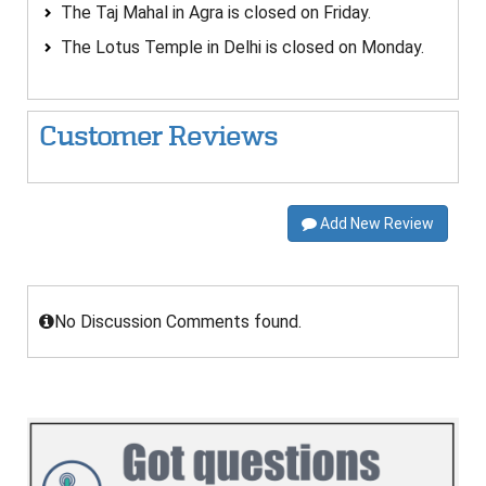
The Taj Mahal in Agra is closed on Friday.
The Lotus Temple in Delhi is closed on Monday.
Customer Reviews
Add New Review
No Discussion Comments found.