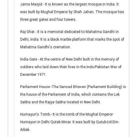
Jama Masjid - It is known as the largest mosque in India. It
was built by Mughal Emperor by Shah Jahan. The mosque has
three great gates and four towers.
Raj Ghat - It is a memorial dedicated to Mahatma Gandhi in
Delhi, India. It is a black marble platform that marks the spot of
Mahatma Gandhi's cremation.
India Gate - At the centre of New Delhi built in the memory of
soldiers who laid down their lives in the Indo-Pakistan War of
December 1971.
Parliament House -The Sansad Bhavan (Parliament Building) is
the house of the Parliament of India, which contains the Lok
Sabha and the Rajya Sabha located in New Delhi.
Humayun's Tomb - It is the tomb of the Mughal Emperor
Humayun in Delhi Qutab Minar. It was built by Qutub-Ud-Din-
Aibak.