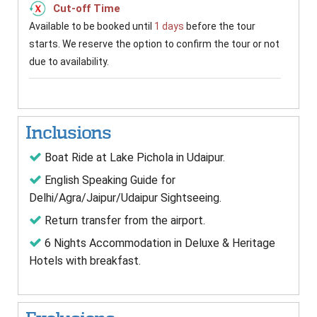
Cut-off Time
Available to be booked until
1 days
before the tour
starts. We reserve the option to confirm the tour or not
due to availability.
Inclusions
Boat Ride at Lake Pichola in Udaipur.
English Speaking Guide for
Delhi/Agra/Jaipur/Udaipur Sightseeing.
Return transfer from the airport.
6 Nights Accommodation in Deluxe & Heritage
Hotels with breakfast.