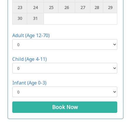
23
24
25
26
27
28
29
30
31
Adult (Age 12-70)
Child (Age 4-11)
Infant (Age 0-3)
Book Now