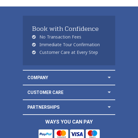
Book with Confidence
No Transaction Fees
Immediate Tour Confirmation
Customer Care at Every Step
COMPANY
CUSTOMER CARE
PARTNERSHIPS
WAYS YOU CAN PAY