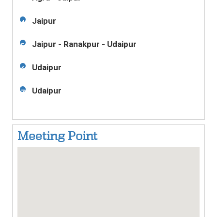
Jaipur
4
Jaipur - Ranakpur - Udaipur
5
Udaipur
6
Udaipur
7
Meeting Point