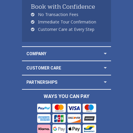
Book with Confidence
No Transaction Fees
Immediate Tour Confirmation
Customer Care at Every Step
COMPANY
CUSTOMER CARE
PARTNERSHIPS
WAYS YOU CAN PAY