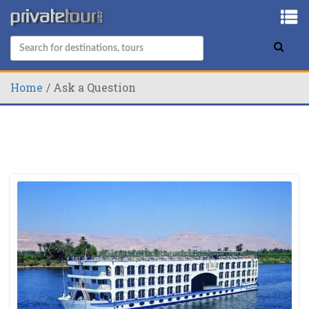
Home
Ask a Question