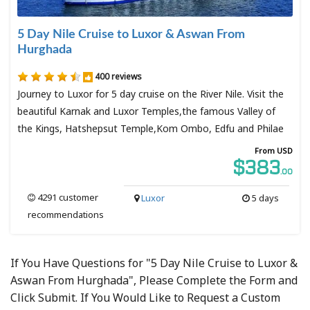
5 Day Nile Cruise to Luxor & Aswan From
Hurghada
400 reviews
Journey to Luxor for 5 day cruise on the River Nile. Visit the
beautiful Karnak and Luxor Temples,the famous Valley of
the Kings, Hatshepsut Temple,Kom Ombo, Edfu and Philae
From USD
$383
.00
4291 customer
Luxor
5 days
recommendations
If You Have Questions for "5 Day Nile Cruise to Luxor &
Aswan From Hurghada", Please Complete the Form and
Click Submit. If You Would Like to Request a Custom