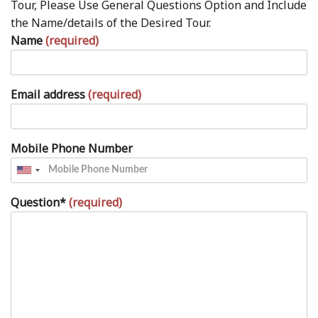
Tour, Please Use General Questions Option and Include
the Name/details of the Desired Tour.
Name
(required)
Email address
(required)
Mobile Phone Number
Question*
(required)