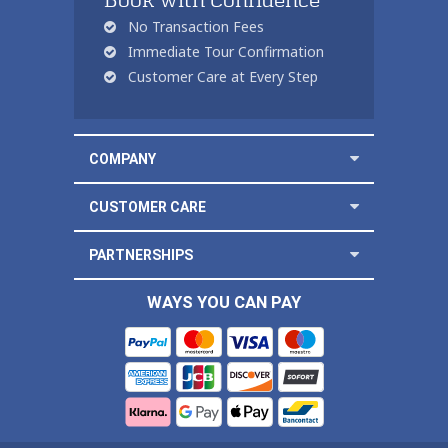
Book with Confidence
No Transaction Fees
Immediate Tour Confirmation
Customer Care at Every Step
COMPANY
CUSTOMER CARE
PARTNERSHIPS
WAYS YOU CAN PAY