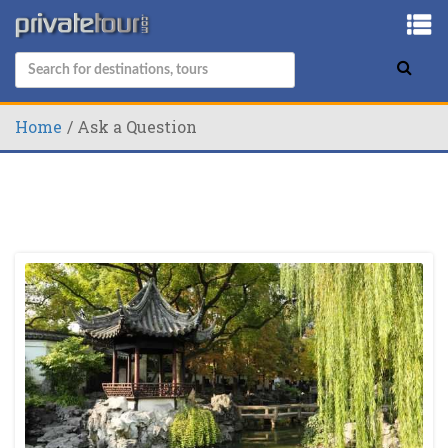
Home
Ask a Question