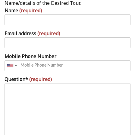
Name/details of the Desired Tour.
Name
(required)
Email address
(required)
Mobile Phone Number
Question*
(required)