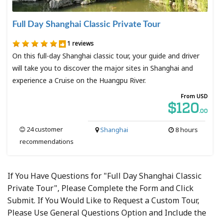
Full Day Shanghai Classic Private Tour
1 reviews
On this full-day Shanghai classic tour, your guide and driver
will take you to discover the major sites in Shanghai and
experience a Cruise on the Huangpu River.
From USD
$120
.00
24 customer
Shanghai
8 hours
recommendations
If You Have Questions for "Full Day Shanghai Classic
Private Tour", Please Complete the Form and Click
Submit. If You Would Like to Request a Custom Tour,
Please Use General Questions Option and Include the