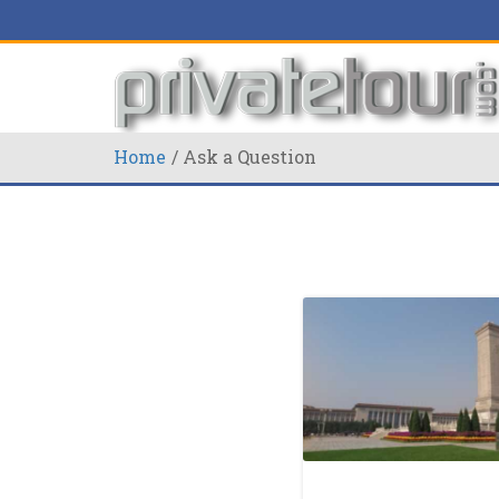
Home
Ask a Question