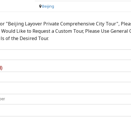
Beijing
for "Beijing Layover Private Comprehensive City Tour", Ple
ou Would Like to Request a Custom Tour, Please Use General
s of the Desired Tour.
d)