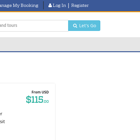
|
nage My Booking
Log In
Register
Let's Go
From USD
$115
.00
er
sit