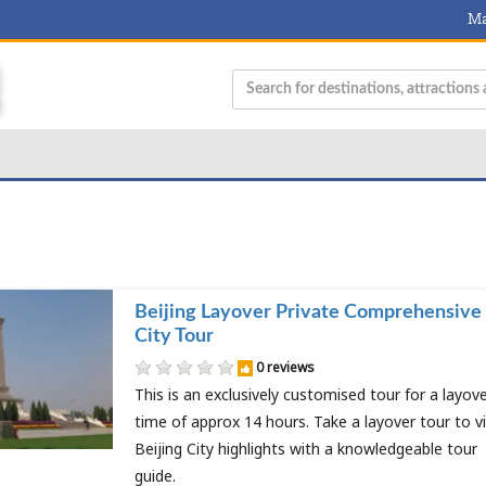
Ma
Beijing Layover Private Comprehensive
City Tour
0 reviews
This is an exclusively customised tour for a layov
time of approx 14 hours. Take a layover tour to vi
Beijing City highlights with a knowledgeable tour
guide.