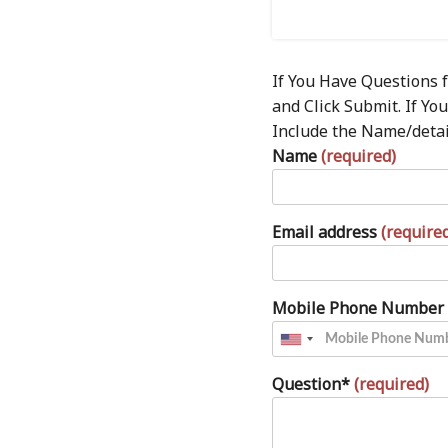
If You Have Questions 
and Click Submit. If Y
Include the Name/detail
Name
(required)
Email address
(require
Mobile Phone Number
Question*
(required)