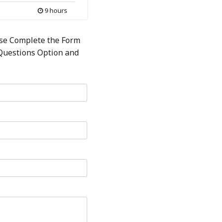
9 hours
ase Complete the Form
 Questions Option and