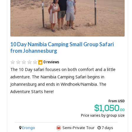
10 Day Namibia Camping Small Group Safari
from Johannesburg
0 reviews
The 10 Day safari focuses on both comfort and a little
adventure. The Namibia Camping Safari begins in
Johannesburg and ends in Windhoek/Namibia. The
Adventure Starts here!
From USD
$1,050
.00
Price varies by group size
Erongo
Semi-Private Tour
7 days