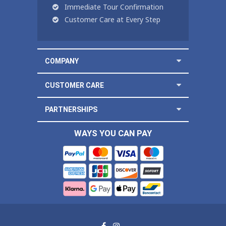
Immediate Tour Confirmation
Customer Care at Every Step
COMPANY
CUSTOMER CARE
PARTNERSHIPS
WAYS YOU CAN PAY