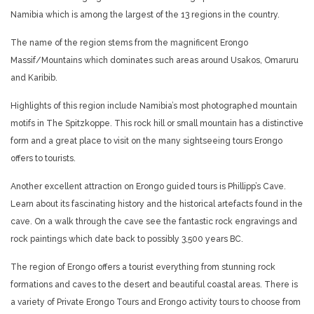
Namibia which is among the largest of the 13 regions in the country.
The name of the region stems from the magnificent Erongo
Massif/Mountains which dominates such areas around Usakos, Omaruru
and Karibib.
Highlights of this region include Namibia’s most photographed mountain
motifs in The Spitzkoppe. This rock hill or small mountain has a distinctive
form and a great place to visit on the many sightseeing tours Erongo
offers to tourists.
Another excellent attraction on Erongo guided tours is Phillipp’s Cave.
Learn about its fascinating history and the historical artefacts found in the
cave. On a walk through the cave see the fantastic rock engravings and
rock paintings which date back to possibly 3,500 years BC.
The region of Erongo offers a tourist everything from stunning rock
formations and caves to the desert and beautiful coastal areas. There is
a variety of Private Erongo Tours and Erongo activity tours to choose from