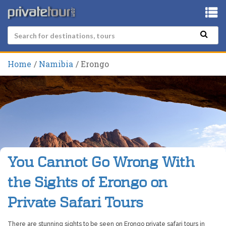
Home
Namibia
Erongo
You Cannot Go Wrong With
the Sights of Erongo on
Private Safari Tours
There are stunning sights to be seen on Erongo private safari tours in