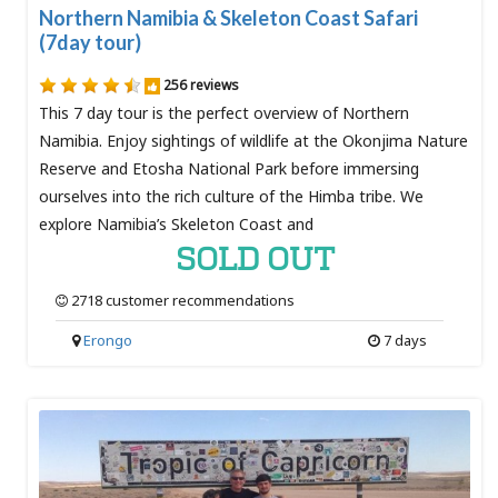
Northern Namibia & Skeleton Coast Safari
(7day tour)
256 reviews
This 7 day tour is the perfect overview of Northern
Namibia. Enjoy sightings of wildlife at the Okonjima Nature
Reserve and Etosha National Park before immersing
ourselves into the rich culture of the Himba tribe. We
explore Namibia’s Skeleton Coast and
SOLD OUT
2718 customer recommendations
Erongo
7 days