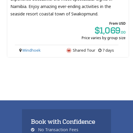
Namibia. Enjoy amazing ever-ending activities in the
seaside resort coastal town of Swakopmund.
From USD
$1,069
.00
Price varies by group size
Windhoek
Shared Tour
7 days
Book with Confidence
No Transaction Fees