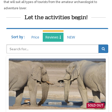
that will suit all types of tourists from the amateur archaeologist to
adventure lover.
Let the activities begin!
Sort by :
Price
Reviews
NEW
SOLD OUT