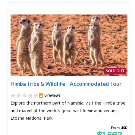
SOLD OUT
Himba Tribe & Wildlife – Accommodated Tour
0 reviews
Explore the northern part of Namibia; visit the Himba tribe
and marvel at the world’s great wildlife-viewing venues,
Etosha National Park.
From USD