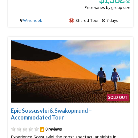
$1,562
.00
Price varies by group size
Windhoek
Shared Tour
7 days
SOLD OUT
Epic Sossusvlei & Swakopmund –
Accommodated Tour
0 reviews
Experience Sossusvlei the most spectacular sights in