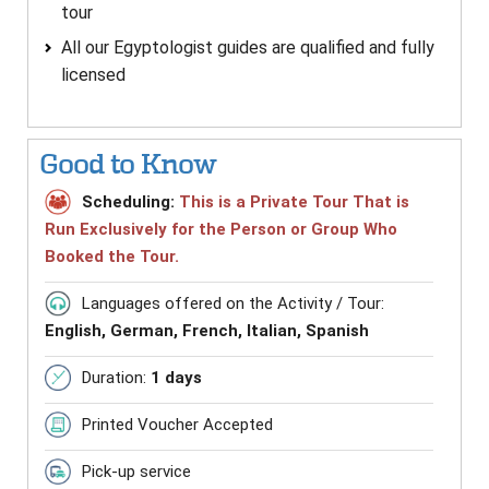
tour
All our Egyptologist guides are qualified and fully
licensed
Good to Know
Scheduling:
This is a Private Tour That is
Run Exclusively for the Person or Group Who
Booked the Tour.
Languages offered on the Activity / Tour:
English, German, French, Italian, Spanish
Duration:
1 days
Printed Voucher Accepted
Pick-up service