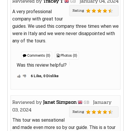
Reviewed by
Tracey T
January 04, 2024
GB
Rating
A very professional
company with great tour
guides. We used this company three times when we
were in Italy and we were never disappointed with
any of the tours.
Comments (0)
Photos (0)
Was this review helpful?
6 Like, 0 Dislike
Reviewed by
Janet Simpson
January
GB
03, 2024
Rating
This tour was sensational
and made even more so by our guide. This is a tour