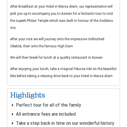
After Breakfast at your Hotel in Marsa Alam, our representative will
pick you up to accompany you to Aswan for a fantastic tour to visit
the superb Philae Temple which was built in honour of the Goddess
Isis.
After your visit we will journey onto the impressive Unfinished
Obelisk, then onto the famous High Dam.
We will then break for lunch at a quality restaurant in Aswan.
After enjoying your lunch, take a magical Felucca ride on the beautiful
Nile before taking a relaxing drive back to your Hotel in Marsa Alam.
Highlights
Perfect tour for all of the family
All entrance fees are included
Take a step back in time on our wonderful history