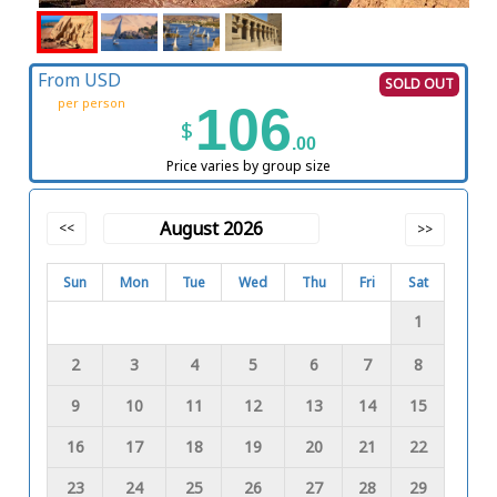
From USD
SOLD OUT
per person
106
$
.00
Price varies by group size
August 2026
<<
>>
Sun
Mon
Tue
Wed
Thu
Fri
Sat
1
2
3
4
5
6
7
8
9
10
11
12
13
14
15
16
17
18
19
20
21
22
23
24
25
26
27
28
29