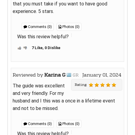
that you must take if you want to have good
experience. 5 stars.
Comments (0)
Photos (0)
Was this review helpful?
7 Like, 0 Dislike
Reviewed by
Karina G
January 01, 2024
GR
Rating
The guide was excellent
and very friendly. For my
husband and I this was a once in a lifetime event
and not to be missed.
Comments (0)
Photos (0)
Was this review helpful?