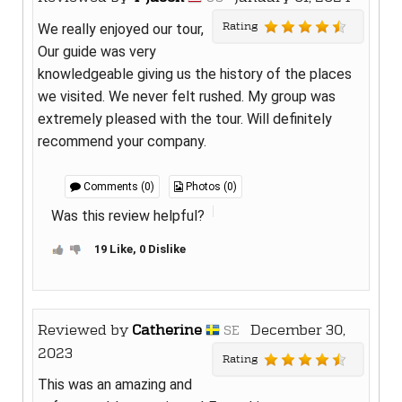
Rating
We really enjoyed our tour,
Our guide was very
knowledgeable giving us the history of the places
we visited. We never felt rushed. My group was
extremely pleased with the tour. Will definitely
recommend your company.
Comments (0)
Photos (0)
Was this review helpful?
19 Like, 0 Dislike
Reviewed by
Catherine
December 30,
SE
2023
Rating
This was an amazing and