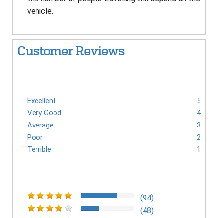
vehicle.
Customer Reviews
Excellent
5
Very Good
4
Average
3
Poor
2
Terrible
1
(94)
(48)