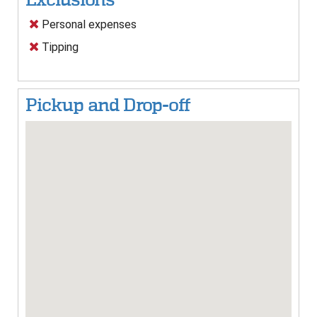
Personal expenses
Tipping
Pickup and Drop-off