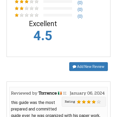
(0)
(0)
(0)
Excellent
4.5
Add New Review
Reviewed by
Torrence
January 06, 2024
IE
Rating
this guide was the most
prepared and committed
guide ever. he was organized with his paper work,