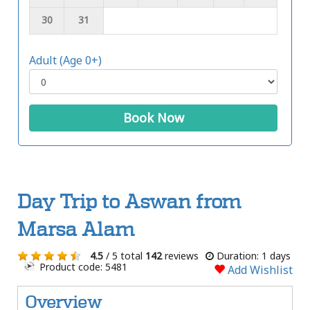
30
31
Adult (Age 0+)
Book Now
Day Trip to Aswan from
Marsa Alam
4.5
/ 5 total
142
reviews
Duration: 1 days
Product code: 5481
Add Wishlist
Overview