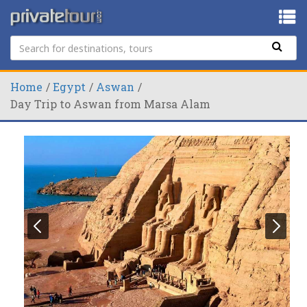
Home
Egypt
Aswan
Day Trip to Aswan from Marsa Alam