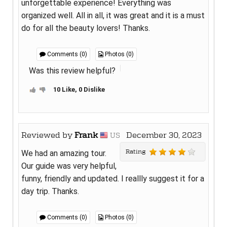
unforgettable experience! Everything was
organized well. All in all, it was great and it is a must
do for all the beauty lovers! Thanks.
Comments (0)
Photos (0)
Was this review helpful?
10 Like, 0 Dislike
Reviewed by
Frank
December 30, 2023
US
Rating
We had an amazing tour.
Our guide was very helpful,
funny, friendly and updated. I reallly suggest it for a
day trip. Thanks.
Comments (0)
Photos (0)