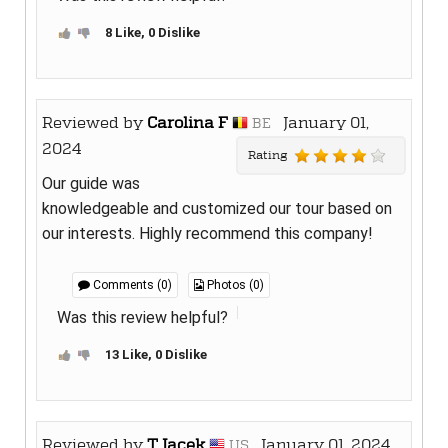
8 Like, 0 Dislike
Reviewed by
Carolina F
January 01,
BE
2024
Rating
Our guide was
knowledgeable and customized our tour based on
our interests. Highly recommend this company!
Comments (0)
Photos (0)
Was this review helpful?
13 Like, 0 Dislike
Reviewed by
T Jacek
January 01, 2024
US