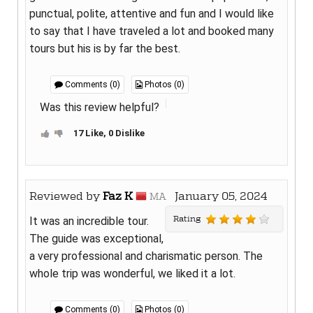
punctual, polite, attentive and fun and I would like
to say that I have traveled a lot and booked many
tours but his is by far the best.
Comments (0)
Photos (0)
Was this review helpful?
17 Like, 0 Dislike
Reviewed by
Faz K
January 05, 2024
MA
Rating
It was an incredible tour.
The guide was exceptional,
a very professional and charismatic person. The
whole trip was wonderful, we liked it a lot.
Comments (0)
Photos (0)