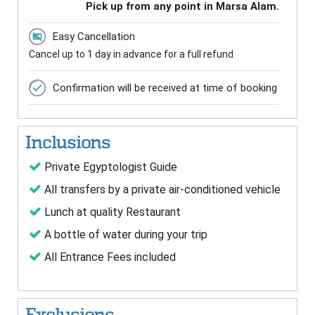
Pick up from any point in Marsa Alam.
Easy Cancellation
Cancel up to 1 day in advance for a full refund
Confirmation will be received at time of booking
Inclusions
Private Egyptologist Guide
All transfers by a private air-conditioned vehicle
Lunch at quality Restaurant
A bottle of water during your trip
All Entrance Fees included
Exclusions