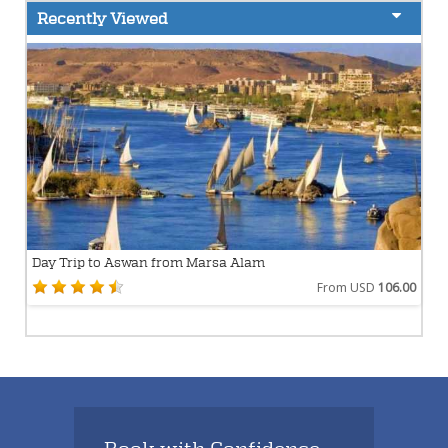
Recently Viewed
Day Trip to Aswan from Marsa Alam
From USD
106.00