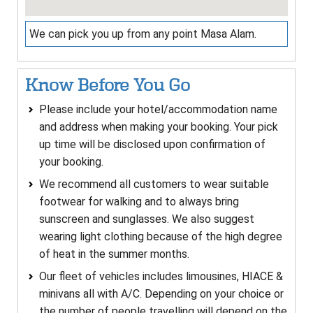
We can pick you up from any point Masa Alam.
Know Before You Go
Please include your hotel/accommodation name
and address when making your booking. Your pick
up time will be disclosed upon confirmation of
your booking.
We recommend all customers to wear suitable
footwear for walking and to always bring
sunscreen and sunglasses. We also suggest
wearing light clothing because of the high degree
of heat in the summer months.
Our fleet of vehicles includes limousines, HIACE &
minivans all with A/C. Depending on your choice or
the number of people travelling will depend on the