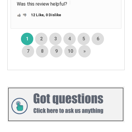
Was this review helpful?
12 Like, 0 Dislike
1
2
3
4
5
6
7
8
9
10
»