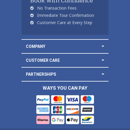
Book with Confidence
No Transaction Fees
Immediate Tour Confirmation
Customer Care at Every Step
COMPANY
CUSTOMER CARE
PARTNERSHIPS
WAYS YOU CAN PAY