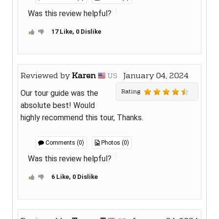
Was this review helpful?
17 Like, 0 Dislike
Reviewed by
Karen
January 04, 2024
US
Rating
Our tour guide was the
absolute best! Would
highly recommend this tour, Thanks.
Comments (0)
Photos (0)
Was this review helpful?
6 Like, 0 Dislike