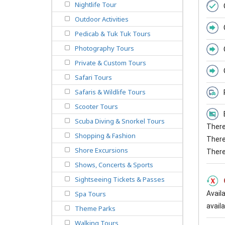
Nightlife Tour
Outdoor Activities
Pedicab & Tuk Tuk Tours
Photography Tours
Private & Custom Tours
Safari Tours
Safaris & Wildlife Tours
Scooter Tours
Scuba Diving & Snorkel Tours
There 
Shopping & Fashion
There 
Shore Excursions
There
Shows, Concerts & Sports
Sightseeing Tickets & Passes
Avail
Spa Tours
availab
Theme Parks
Walking Tours