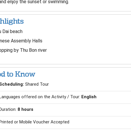
 and enjoy the sunset or swimming.
hlights
u Dai beach
inese Assembly Halls
pping by Thu Bon river
d to Know
Scheduling:
Shared Tour
Languages offered on the Activity / Tour:
English
Duration:
8 hours
Printed or Mobile Voucher Accepted