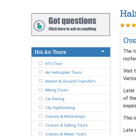
Hal
Ove
The to
Hoi An Tours
roofe
ATV Tour
Visit 
Air, Helicopter Tours
Vietn
Airport & Ground Transfers
Biking Tours
Later 
of the
Car Racing
inspir
City Sightseeing
Classes & Workshops
This i
Cruises & Sailing Tours
Late a
Cruises & Water Tours