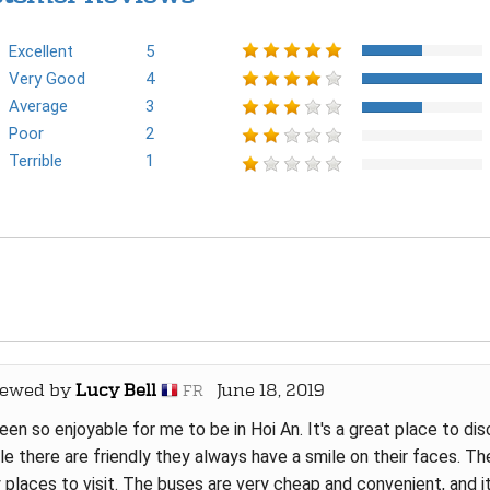
Excellent
5
Very Good
4
Average
3
Poor
2
Terrible
1
iewed by
Lucy Bell
June 18, 2019
FR
been so enjoyable for me to be in Hoi An. It's a great place to dis
e there are friendly they always have a smile on their faces. The
places to visit. The buses are very cheap and convenient, and it