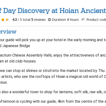
f Day Discovery at Hoian Ancien
4.3
/ 5 total
5
reviews
Duration: 8 hours
Product cod
rview
ur guide will pick you up at your hotel in the early morning and t
d Japanese Bridge.
taciturn Chinese Assembly Halls, enjoy the attractiveness of anc
am at old club-houses.
we can stop at shrines or stroll into the market located by Thu
 artists, who see the rooftops of Hoian a magical old world of 
ation.
s also a wonderful town to shop for lanterns, soft silk, raw silk, o
fternoon is cycling with our guide, 4km from the centre of the a