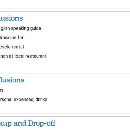
lusions
glish speaking guide
mission fee
cycle rental
nch at local restaurant
lusions
ps
sonal expenses, drinks
kup and Drop-off