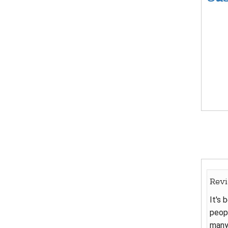
Rev
It's 
peopl
many 