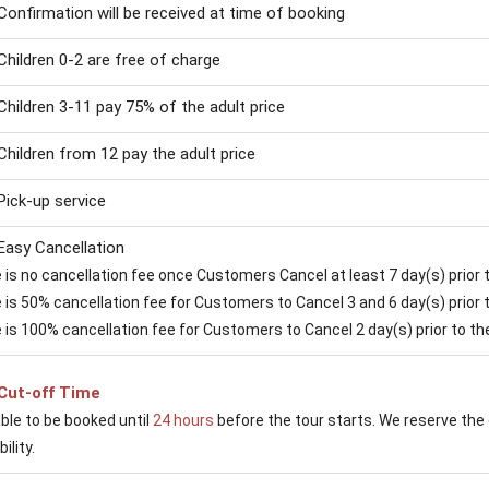
Confirmation will be received at time of booking
Children 0-2 are free of charge
Children 3-11 pay 75% of the adult price
Children from 12 pay the adult price
Pick-up service
Easy Cancellation
is no cancellation fee once Customers Cancel at least 7 day(s) prior to
is 50% cancellation fee for Customers to Cancel 3 and 6 day(s) prior to
 is 100% cancellation fee for Customers to Cancel 2 day(s) prior to the 
Cut-off Time
able to be booked until
24 hours
before the tour starts. We reserve the 
ility.