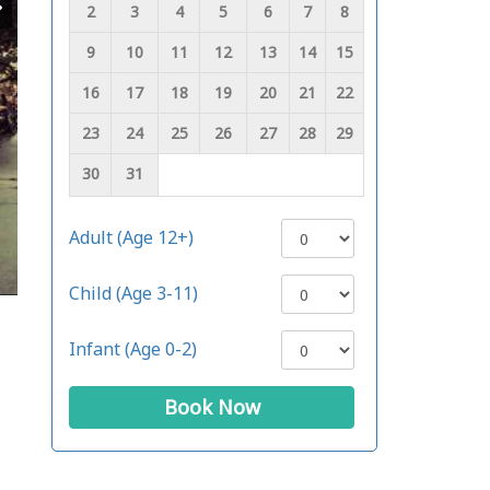
2
3
4
5
6
7
8
9
10
11
12
13
14
15
16
17
18
19
20
21
22
23
24
25
26
27
28
29
30
31
Adult (Age 12+)
Child (Age 3-11)
Infant (Age 0-2)
Book Now