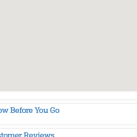
w Before You Go
tomer Reviews