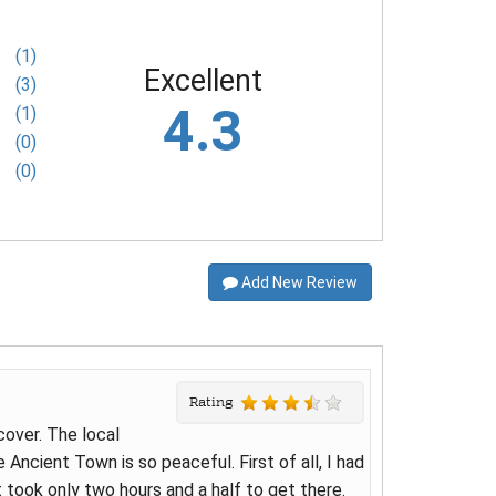
(1)
Excellent
(3)
4.3
(1)
(0)
(0)
Add New Review
Rating
cover. The local
 Ancient Town is so peaceful. First of all, I had
 took only two hours and a half to get there.