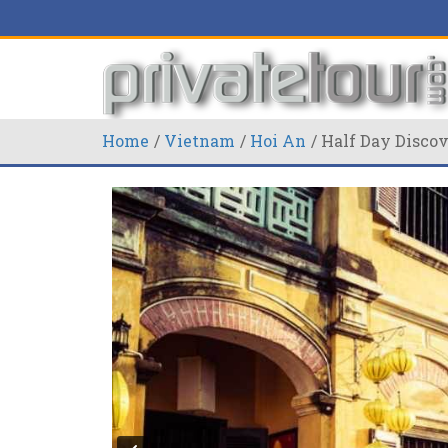
Home
Vietnam
Hoi An
Half Day Disco