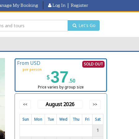
|
nage My Booking
Log In
Register
Let's Go
From USD
SOLD OUT
per person
37
$
.50
Price varies by group size
August 2026
<<
>>
Sun
Mon
Tue
Wed
Thu
Fri
Sat
1