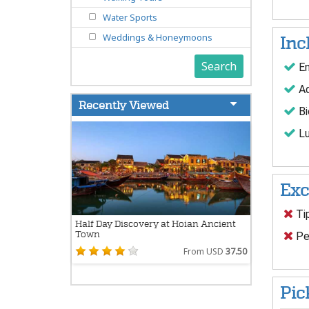
Water Sports
Weddings & Honeymoons
Inc
Search
En
Ad
Recently Viewed
Bi
Lu
Exc
Ti
Half Day Discovery at Hoian Ancient
Town
Per
From USD
37.50
Pic