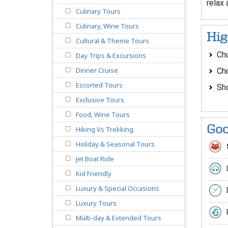
relax
Culinary Tours
Culinary, Wine Tours
Hig
Cultural & Theme Tours
Ch
Day Trips & Excursions
Dinner Cruise
Ch
Escorted Tours
Sho
Exclusive Tours
Food, Wine Tours
Goo
Hiking Vs Trekking
Holiday & Seasonal Tours
Jet Boat Ride
Kid Friendly
Luxury & Special Occasions
Luxury Tours
Multi-day & Extended Tours