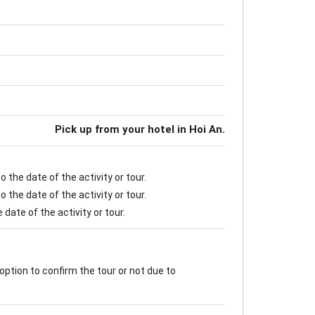
Pick up from your hotel in Hoi An.
 the date of the activity or tour.
 the date of the activity or tour.
date of the activity or tour.
option to confirm the tour or not due to