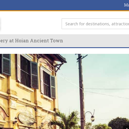
Ma
very at Hoian Ancient Town