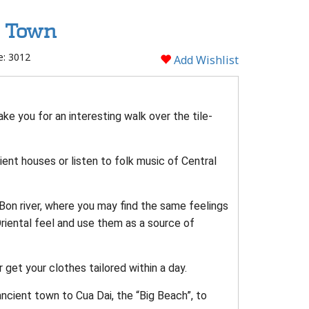
t Town
e: 3012
Add Wishlist
ake you for an interesting walk over the tile-
ient houses or listen to folk music of Central
 Bon river, where you may find the same feelings
Oriental feel and use them as a source of
r get your clothes tailored within a day.
ncient town to Cua Dai, the “Big Beach”, to