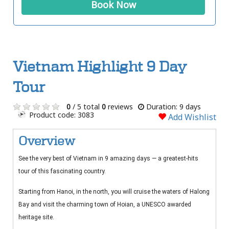
Book Now
Vietnam Highlight 9 Day
Tour
0
/ 5 total
0
reviews
Duration: 9 days
Product code: 3083
Add Wishlist
Overview
See the very best of Vietnam in 9 amazing days — a greatest-hits
tour of this fascinating country.
Starting from Hanoi, in the north, you will cruise the waters of Halong
Bay and visit the charming town of Hoian, a UNESCO awarded
heritage site.