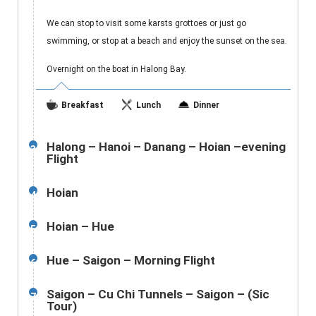
We can stop to visit some karsts grottoes or just go
swimming, or stop at a beach and enjoy the sunset on the sea.
Overnight on the boat in Halong Bay.
Breakfast
Lunch
Dinner
Halong – Hanoi – Danang – Hoian –evening
3
Flight
Hoian
4
Hoian – Hue
5
Hue – Saigon – Morning Flight
6
Saigon – Cu Chi Tunnels – Saigon – (Sic
7
Tour)