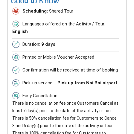
Good to Know
Scheduling:
Shared Tour
Languages offered on the Activity / Tour:
English
Duration:
9 days
Printed or Mobile Voucher Accepted
Confirmation will be received at time of booking
Pick-up service
Pick up from Noi Bai airport.
Easy Cancellation
There is no cancellation fee once Customers Cancel at
least 7 day(s) prior to the date of the activity or tour.
There is 50% cancellation fee for Customers to Cancel
3 and 6 day(s) prior to the date of the activity or tour.
There is 100% cancellation fee for Customers to