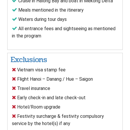
Cruise in Halong Bay and boat in Mekong Delta
Meals mentioned in the itinerary
Waters during tour days
All entrance fees and sightseeing as mentioned
in the program
Exclusions
Vietnam visa stamp fee
Flight Hanoi – Danang / Hue – Saigon
Travel insurance
Early check-in and late check-out
Hotel/Room upgrade
Festivity surcharge & festivity compulsory
service by the hotel(s) if any