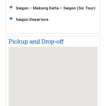
Saigon – Mekong Delta – Saigon (Sic Tour)
8
Saigon Departure
9
Pickup and Drop-off