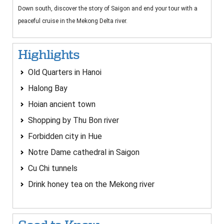
Down south, discover the story of Saigon and end your tour with a
peaceful cruise in the Mekong Delta river.
Highlights
Old Quarters in Hanoi
Halong Bay
Hoian ancient town
Shopping by Thu Bon river
Forbidden city in Hue
Notre Dame cathedral in Saigon
Cu Chi tunnels
Drink honey tea on the Mekong river