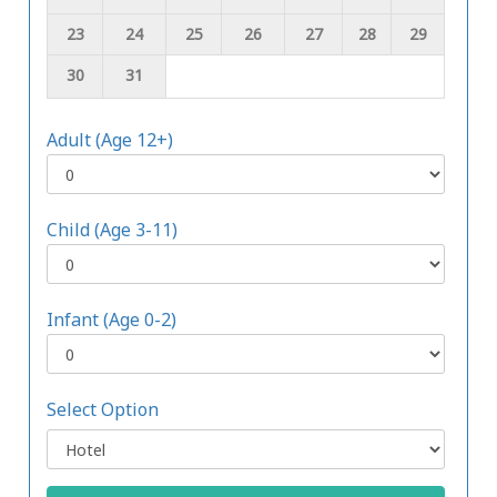
23
24
25
26
27
28
29
30
31
Adult (Age 12+)
Child (Age 3-11)
Infant (Age 0-2)
Select Option