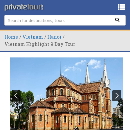
Home
Vietnam
Hanoi
Vietnam Highlight 9 Day Tour