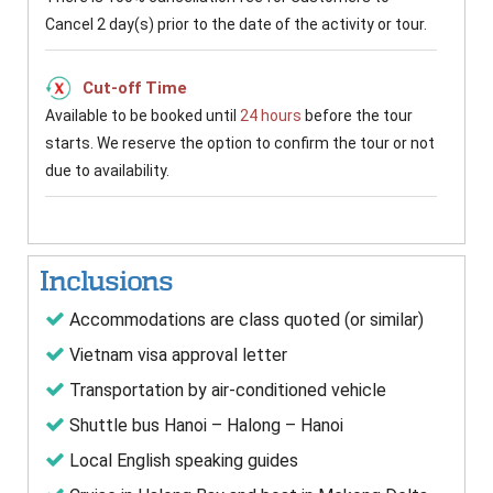
Cancel 2 day(s) prior to the date of the activity or tour.
Cut-off Time
Available to be booked until
24 hours
before the tour
starts. We reserve the option to confirm the tour or not
due to availability.
Inclusions
Accommodations are class quoted (or similar)
Vietnam visa approval letter
Transportation by air-conditioned vehicle
Shuttle bus Hanoi – Halong – Hanoi
Local English speaking guides