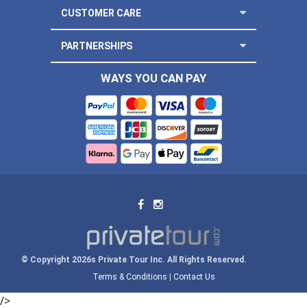
CUSTOMER CARE
PARTNERSHIPS
WAYS YOU CAN PAY
© Copyright 2026s Private Tour Inc. All Rights Reserved.
Terms & Conditions
|
Contact Us
/>