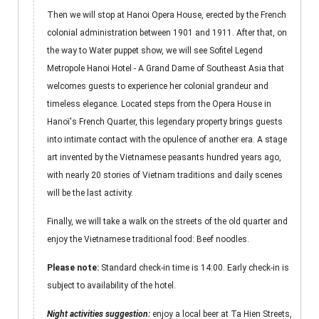
Then we will stop at Hanoi Opera House, erected by the French
colonial administration between 1901 and 1911. After that, on
the way to Water puppet show, we will see Sofitel Legend
Metropole Hanoi Hotel - A Grand Dame of Southeast Asia that
welcomes guests to experience her colonial grandeur and
timeless elegance. Located steps from the Opera House in
Hanoï's French Quarter, this legendary property brings guests
into intimate contact with the opulence of another era. A stage
art invented by the Vietnamese peasants hundred years ago,
with nearly 20 stories of Vietnam traditions and daily scenes
will be the last activity.
Finally, we will take a walk on the streets of the old quarter and
enjoy the Vietnamese traditional food: Beef noodles.
Please note:
Standard check-in time is 14:00. Early check-in is
subject to availability of the hotel.
Night activities suggestion:
enjoy a local beer at Ta Hien Streets,