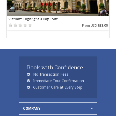
Vietnam Highlight 9 Day Tour
From USD
833.00
Book with Confidence
No Transaction Fees
Immediate Tour Confirmation
Customer Care at Every Step
COMPANY