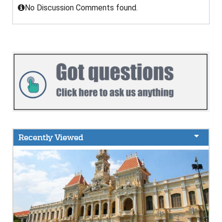
No Discussion Comments found.
Recently Viewed