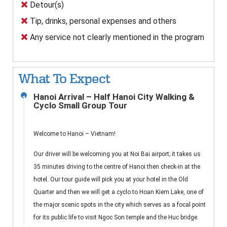
Detour(s)
Tip, drinks, personal expenses and others
Any service not clearly mentioned in the program
What To Expect
Hanoi Arrival – Half Hanoi City Walking &
1
Cyclo Small Group Tour
Welcome to Hanoi – Vietnam!
Our driver will be welcoming you at Noi Bai airport; it takes us
35 minutes driving to the centre of Hanoi then check-in at the
hotel. Our tour guide will pick you at your hotel in the Old
Quarter and then we will get a cyclo to Hoan Kiem Lake, one of
the major scenic spots in the city which serves as a focal point
for its public life to visit Ngoc Son temple and the Huc bridge.