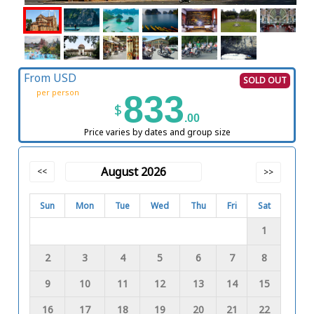
From USD
SOLD OUT
per person
833
$
.00
Price varies by dates and group size
August 2026
<<
>>
Sun
Mon
Tue
Wed
Thu
Fri
Sat
1
2
3
4
5
6
7
8
9
10
11
12
13
14
15
16
17
18
19
20
21
22