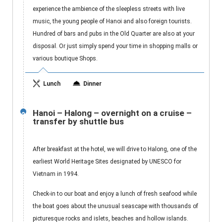
experience the ambience of the sleepless streets with live
music, the young people of Hanoi and also foreign tourists.
Hundred of bars and pubs in the Old Quarter are also at your
disposal. Or just simply spend your time in shopping malls or
various boutique Shops.
Lunch
Dinner
Hanoi – Halong – overnight on a cruise –
2
transfer by shuttle bus
After breakfast at the hotel, we will drive to Halong, one of the
earliest World Heritage Sites designated by UNESCO for
Vietnam in 1994.
Check-in to our boat and enjoy a lunch of fresh seafood while
the boat goes about the unusual seascape with thousands of
picturesque rocks and islets, beaches and hollow islands.