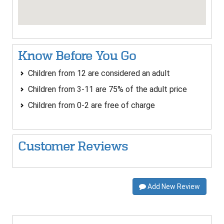
Know Before You Go
Children from 12 are considered an adult
Children from 3-11 are 75% of the adult price
Children from 0-2 are free of charge
Customer Reviews
Add New Review