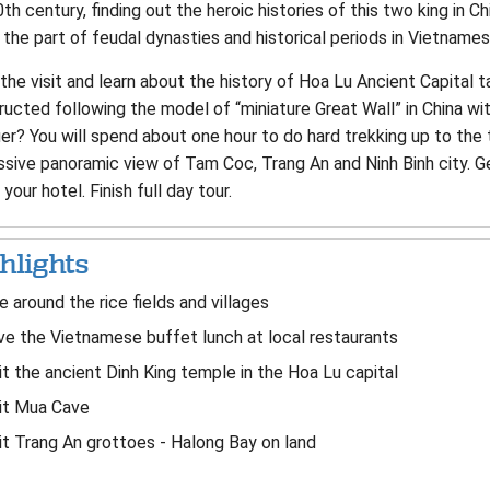
th century, finding out the heroic histories of this two king in 
the part of feudal dynasties and historical periods in Vietnames
the visit and learn about the history of Hoa Lu Ancient Capital t
ructed following the model of “miniature Great Wall” in China wi
r? You will spend about one hour to do hard trekking up to the 
ssive panoramic view of Tam Coc, Trang An and Ninh Binh city. G
 your hotel. Finish full day tour.
hlights
e around the rice fields and villages
e the Vietnamese buffet lunch at local restaurants
it the ancient Dinh King temple in the Hoa Lu capital
it Mua Cave
it Trang An grottoes - Halong Bay on land