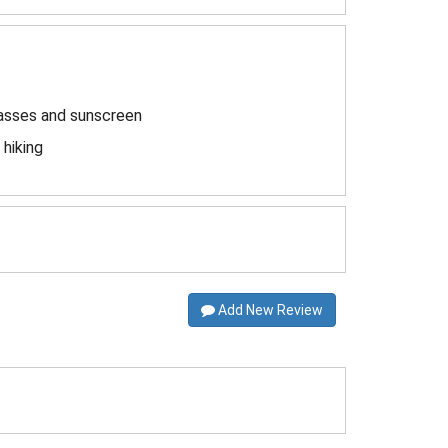
lasses and sunscreen
hiking
Add New Review