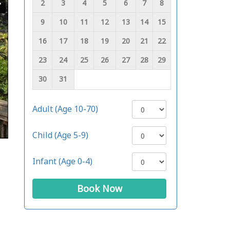
2
3
4
5
6
7
8
9
10
11
12
13
14
15
16
17
18
19
20
21
22
23
24
25
26
27
28
29
30
31
Adult (Age 10-70)
Child (Age 5-9)
Infant (Age 0-4)
Book Now