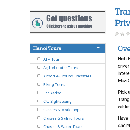
Tra
Pri
Ove
Hanoi Tours
Ninh 
ATV Tour
driver
Air, Helicopter Tours
inter
Airport & Ground Transfers
Mua Ca
Biking Tours
Pick u
Car Racing
Trang 
City Sightseeing
wildne
Classes & Workshops
Have l
Cruises & Sailing Tours
Ancien
Cruises & Water Tours