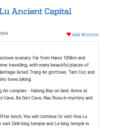
Lu Ancient Capital
3554
Add Wishlist
imestone scenery. Far from Hanoi 100km and
ime travelling, with many beautiful places of
Heritage-listed Trang An grottoes. Tam Coc and
ho loves biking.
ng An complex - Halong Bay on land. Arrive at
Toi Cave, Ba Giot Cave, Nau Ruou in mystery and
fter lunch, You will continue to visit Hoa Lu
o visit Dinh king temple and Le king temple in