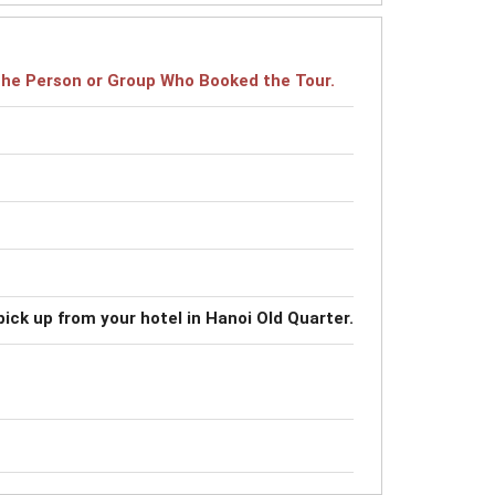
r the Person or Group Who Booked the Tour.
pick up from your hotel in Hanoi Old Quarter.