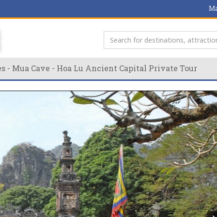
Ma
s - Mua Cave - Hoa Lu Ancient Capital Private Tour