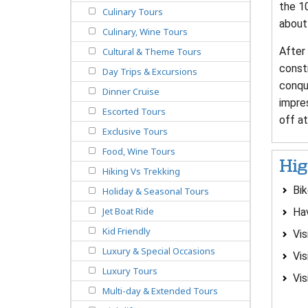
the 10
Culinary Tours
about 
Culinary, Wine Tours
After 
Cultural & Theme Tours
const
Day Trips & Excursions
conque
Dinner Cruise
impre
Escorted Tours
off at
Exclusive Tours
Food, Wine Tours
Hig
Hiking Vs Trekking
Bik
Holiday & Seasonal Tours
Jet Boat Ride
Hav
Kid Friendly
Vis
Luxury & Special Occasions
Vis
Luxury Tours
Vis
Multi-day & Extended Tours