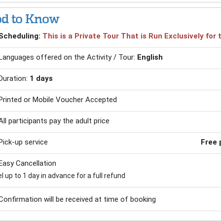
d to Know
Scheduling:
This is a Private Tour That is Run Exclusively fo
Languages offered on the Activity / Tour:
English
Duration:
1 days
Printed or Mobile Voucher Accepted
All participants pay the adult price
Pick-up service
Free 
Easy Cancellation
 up to 1 day in advance for a full refund
Confirmation will be received at time of booking