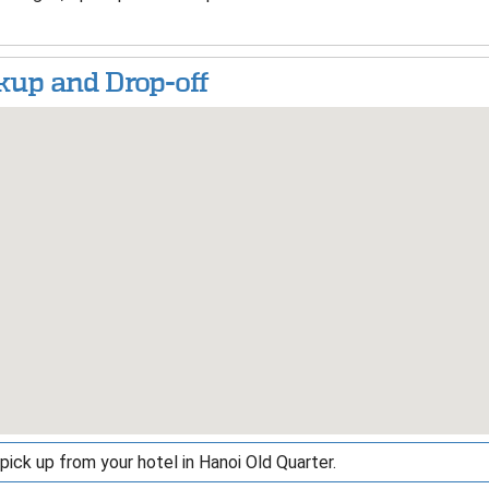
kup and Drop-off
pick up from your hotel in Hanoi Old Quarter.