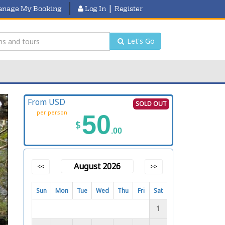
|
nage My Booking
Log In
Register
Let's Go
From USD
SOLD OUT
per person
50
$
.00
August 2026
<<
>>
Sun
Mon
Tue
Wed
Thu
Fri
Sat
1