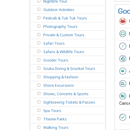
Nightlife Tour
Outdoor Activities
Goo
Pedicab & Tuk Tuk Tours
Photography Tours
Private & Custom Tours
Safari Tours
Safaris & Wildlife Tours
Scooter Tours
Scuba Diving & Snorkel Tours
Shopping & Fashion
Shore Excursions
Shows, Concerts & Sports
Sightseeing Tickets & Passes
Cancel
Spa Tours
Theme Parks
Walking Tours