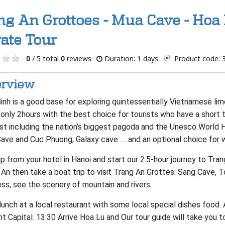
ng An Grottoes - Mua Cave - Hoa 
vate Tour
0
/ 5 total
0
reviews
Duration: 1 days
Product code: 
rview
Binh is a good base for exploring quintessentially Vietnamese l
 only 2hours with the best choice for tourists who have a short t
est including the nation’s biggest pagoda and the Unesco World 
ve and Cuc Phuong, Galaxy cave .... and an optional choice for w
p from your hotel in Hanoi and start our 2.5-hour journey to Tra
An then take a boat trip to visit Trang An Grottes: Sang Cave, 
ss, see the scenery of mountain and rivers.
unch at a local restaurant with some local special dishes food. A
t Capital. 13:30 Arrive Hoa Lu and Our tour guide will take you t