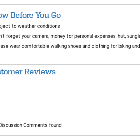
w Before You Go
ject to weather conditions
't forget your camera, money for personal expenses, hat, sung
ase wear comfortable walking shoes and clothing for biking and 
tomer Reviews
Discussion Comments found.