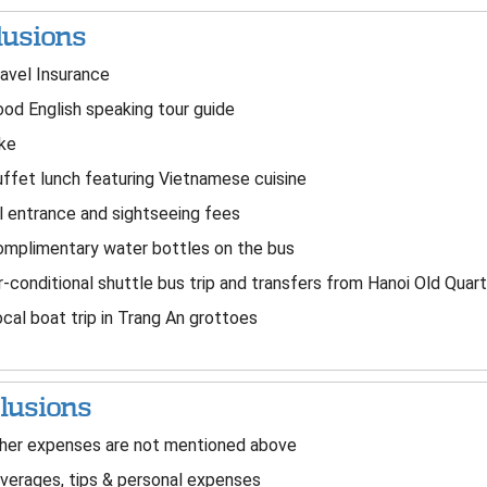
lusions
avel Insurance
od English speaking tour guide
ke
ffet lunch featuring Vietnamese cuisine
l entrance and sightseeing fees
mplimentary water bottles on the bus
r-conditional shuttle bus trip and transfers from Hanoi Old Quart
cal boat trip in Trang An grottoes
lusions
er expenses are not mentioned above
erages, tips & personal expenses