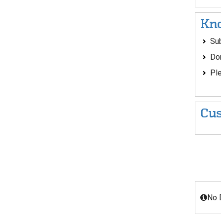
Kno
Sub
Don
Ple
Cus
No 