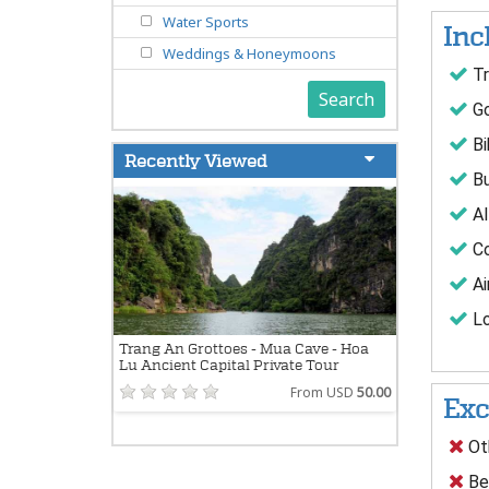
Water Sports
Inc
Weddings & Honeymoons
Tr
Search
Go
Bi
Recently Viewed
Bu
Al
Co
Ai
Lo
Trang An Grottoes - Mua Cave - Hoa
Lu Ancient Capital Private Tour
From USD
50.00
Exc
Oth
Bev