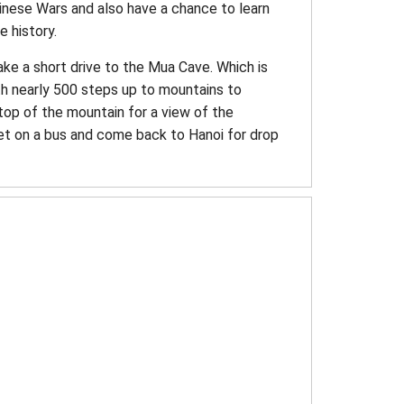
Chinese Wars and also have a chance to learn
e history.
ake a short drive to the Mua Cave. Which is
th nearly 500 steps up to mountains to
top of the mountain for a view of the
et on a bus and come back to Hanoi for drop