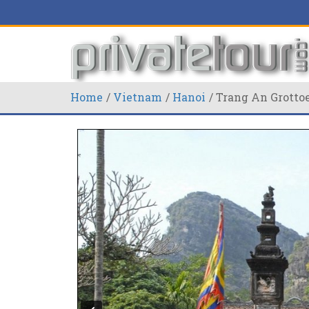
Home
Vietnam
Hanoi
Trang An Grottoe