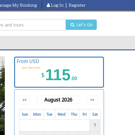
|
nage My Booking
Log In
Register
Let's Go
From USD
per person
115
$
.00
August 2026
<<
>>
Sun
Mon
Tue
Wed
Thu
Fri
Sat
1