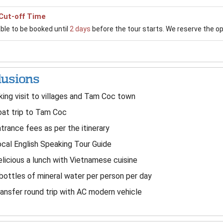
Cut-off Time
able to be booked until
2 days
before the tour starts. We reserve the opti
lusions
king visit to villages and Tam Coc town
at trip to Tam Coc
trance fees as per the itinerary
cal English Speaking Tour Guide
licious a lunch with Vietnamese cuisine
bottles of mineral water per person per day
ansfer round trip with AC modern vehicle