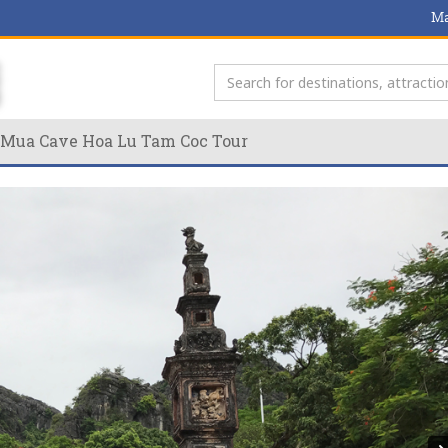
Ma
y Mua Cave Hoa Lu Tam Coc Tour