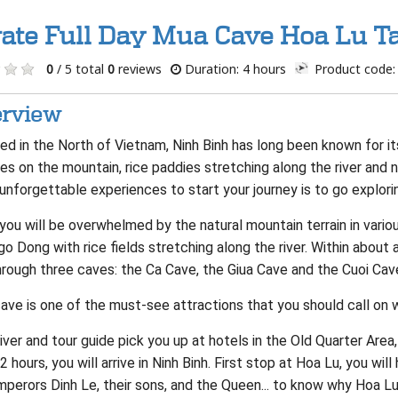
vate Full Day Mua Cave Hoa Lu T
0
/ 5 total
0
reviews
Duration: 4 hours
Product code:
rview
d in the North of Vietnam, Ninh Binh has long been known for its
es on the mountain, rice paddies stretching along the river and
unforgettable experiences to start your journey is to go explori
you will be overwhelmed by the natural mountain terrain in vari
o Dong with rice fields stretching along the river. Within about a
hrough three caves: the Ca Cave, the Giua Cave and the Cuoi Cave
ve is one of the must-see attractions that you should call on w
iver and tour guide pick you up at hotels in the Old Quarter Are
2 hours, you will arrive in Ninh Binh. First stop at Hoa Lu, you wil
perors Dinh Le, their sons, and the Queen... to know why Hoa Lu 