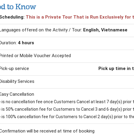
d to Know
Scheduling:
This is a Private Tour That is Run Exclusively fo
Languages offered on the Activity / Tour:
English, Vietnamese
Duration:
4 hours
Printed or Mobile Voucher Accepted
Pick-up service
Pick up time in 
Disability Services
Easy Cancellation
is no cancellation fee once Customers Cancel at least 7 day(s) prior to
is 50% cancellation fee for Customers to Cancel 3 and 6 day(s) prior to
 is 100% cancellation fee for Customers to Cancel 2 day(s) prior to the 
Confirmation will be received at time of booking