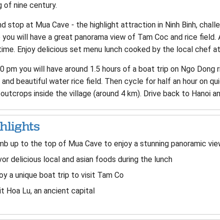
 of nine century.
 stop at Mua Cave - the highlight attraction in Ninh Binh, chal
you will have a great panorama view of Tam Coc and rice field. 
ime. Enjoy delicious set menu lunch cooked by the local chef at
0 pm you will have around 1.5 hours of a boat trip on Ngo Dong 
and beautiful water rice field. Then cycle for half an hour on quie
outcrops inside the village (around 4 km). Drive back to Hanoi an
hlights
mb up to the top of Mua Cave to enjoy a stunning panoramic vie
or delicious local and asian foods during the lunch
oy a unique boat trip to visit Tam Co
it Hoa Lu, an ancient capital