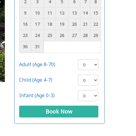
2
3
4
5
6
7
8
9
10
11
12
13
14
15
16
17
18
19
20
21
22
23
24
25
26
27
28
29
30
31
Adult (Age 8-70)
Child (Age 4-7)
Infant (Age 0-3)
Book Now