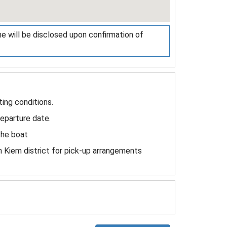
me will be disclosed upon confirmation of
ing conditions.
departure date.
the boat
 Kiem district for pick-up arrangements