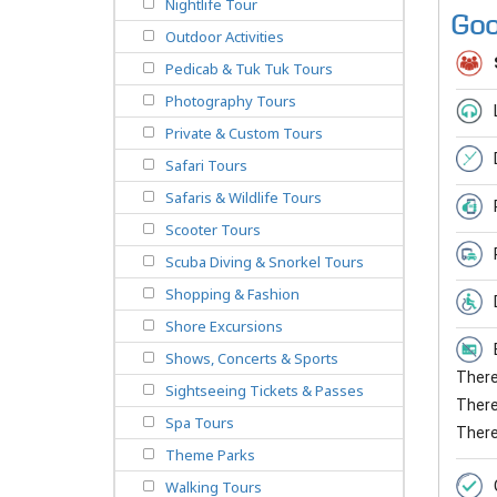
Nightlife Tour
Goo
Outdoor Activities
Pedicab & Tuk Tuk Tours
Photography Tours
Private & Custom Tours
Safari Tours
Safaris & Wildlife Tours
Scooter Tours
Scuba Diving & Snorkel Tours
Shopping & Fashion
Shore Excursions
Shows, Concerts & Sports
There 
Sightseeing Tickets & Passes
There 
Spa Tours
There
Theme Parks
Walking Tours