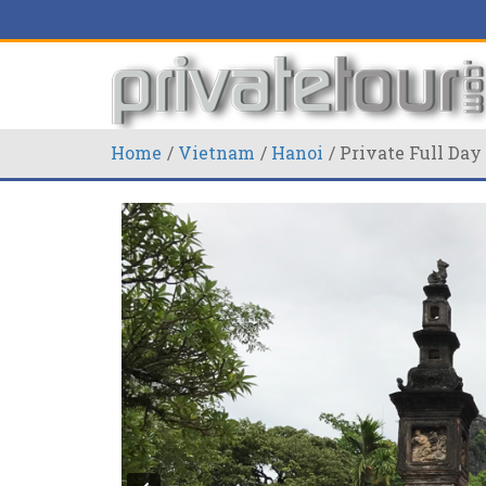
Home
Vietnam
Hanoi
Private Full Da