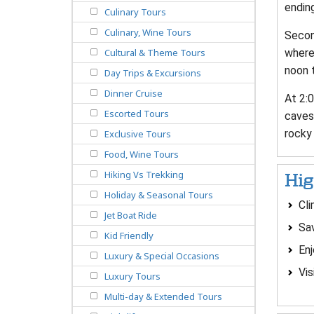
ending
Culinary Tours
Culinary, Wine Tours
Second
where 
Cultural & Theme Tours
noon t
Day Trips & Excursions
Dinner Cruise
At 2:0
Escorted Tours
caves 
rocky 
Exclusive Tours
Food, Wine Tours
Hiking Vs Trekking
Hig
Holiday & Seasonal Tours
Cli
Jet Boat Ride
Sav
Kid Friendly
Enj
Luxury & Special Occasions
Vis
Luxury Tours
Multi-day & Extended Tours