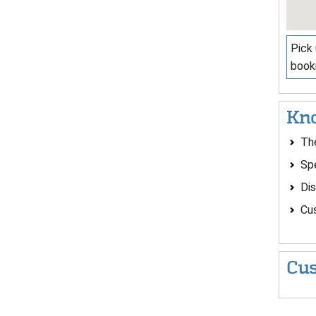
Pick 
booki
Kno
The
Spe
Dis
Cus
Cus