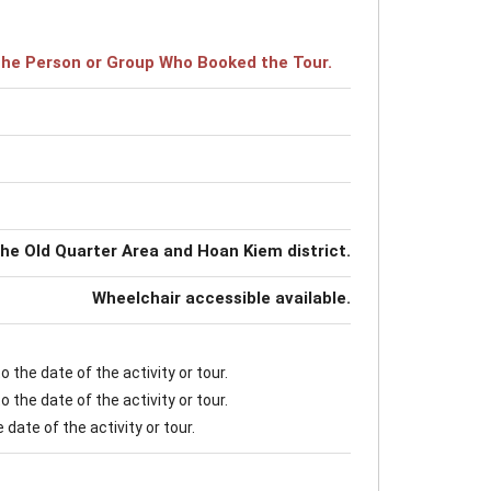
r the Person or Group Who Booked the Tour.
the Old Quarter Area and Hoan Kiem district.
Wheelchair accessible available.
 the date of the activity or tour.
 the date of the activity or tour.
date of the activity or tour.