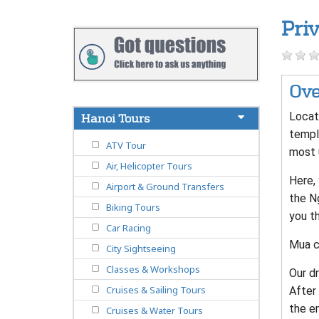
Pri
Ove
Locate
Hanoi Tours
templ
ATV Tour
most 
Air, Helicopter Tours
Here, 
Airport & Ground Transfers
the Ng
Biking Tours
you t
Car Racing
Mua ca
City Sightseeing
Classes & Workshops
Our dr
Cruises & Sailing Tours
After 
the em
Cruises & Water Tours