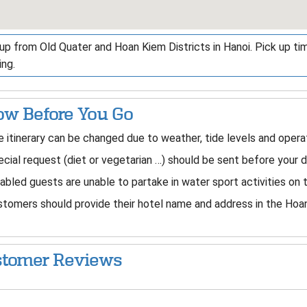
up from Old Quater and Hoan Kiem Districts in Hanoi. Pick up ti
ng.
w Before You Go
 itinerary can be changed due to weather, tide levels and operat
cial request (diet or vegetarian …) should be sent before your 
abled guests are unable to partake in water sport activities on 
tomers should provide their hotel name and address in the Hoan
tomer Reviews