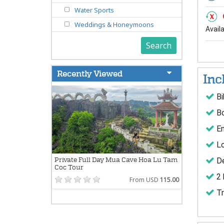
Water Sports
Weddings & Honeymoons
Avail
Search
Recently Viewed
Inc
Bi
Bo
En
Lo
De
Private Full Day Mua Cave Hoa Lu Tam
Coc Tour
2 
From USD
115.00
Tr