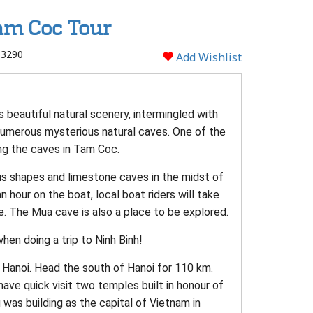
am Coc Tour
 3290
Add Wishlist
 beautiful natural scenery, intermingled with
 numerous mysterious natural caves. One of the
ng the caves in Tam Coc.
ous shapes and limestone caves in the midst of
n hour on the boat, local boat riders will take
. The Mua cave is also a place to be explored.
hen doing a trip to Ninh Binh!
a, Hanoi. Head the south of Hanoi for 110 km.
l have quick visit two temples built in honour of
was building as the capital of Vietnam in