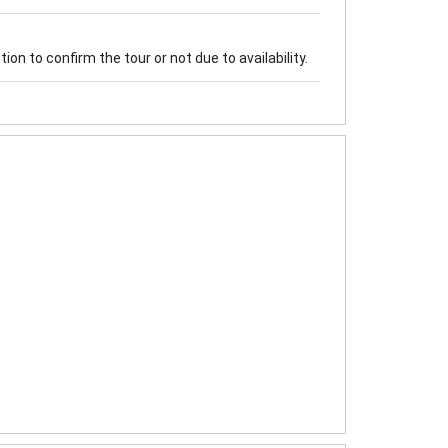
on to confirm the tour or not due to availability.