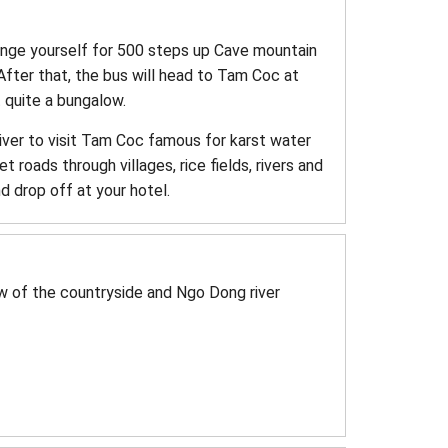
lenge yourself for 500 steps up Cave mountain
After that, the bus will head to Tam Coc at
 quite a bungalow.
river to visit Tam Coc famous for karst water
t roads through villages, rice fields, rivers and
d drop off at your hotel.
w of the countryside and Ngo Dong river