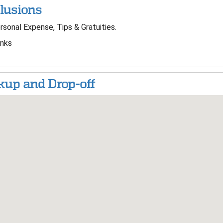
lusions
sonal Expense, Tips & Gratuities.
nks
kup and Drop-off