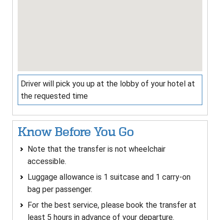
Driver will pick you up at the lobby of your hotel at
the requested time
Know Before You Go
Note that the transfer is not wheelchair
accessible.
Luggage allowance is 1 suitcase and 1 carry-on
bag per passenger.
For the best service, please book the transfer at
least 5 hours in advance of your departure.