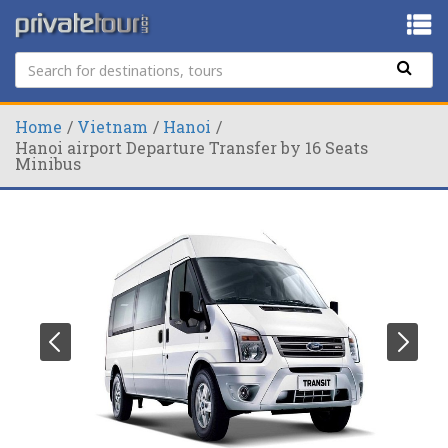
Home
Vietnam
Hanoi
Hanoi airport Departure Transfer by 16 Seats
Minibus