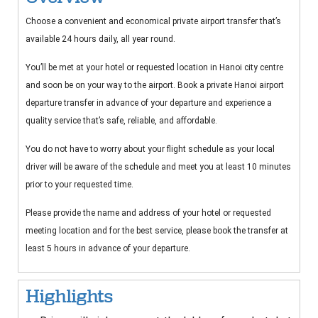
Choose a convenient and economical private airport transfer that’s
available 24 hours daily, all year round.
You’ll be met at your hotel or requested location in Hanoi city centre
and soon be on your way to the airport. Book a private Hanoi airport
departure transfer in advance of your departure and experience a
quality service that’s safe, reliable, and affordable.
You do not have to worry about your flight schedule as your local
driver will be aware of the schedule and meet you at least 10 minutes
prior to your requested time.
Please provide the name and address of your hotel or requested
meeting location and for the best service, please book the transfer at
least 5 hours in advance of your departure.
Highlights