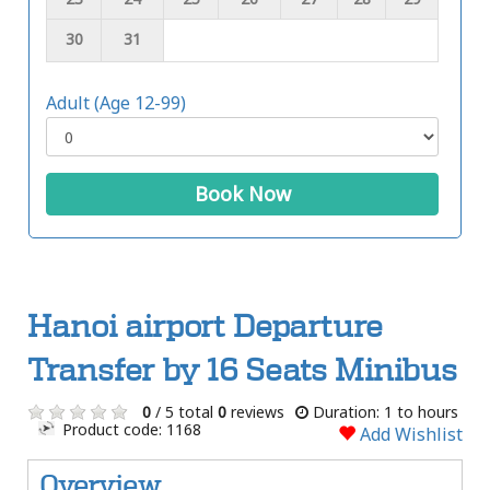
30
31
Adult (Age 12-99)
Book Now
Hanoi airport Departure
Transfer by 16 Seats Minibus
0
/ 5 total
0
reviews
Duration: 1 to hours
Product code: 1168
Add Wishlist
Overview