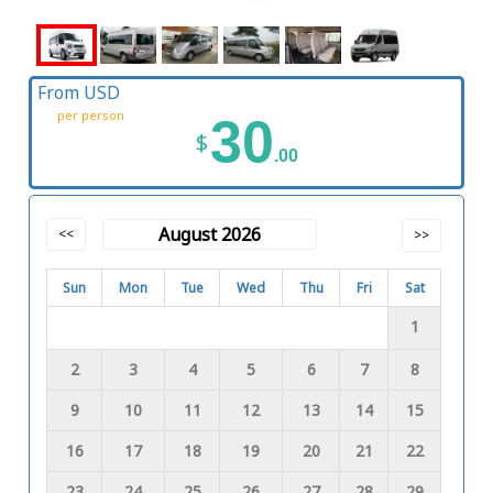
From USD
per person
30
$
.00
August 2026
<<
>>
Sun
Mon
Tue
Wed
Thu
Fri
Sat
1
2
3
4
5
6
7
8
9
10
11
12
13
14
15
16
17
18
19
20
21
22
23
24
25
26
27
28
29