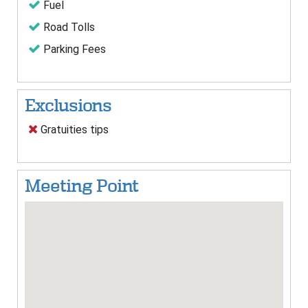
Fuel
Road Tolls
Parking Fees
Exclusions
Gratuities tips
Meeting Point