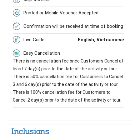
Printed or Mobile Voucher Accepted
Confirmation will be received at time of booking
Live Guide
English, Vietnamese
Easy Cancellation
There is no cancellation fee once Customers Cancel at
least 7 day(s) prior to the date of the activity or tour.
There is 50% cancellation fee for Customers to Cancel
3 and 6 day(s) prior to the date of the activity or tour.
There is 100% cancellation fee for Customers to
Cancel 2 day(s) prior to the date of the activity or tour.
Inclusions