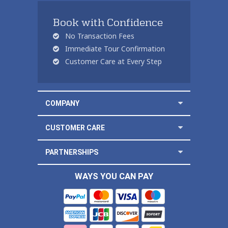
Book with Confidence
No Transaction Fees
Immediate Tour Confirmation
Customer Care at Every Step
COMPANY
CUSTOMER CARE
PARTNERSHIPS
WAYS YOU CAN PAY