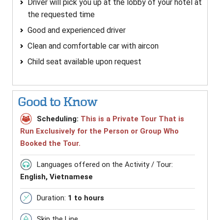
Driver will pick you up at the lobby of your hotel at
the requested time
Good and experienced driver
Clean and comfortable car with aircon
Child seat available upon request
Good to Know
Scheduling:
This is a Private Tour That is
Run Exclusively for the Person or Group Who
Booked the Tour.
Languages offered on the Activity / Tour:
English, Vietnamese
Duration:
1 to hours
Skip the Line