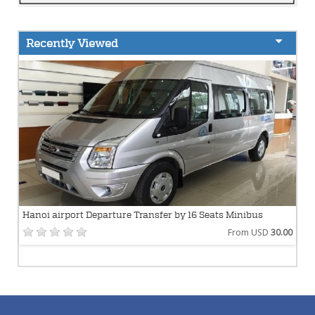
Recently Viewed
Hanoi airport Departure Transfer by 16 Seats Minibus
From USD
30.00