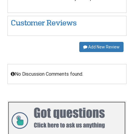
Customer Reviews
Add New Review
No Discussion Comments found.