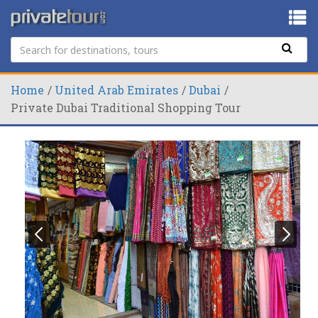
Home
United Arab Emirates
Dubai
Private Dubai Traditional Shopping Tour