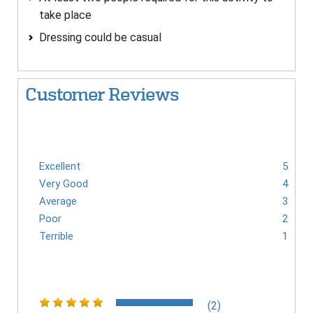
take place
Dressing could be casual
Customer Reviews
Excellent
5
Very Good
4
Average
3
Poor
2
Terrible
1
(2)