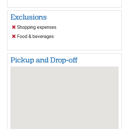
Exclusions
Shopping expenses
Food & beverages
Pickup and Drop-off