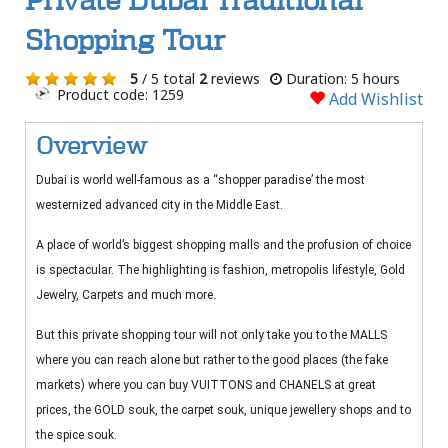
Private Dubai Traditional
Shopping Tour
5
/ 5 total
2
reviews
Duration: 5 hours
Product code: 1259
Add Wishlist
Overview
Dubai is world well-famous as a “shopper paradise’ the most
westernized advanced city in the Middle East.
A place of world’s biggest shopping malls and the profusion of choice
is spectacular. The highlighting is fashion, metropolis lifestyle, Gold
Jewelry, Carpets and much more.
But this private shopping tour will not only take you to the MALLS
where you can reach alone but rather to the good places (the fake
markets) where you can buy VUITTONS and CHANELS at great
prices, the GOLD souk, the carpet souk, unique jewellery shops and to
the spice souk.