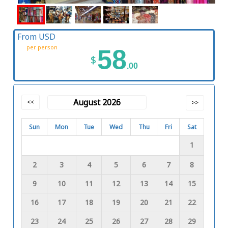
From USD
per person
58
$
.00
August 2026
<<
>>
Sun
Mon
Tue
Wed
Thu
Fri
Sat
1
2
3
4
5
6
7
8
9
10
11
12
13
14
15
16
17
18
19
20
21
22
23
24
25
26
27
28
29