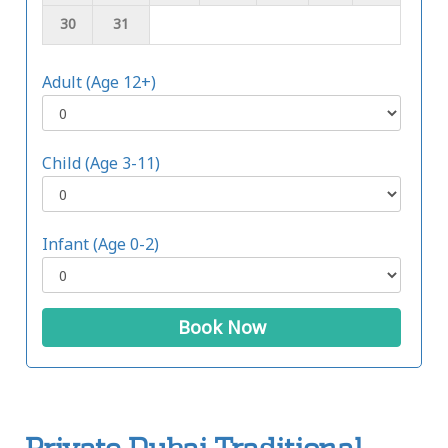
30
31
Adult (Age 12+)
Child (Age 3-11)
Infant (Age 0-2)
Book Now