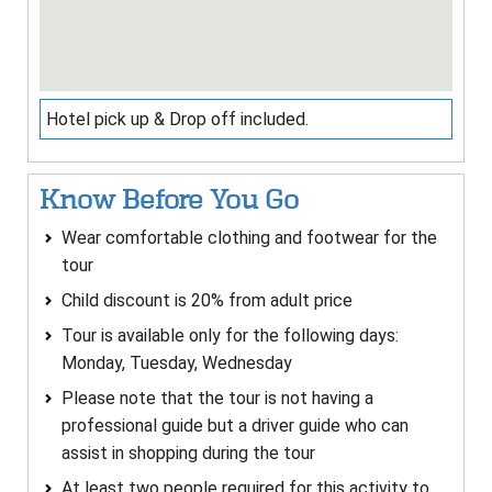
Hotel pick up & Drop off included.
Know Before You Go
Wear comfortable clothing and footwear for the
tour
Child discount is 20% from adult price
Tour is available only for the following days:
Monday, Tuesday, Wednesday
Please note that the tour is not having a
professional guide but a driver guide who can
assist in shopping during the tour
At least two people required for this activity to