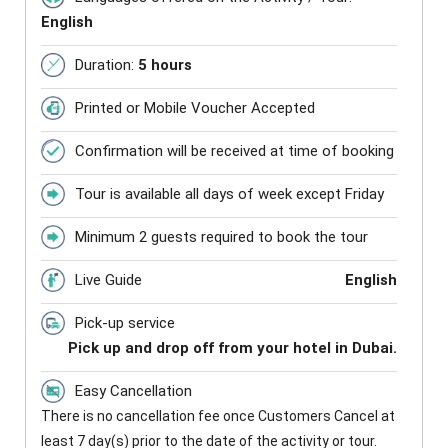
English
Duration:
5 hours
Printed or Mobile Voucher Accepted
Confirmation will be received at time of booking
Tour is available all days of week except Friday
Minimum 2 guests required to book the tour
Live Guide
English
Pick-up service
Pick up and drop off from your hotel in Dubai.
Easy Cancellation
There is no cancellation fee once Customers Cancel at
least 7 day(s) prior to the date of the activity or tour.