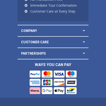
Immediate Tour Confirmation
Customer Care at Every Step
COMPANY
CUSTOMER CARE
PARTNERSHIPS
WAYS YOU CAN PAY