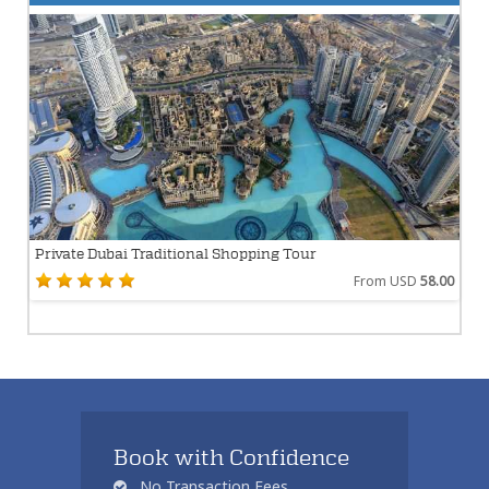
Private Dubai Traditional Shopping Tour
From USD
58.00
Book with Confidence
No Transaction Fees