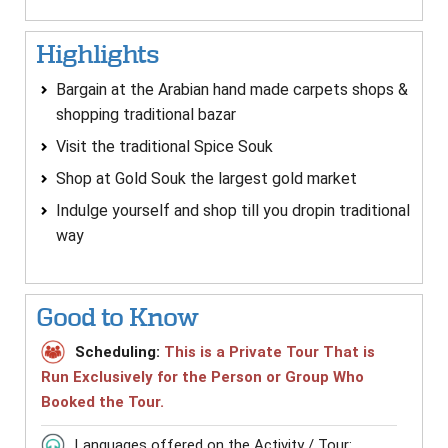
Highlights
Bargain at the Arabian hand made carpets shops &
shopping traditional bazar
Visit the traditional Spice Souk
Shop at Gold Souk the largest gold market
Indulge yourself and shop till you dropin traditional
way
Good to Know
Scheduling:
This is a Private Tour That is
Run Exclusively for the Person or Group Who
Booked the Tour.
Languages offered on the Activity / Tour: