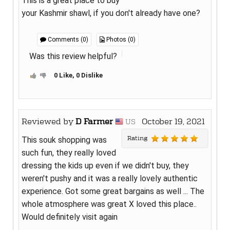
This is a great place to buy
your Kashmir shawl, if you don't already have one?
Comments (0)
Photos (0)
Was this review helpful?
0 Like, 0 Dislike
Reviewed by
D Farmer
October 19, 2021
US
Rating
This souk shopping was
such fun, they really loved
dressing the kids up even if we didn't buy, they
weren't pushy and it was a really lovely authentic
experience. Got some great bargains as well ... The
whole atmosphere was great X loved this place..
Would definitely visit again