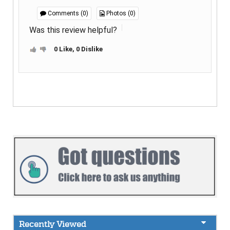
Comments (0)
Photos (0)
Was this review helpful?
0 Like, 0 Dislike
Recently Viewed