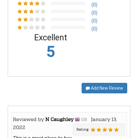
(0)
(0)
(0)
(0)
Excellent
5
Add New Review
Reviewed by
N Caughley
January 13,
GB
2022
Rating