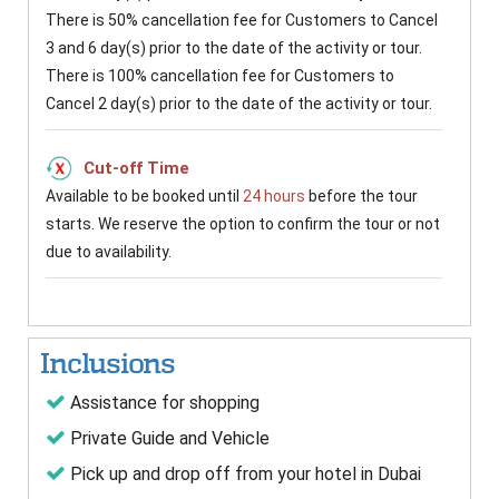
There is 50% cancellation fee for Customers to Cancel
3 and 6 day(s) prior to the date of the activity or tour.
There is 100% cancellation fee for Customers to
Cancel 2 day(s) prior to the date of the activity or tour.
Cut-off Time
Available to be booked until
24 hours
before the tour
starts. We reserve the option to confirm the tour or not
due to availability.
Inclusions
Assistance for shopping
Private Guide and Vehicle
Pick up and drop off from your hotel in Dubai