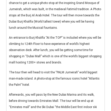
chance to get a unique photo stop at the inspiring Grand Mosque of
Jumeirah, which was built, in the medieval Fatimid tradition. A Photo
stops at the Burj Al Arab Hotel. The tour will then move towards the
Dubai Burj Khalifa (World tallest tower) where you will be having
lunch around the Musical fountains.
An entrance to Burj Khalifa “At the TOP” is included where you will be
climbing to 124th Floor to have experience of world’s highest
observation deck. After lunch, you will be getting some time for
shopping in “Dubai Mall” which is one of the world’s biggest shopping
mall hosting 1200+ stores and brands.
The tour then will head to visit the “PALM Jumeirah” world biggest
man-made island. A photo-stop at the famous iconic hotel “Atlantis
the Palm” hotel.
Afterwards, you will pass by the New Dubai Marina and its walk,
before driving towards Emirates Mall. The tour will be end up at
“Emirates mall” and the Ski Dubai “the Middle East first indoor ski