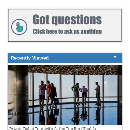
Recently Viewed
Private Dubai Tour with At the Top Burj Khalifa