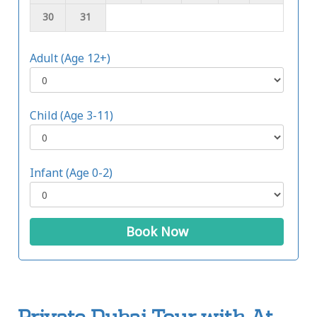
30
31
Adult (Age 12+)
Child (Age 3-11)
Infant (Age 0-2)
Book Now