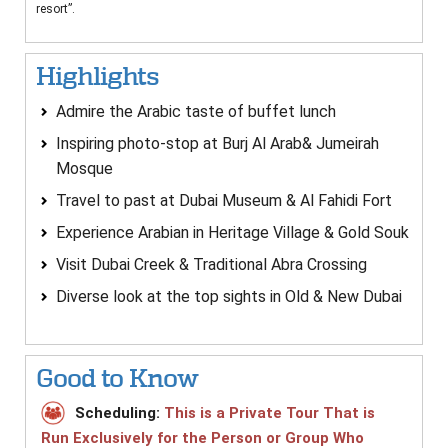
resort”.
Highlights
Admire the Arabic taste of buffet lunch
Inspiring photo-stop at Burj Al Arab& Jumeirah
Mosque
Travel to past at Dubai Museum & Al Fahidi Fort
Experience Arabian in Heritage Village & Gold Souk
Visit Dubai Creek & Traditional Abra Crossing
Diverse look at the top sights in Old & New Dubai
Good to Know
Scheduling:
This is a Private Tour That is
Run Exclusively for the Person or Group Who