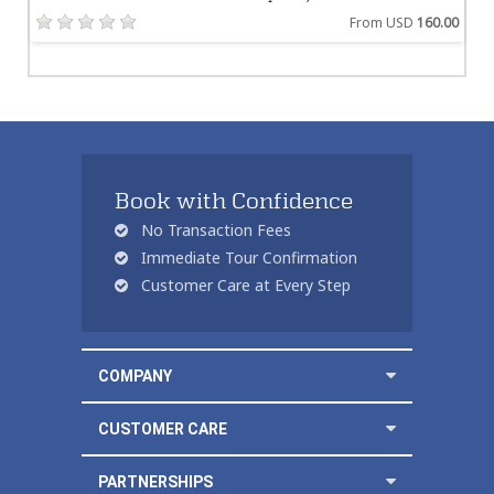
From USD
160.00
Book with Confidence
No Transaction Fees
Immediate Tour Confirmation
Customer Care at Every Step
COMPANY
CUSTOMER CARE
PARTNERSHIPS