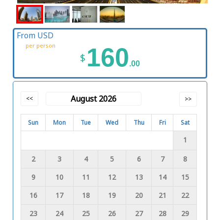
From USD
per person
160
$
.00
August 2026
<<
>>
Sun
Mon
Tue
Wed
Thu
Fri
Sat
1
2
3
4
5
6
7
8
9
10
11
12
13
14
15
16
17
18
19
20
21
22
23
24
25
26
27
28
29