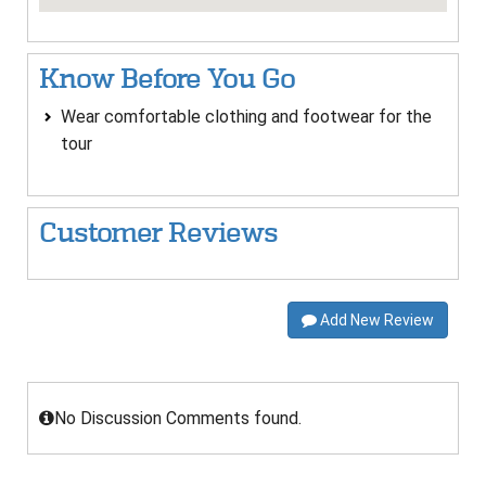
Know Before You Go
Wear comfortable clothing and footwear for the
tour
Customer Reviews
Add New Review
No Discussion Comments found.