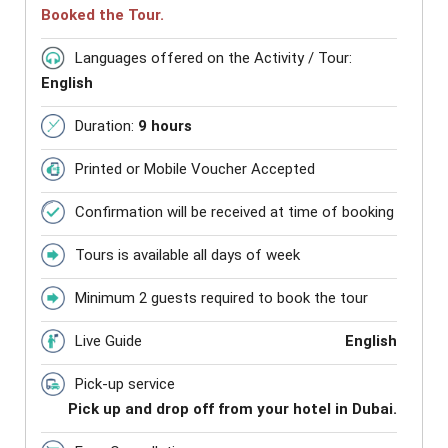
Booked the Tour.
Languages offered on the Activity / Tour:
English
Duration:
9 hours
Printed or Mobile Voucher Accepted
Confirmation will be received at time of booking
Tours is available all days of week
Minimum 2 guests required to book the tour
Live Guide
English
Pick-up service
Pick up and drop off from your hotel in Dubai.