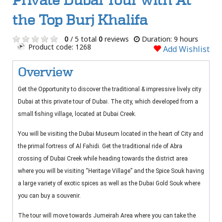
Private Dubai Tour with At
the Top Burj Khalifa
0
/ 5 total
0
reviews
Duration: 9 hours
Product code: 1268
Add Wishlist
Overview
Get the Opportunity to discover the traditional & impressive lively city
Dubai at this private tour of Dubai. The city, which developed from a
small fishing village, located at Dubai Creek.
You will be visiting the Dubai Museum located in the heart of City and
the primal fortress of Al Fahidi. Get the traditional ride of Abra
crossing of Dubai Creek while heading towards the district area
where you will be visiting “Heritage Village” and the Spice Souk having
a large variety of exotic spices as well as the Dubai Gold Souk where
you can buy a souvenir.
The tour will move towards Jumeirah Area where you can take the