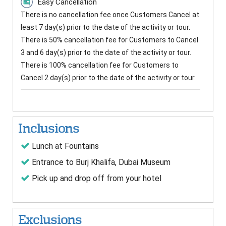
Easy Cancellation
There is no cancellation fee once Customers Cancel at
least 7 day(s) prior to the date of the activity or tour.
There is 50% cancellation fee for Customers to Cancel
3 and 6 day(s) prior to the date of the activity or tour.
There is 100% cancellation fee for Customers to
Cancel 2 day(s) prior to the date of the activity or tour.
Inclusions
Lunch at Fountains
Entrance to Burj Khalifa, Dubai Museum
Pick up and drop off from your hotel
Exclusions