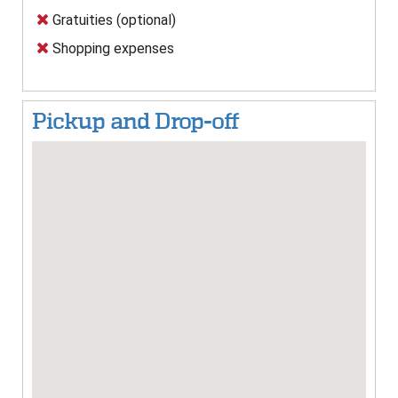
Gratuities (optional)
Shopping expenses
Pickup and Drop-off