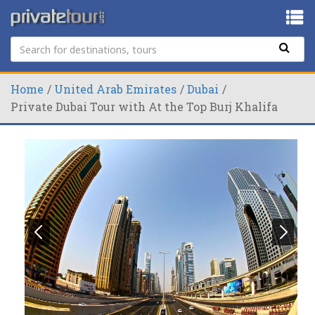
Home
United Arab Emirates
Dubai
Private Dubai Tour with At the Top Burj Khalifa