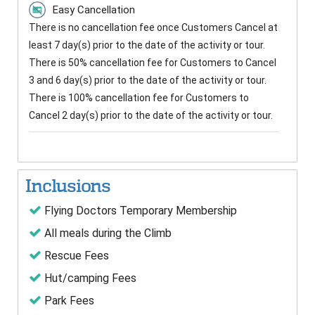
Easy Cancellation
There is no cancellation fee once Customers Cancel at
least 7 day(s) prior to the date of the activity or tour.
There is 50% cancellation fee for Customers to Cancel
3 and 6 day(s) prior to the date of the activity or tour.
There is 100% cancellation fee for Customers to
Cancel 2 day(s) prior to the date of the activity or tour.
Inclusions
Flying Doctors Temporary Membership
All meals during the Climb
Rescue Fees
Hut/camping Fees
Park Fees