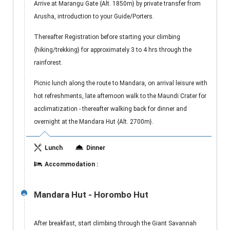
Arrive at Marangu Gate {Alt. 1850m} by private transfer from
Arusha, introduction to your Guide/Porters.
Thereafter Registration before starting your climbing
{hiking/trekking} for approximately 3 to 4 hrs through the
rainforest.
Picnic lunch along the route to Mandara, on arrival leisure with
hot refreshments, late afternoon walk to the Maundi Crater for
acclimatization - thereafter walking back for dinner and
overnight at the Mandara Hut {Alt. 2700m}.
Lunch
Dinner
Accommodation :
Mandara Hut - Horombo Hut
2
After breakfast, start climbing through the Giant Savannah