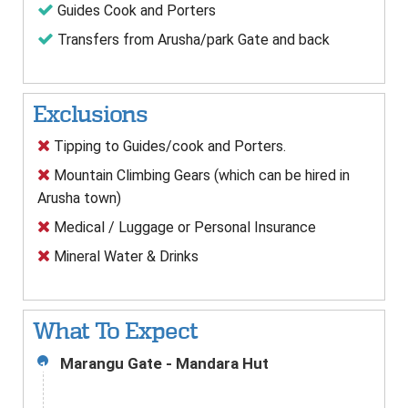
Guides Cook and Porters
Transfers from Arusha/park Gate and back
Exclusions
Tipping to Guides/cook and Porters.
Mountain Climbing Gears (which can be hired in
Arusha town)
Medical / Luggage or Personal Insurance
Mineral Water & Drinks
What To Expect
Marangu Gate - Mandara Hut
1