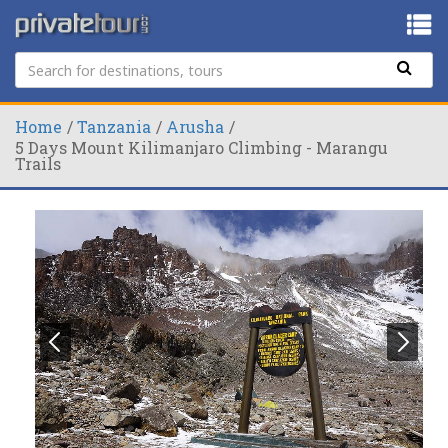
Home
Tanzania
Arusha
5 Days Mount Kilimanjaro Climbing - Marangu
Trails