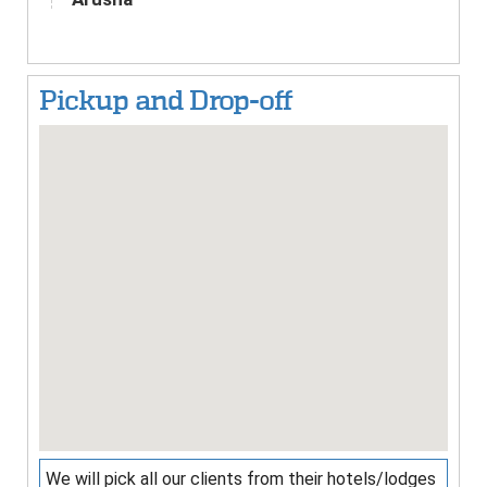
Pickup and Drop-off
We will pick all our clients from their hotels/lodges