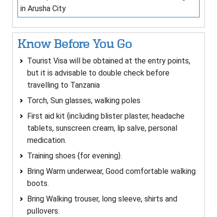
in Arusha City
Know Before You Go
Tourist Visa will be obtained at the entry points,
but it is advisable to double check before
travelling to Tanzania
Torch, Sun glasses, walking poles
First aid kit {including blister plaster, headache
tablets, sunscreen cream, lip salve, personal
medication.
Training shoes {for evening}.
Bring Warm underwear, Good comfortable walking
boots.
Bring Walking trouser, long sleeve, shirts and
pullovers.