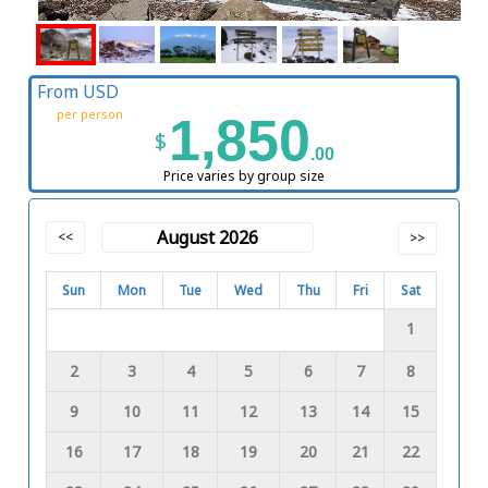
From USD
per person
1,850
$
.00
Price varies by group size
August 2026
<<
>>
Sun
Mon
Tue
Wed
Thu
Fri
Sat
1
2
3
4
5
6
7
8
9
10
11
12
13
14
15
16
17
18
19
20
21
22