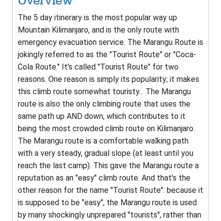
Overview
The 5 day itinerary is the most popular way up
Mountain Kilimanjaro, and is the only route with
emergency evacuation service. The Marangu Route is
jokingly referred to as the "Tourist Route" or "Coca-
Cola Route." It's called "Tourist Route" for two
reasons. One reason is simply its popularity; it makes
this climb route somewhat touristy... The Marangu
route is also the only climbing route that uses the
same path up AND down, which contributes to it
being the most crowded climb route on Kilimanjaro.
The Marangu route is a comfortable walking path
with a very steady, gradual slope (at least until you
reach the last camp). This gave the Marangu route a
reputation as an "easy" climb route. And that's the
other reason for the name "Tourist Route": because it
is supposed to be "easy", the Marangu route is used
by many shockingly unprepared "tourists", rather than