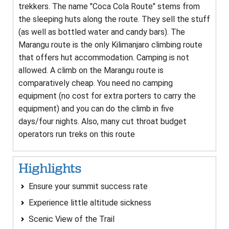
trekkers. The name "Coca Cola Route" stems from
the sleeping huts along the route. They sell the stuff
(as well as bottled water and candy bars). The
Marangu route is the only Kilimanjaro climbing route
that offers hut accommodation. Camping is not
allowed. A climb on the Marangu route is
comparatively cheap. You need no camping
equipment (no cost for extra porters to carry the
equipment) and you can do the climb in five
days/four nights. Also, many cut throat budget
operators run treks on this route
Highlights
Ensure your summit success rate
Experience little altitude sickness
Scenic View of the Trail