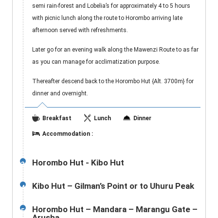
semi rain-forest and Lobelia’s for approximately 4 to 5 hours
with picnic lunch along the route to Horombo arriving late
afternoon served with refreshments.
Later go for an evening walk along the Mawenzi Route to as far
as you can manage for acclimatization purpose.
Thereafter descend back to the Horombo Hut {Alt. 3700m} for
dinner and overnight.
Breakfast
Lunch
Dinner
Accommodation :
Horombo Hut - Kibo Hut
3
Kibo Hut – Gilman’s Point or to Uhuru Peak
4
Horombo Hut – Mandara – Marangu Gate –
5
Arusha