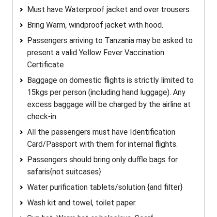
Must have Waterproof jacket and over trousers.
Bring Warm, windproof jacket with hood.
Passengers arriving to Tanzania may be asked to
present a valid Yellow Fever Vaccination
Certificate
Baggage on domestic flights is strictly limited to
15kgs per person (including hand luggage). Any
excess baggage will be charged by the airline at
check-in.
All the passengers must have Identification
Card/Passport with them for internal flights.
Passengers should bring only duffle bags for
safaris{not suitcases}
Water purification tablets/solution {and filter}
Wash kit and towel, toilet paper.