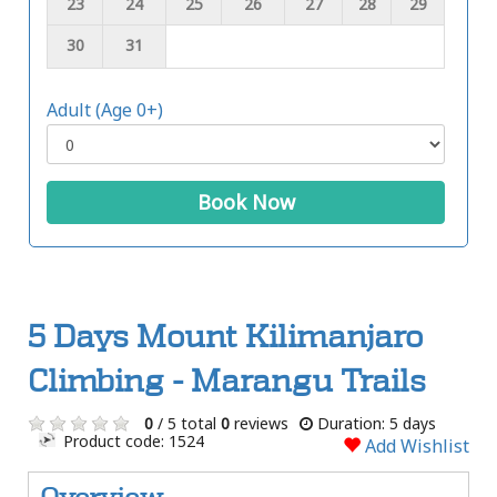
23
24
25
26
27
28
29
30
31
Adult (Age 0+)
Book Now
5 Days Mount Kilimanjaro
Climbing - Marangu Trails
0
/ 5 total
0
reviews
Duration: 5 days
Product code: 1524
Add Wishlist