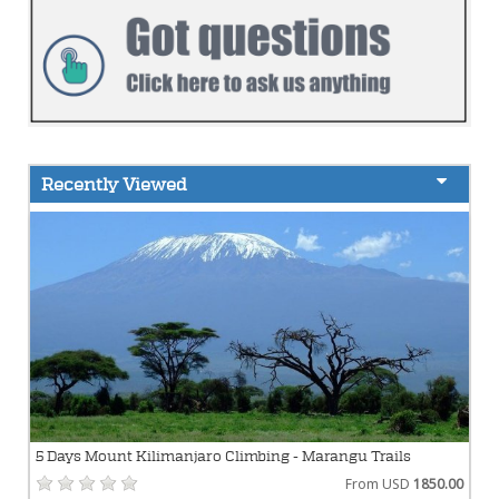
Recently Viewed
5 Days Mount Kilimanjaro Climbing - Marangu Trails
From USD
1850.00