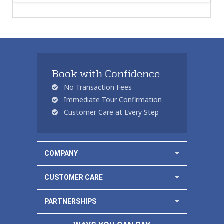
Book with Confidence
No Transaction Fees
Immediate Tour Confirmation
Customer Care at Every Step
COMPANY
CUSTOMER CARE
PARTNERSHIPS