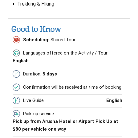
Trekking & Hiking
Good to Know
Scheduling:
Shared Tour
Languages offered on the Activity / Tour:
English
Duration:
5 days
Confirmation will be received at time of booking
Live Guide
English
Pick-up service
Pick up from Arusha Hotel or Airport Pick Up at
$80 per vehicle one way