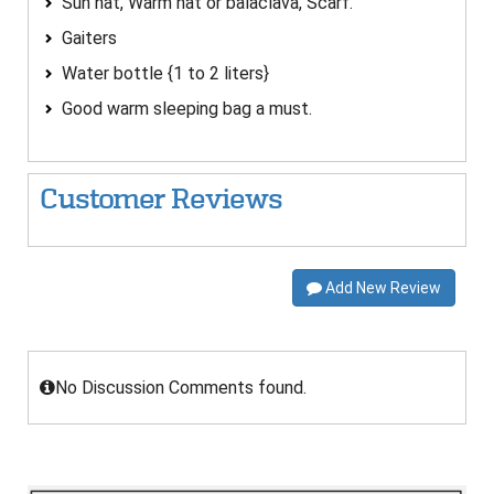
Sun hat, Warm hat or balaclava, Scarf.
Gaiters
Water bottle {1 to 2 liters}
Good warm sleeping bag a must.
Customer Reviews
Add New Review
No Discussion Comments found.