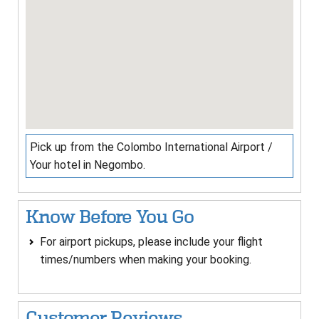
Pick up from the Colombo International Airport /
Your hotel in Negombo.
Know Before You Go
For airport pickups, please include your flight
times/numbers when making your booking.
Customer Reviews