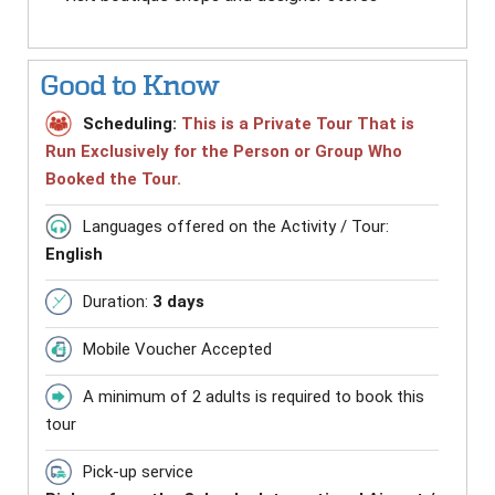
Good to Know
Scheduling:
This is a Private Tour That is
Run Exclusively for the Person or Group Who
Booked the Tour.
Languages offered on the Activity / Tour:
English
Duration:
3 days
Mobile Voucher Accepted
A minimum of 2 adults is required to book this
tour
Pick-up service