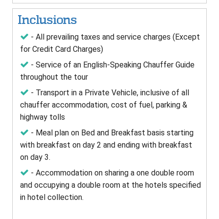
Inclusions
- All prevailing taxes and service charges (Except
for Credit Card Charges)
- Service of an English-Speaking Chauffer Guide
throughout the tour
- Transport in a Private Vehicle, inclusive of all
chauffer accommodation, cost of fuel, parking &
highway tolls
- Meal plan on Bed and Breakfast basis starting
with breakfast on day 2 and ending with breakfast
on day 3.
- Accommodation on sharing a one double room
and occupying a double room at the hotels specified
in hotel collection.