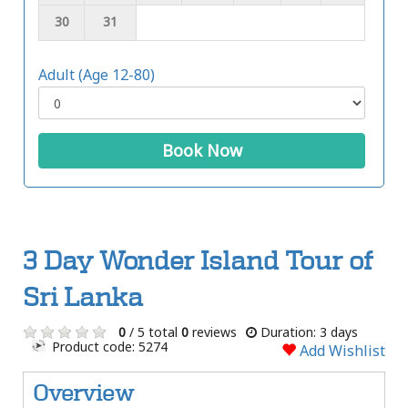
30
31
Adult (Age 12-80)
Book Now
3 Day Wonder Island Tour of
Sri Lanka
0
/ 5 total
0
reviews
Duration: 3 days
Product code: 5274
Add Wishlist
Overview