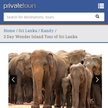
Home
Sri Lanka
Kandy
3 Day Wonder Island Tour of Sri Lanka