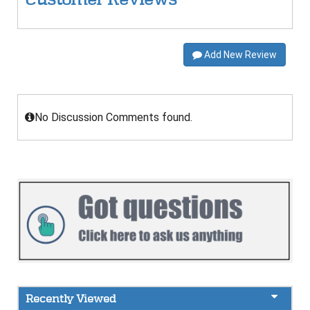
Add New Review
No Discussion Comments found.
Recently Viewed