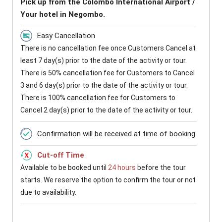
Pick up from the Colombo International Airport /
Your hotel in Negombo.
Easy Cancellation
There is no cancellation fee once Customers Cancel at
least 7 day(s) prior to the date of the activity or tour.
There is 50% cancellation fee for Customers to Cancel
3 and 6 day(s) prior to the date of the activity or tour.
There is 100% cancellation fee for Customers to
Cancel 2 day(s) prior to the date of the activity or tour.
Confirmation will be received at time of booking
Cut-off Time
Available to be booked until
24 hours
before the tour
starts. We reserve the option to confirm the tour or not
due to availability.