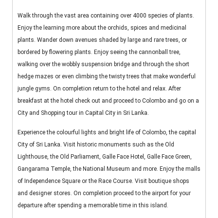
Walk through the vast area containing over 4000 species of plants.
Enjoy the learning more about the orchids, spices and medicinal
plants. Wander down avenues shaded by large and rare trees, or
bordered by flowering plants. Enjoy seeing the cannonball tree,
walking over the wobbly suspension bridge and through the short
hedge mazes or even climbing the twisty trees that make wonderful
jungle gyms. On completion return to the hotel and relax. After
breakfast at the hotel check out and proceed to Colombo and go on a
City and Shopping tour in Capital City in Sri Lanka.
Experience the colourful lights and bright life of Colombo, the capital
City of Sri Lanka. Visit historic monuments such as the Old
Lighthouse, the Old Parliament, Galle Face Hotel, Galle Face Green,
Gangarama Temple, the National Museum and more. Enjoy the malls
of Independence Square or the Race Course. Visit boutique shops
and designer stores. On completion proceed to the airport for your
departure after spending a memorable time in this island.