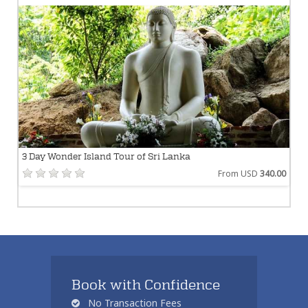
3 Day Wonder Island Tour of Sri Lanka
From USD
340.00
Book with Confidence
No Transaction Fees