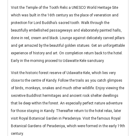
Visit the Temple of the Tooth Relic a UNESCO World Heritage Site
which was built in the 16th century as the place of veneration and
protection for Lord Buddha’s sacred tooth. Walk through the
beautifully embellished passageways and elaborately painted halls,
done in red, cream and black. Lounge against delicately carved pillars
and get amazed by the beautiful golden statues. Get an unforgettable
experience of history and art. On completion return back to the hotel.
Early in the morning proceed to Udawatte Kele sanctuary.
Visit the historic forest reserve of Udawatte Kele, which lies very
close to the centre of Kandy. Follow the trails as you catch glimpses
of birds, monkeys, snakes and much other wildlife. Enjoy viewing the
secretive Buddhist hermitages and ancient rock shelter dwellings
that lie deep within the forest. An especially perfect nature adventure
for those staying in Kandy. Thereafter return to the hotel relax, later
visit Royal Botanical Garden in Peradeniya. Visit the famous Royal
Botanical Gardens of Peradeniya, which were formed in the early 19th
century.