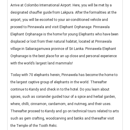
Arrive at Colombo International Airport. Here, you will be met by a
designated chauffer guide from Lakpura. After the formalities at the
airport, you will be escorted to your air-conditioned vehicle and
proceed to Pinnawala and visit Elephant Orphanage. Pinnawala
Elephant Orphanage is the home for young Elephants who have been
displaced or lost from their natural habitat, located at Pinnawala
village in Sabaragamuwa province of Sri Lanka. Pinnawela Elephant
Orphanage is the best place for an up close and personal experience
with the world’s largest land mammals!
Today with 70 elephants herein, Pinnawela has become the home to
the largest captive group of elephants in the world. Thereafter
continue to Kandy and check in to the hotel. Do you learn about
spices, such as coriander guided tour of a spice and herbal garden,
where, chilli, cinnamon, cardamom, and nutmeg; and their uses.
Thereafter proceed to Kandy and go on technical tours related to arts
such as gem crafting, woodcarving and batiks and thereafter visit
the Temple of the Tooth Relic.