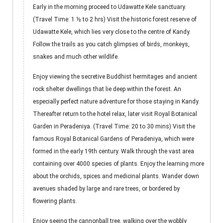
Early in the morning proceed to Udawatte Kele sanctuary.
(Travel Time: 1 ½ to 2 hrs) Visit the historic forest reserve of
Udawatte Kele, which lies very close to the centre of Kandy.
Follow the trails as you catch glimpses of birds, monkeys,
snakes and much other wildlife.
Enjoy viewing the secretive Buddhist hermitages and ancient
rock shelter dwellings that lie deep within the forest. An
especially perfect nature adventure for those staying in Kandy.
Thereafter return to the hotel relax, later visit Royal Botanical
Garden in Peradeniya. (Travel Time: 20 to 30 mins) Visit the
famous Royal Botanical Gardens of Peradeniya, which were
formed in the early 19th century. Walk through the vast area
containing over 4000 species of plants. Enjoy the learning more
about the orchids, spices and medicinal plants. Wander down
avenues shaded by large and rare trees, or bordered by
flowering plants.
Enjoy seeing the cannonball tree, walking over the wobbly