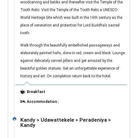
woodcarving and batiks and thereafter visit the Temple of the
Tooth Relic. Visit the Temple of the Tooth Relic a UNESCO
World Heritage Site which was built in the 16th century as the
place of veneration and protection for Lord Buddha’s sacred
tooth.
Walk through the beautifully embellished passageways and
elaborately painted halls, done in red, cream and black. Lounge
against delicately carved pillars and get amazed by the
beautiful golden statues. Get an unforgettable experience of
history and art. On completion return back to the hotel.
Breakfast
Accommodation :
Kandy > Udawattekele > Peradeniya >
2
Kandy