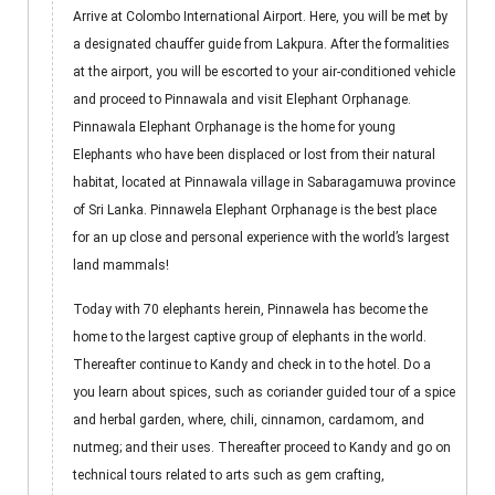
Arrive at Colombo International Airport. Here, you will be met by
a designated chauffer guide from Lakpura. After the formalities
at the airport, you will be escorted to your air-conditioned vehicle
and proceed to Pinnawala and visit Elephant Orphanage.
Pinnawala Elephant Orphanage is the home for young
Elephants who have been displaced or lost from their natural
habitat, located at Pinnawala village in Sabaragamuwa province
of Sri Lanka. Pinnawela Elephant Orphanage is the best place
for an up close and personal experience with the world’s largest
land mammals!
Today with 70 elephants herein, Pinnawela has become the
home to the largest captive group of elephants in the world.
Thereafter continue to Kandy and check in to the hotel. Do a
you learn about spices, such as coriander guided tour of a spice
and herbal garden, where, chili, cinnamon, cardamom, and
nutmeg; and their uses. Thereafter proceed to Kandy and go on
technical tours related to arts such as gem crafting,