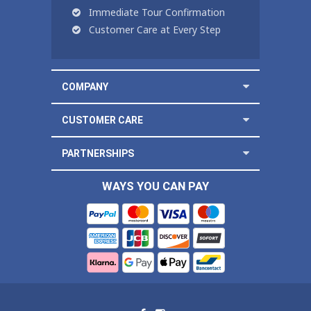
Immediate Tour Confirmation
Customer Care at Every Step
COMPANY
CUSTOMER CARE
PARTNERSHIPS
WAYS YOU CAN PAY