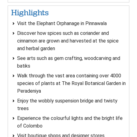
Highlights
Visit the Elephant Orphanage in Pinnawala
Discover how spices such as coriander and
cinnamon are grown and harvested at the spice
and herbal garden
See arts such as gem crafting, woodcarving and
batiks
Walk through the vast area containing over 4000
species of plants at The Royal Botanical Garden in
Peradeniya
Enjoy the wobbly suspension bridge and twisty
trees
Experience the colourful lights and the bright life
of Colombo
Visit boutique shops and designer stores