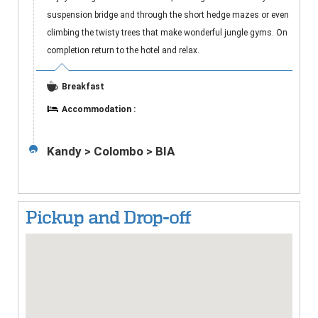
suspension bridge and through the short hedge mazes or even
climbing the twisty trees that make wonderful jungle gyms. On
completion return to the hotel and relax.
Breakfast
Accommodation :
Kandy > Colombo > BIA
3
Pickup and Drop-off