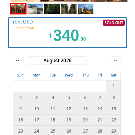
From USD
SOLD OUT
per person
340
$
.00
August 2026
<<
>>
Sun
Mon
Tue
Wed
Thu
Fri
Sat
1
2
3
4
5
6
7
8
9
10
11
12
13
14
15
16
17
18
19
20
21
22
23
24
25
26
27
28
29