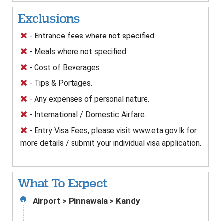
Exclusions
- Entrance fees where not specified.
- Meals where not specified.
- Cost of Beverages
- Tips & Portages.
- Any expenses of personal nature.
- International / Domestic Airfare.
- Entry Visa Fees, please visit www.eta.gov.lk for
more details / submit your individual visa application.
What To Expect
Airport > Pinnawala > Kandy
1