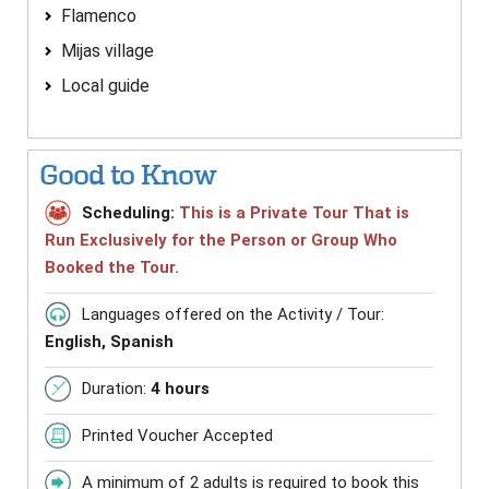
Flamenco
Mijas village
Local guide
Good to Know
Scheduling:
This is a Private Tour That is
Run Exclusively for the Person or Group Who
Booked the Tour.
Languages offered on the Activity / Tour:
English, Spanish
Duration:
4 hours
Printed Voucher Accepted
A minimum of 2 adults is required to book this