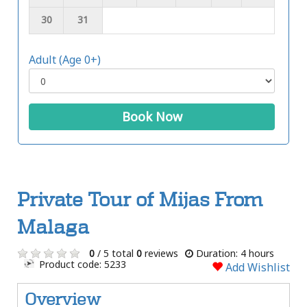
30
31
Adult (Age 0+)
Book Now
Private Tour of Mijas From
Malaga
0
/ 5 total
0
reviews
Duration: 4 hours
Product code: 5233
Add Wishlist
Overview