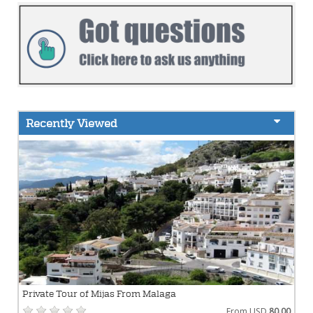
Recently Viewed
Private Tour of Mijas From Malaga
From USD
80.00