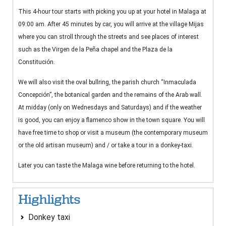
This 4-hour tour starts with picking you up at your hotel in Malaga at
09:00 am. After 45 minutes by car, you will arrive at the village Mijas
where you can stroll through the streets and see places of interest
such as the Virgen de la Peña chapel and the Plaza de la
Constitución.
We will also visit the oval bullring, the parish church “Inmaculada
Concepción”, the botanical garden and the remains of the Arab wall.
At midday (only on Wednesdays and Saturdays) and if the weather
is good, you can enjoy a flamenco show in the town square. You will
have free time to shop or visit a museum (the contemporary museum
or the old artisan museum) and / or take a tour in a donkey-taxi.
Later you can taste the Malaga wine before returning to the hotel.
Highlights
Donkey taxi