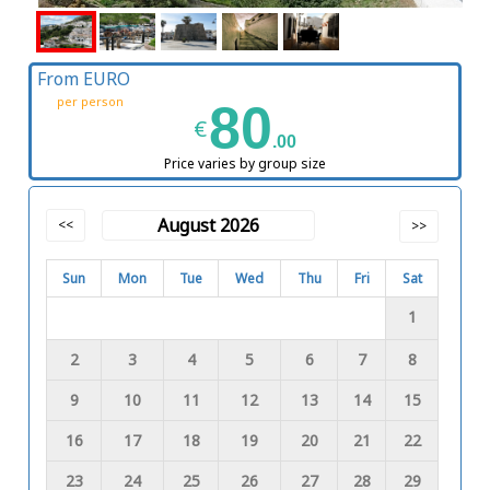
From EURO
per person
80
€
.00
Price varies by group size
August 2026
<<
>>
Sun
Mon
Tue
Wed
Thu
Fri
Sat
1
2
3
4
5
6
7
8
9
10
11
12
13
14
15
16
17
18
19
20
21
22
23
24
25
26
27
28
29