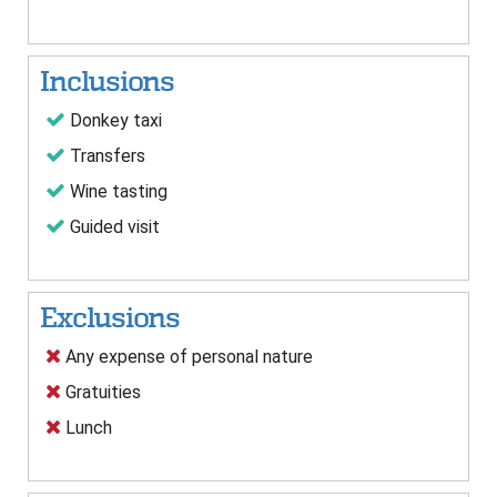
Inclusions
Donkey taxi
Transfers
Wine tasting
Guided visit
Exclusions
Any expense of personal nature
Gratuities
Lunch