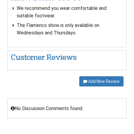
We recommend you wear comfortable and
suitable footwear.
The Flamenco show is only available on
Wednesdays and Thursdays.
Customer Reviews
Add New Review
No Discussion Comments found.