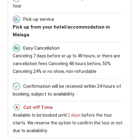
tour
Pick-up service
Pick up from your hotel/accommodation in
Malaga.
Easy Cancellation
Canceling 7 days before or up to 48 hours, or there are
cancellation fees Canceling 48 hours before, 50%
Canceling 24% or no show, non-refundable
Confirmation will be received within 24 hours of
booking, subject to availability
Cut-off Time
Available to be booked until
2 days
before the tour
starts. We reserve the option to confirm the tour or not
due to availability.