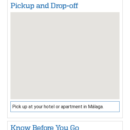
Pickup and Drop-off
Pick up at your hotel or apartment in Málaga.
Know Before You Go