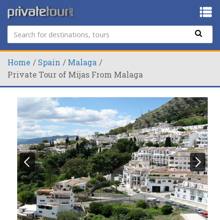
Home
Spain
Malaga
Private Tour of Mijas From Malaga