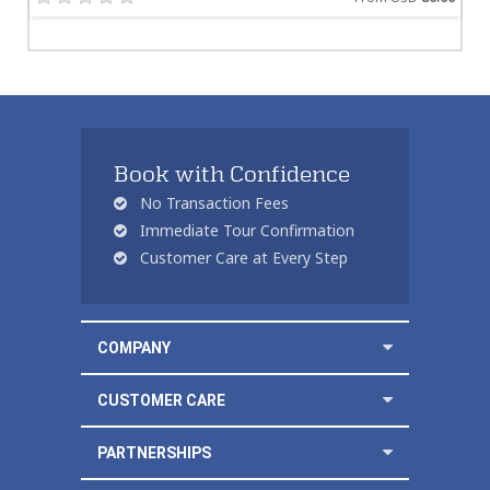
Book with Confidence
No Transaction Fees
Immediate Tour Confirmation
Customer Care at Every Step
COMPANY
CUSTOMER CARE
PARTNERSHIPS