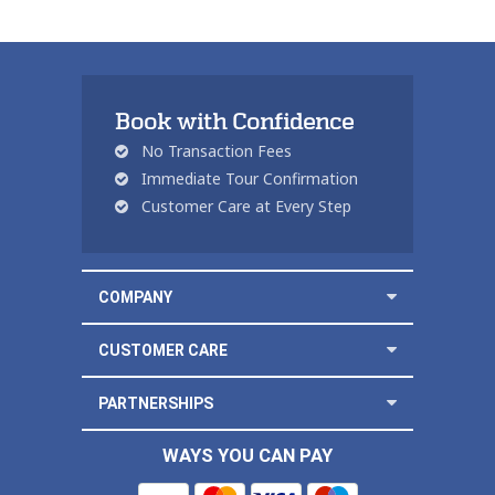
Book with Confidence
No Transaction Fees
Immediate Tour Confirmation
Customer Care at Every Step
COMPANY
CUSTOMER CARE
PARTNERSHIPS
WAYS YOU CAN PAY