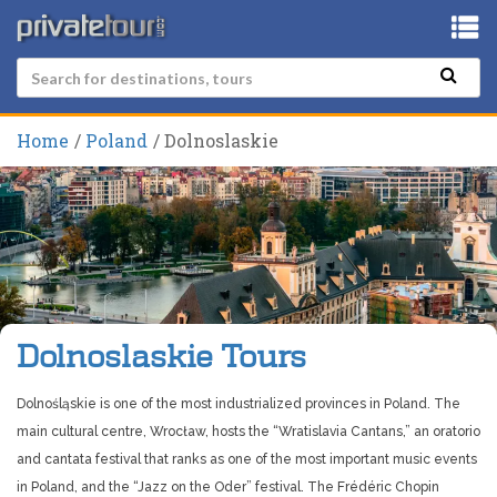
Home
Poland
Dolnoslaskie
Dolnoslaskie Tours
Dolnośląskie is one of the most industrialized provinces in Poland. The
main cultural centre, Wrocław, hosts the “Wratislavia Cantans,” an oratorio
and cantata festival that ranks as one of the most important music events
in Poland, and the “Jazz on the Oder” festival. The Frédéric Chopin