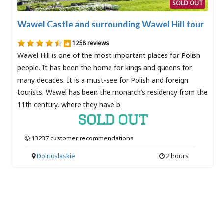
SOLD OUT
Wawel Castle and surrounding Wawel Hill tour
1258 reviews
Wawel Hill is one of the most important places for Polish
people. It has been the home for kings and queens for
many decades. It is a must-see for Polish and foreign
tourists. Wawel has been the monarch’s residency from the
11th century, where they have b
SOLD OUT
13237 customer recommendations
Dolnoslaskie
2 hours