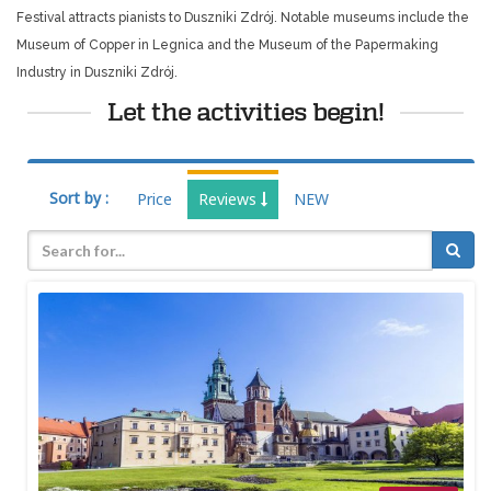
Festival attracts pianists to Duszniki Zdrój. Notable museums include the
Museum of Copper in Legnica and the Museum of the Papermaking
Industry in Duszniki Zdrój.
Let the activities begin!
Sort by :
Price
Reviews
NEW