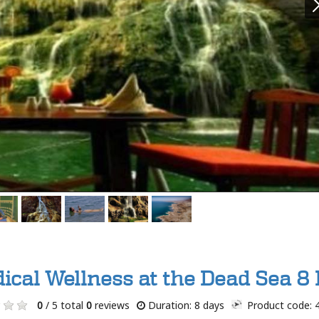
ical Wellness at the Dead Sea 8 
0
/ 5 total
0
reviews
Duration: 8 days
Product code: 