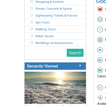
Goo
Shopping & Fashion
Shows, Concerts & Sports
Sightseeing Tickets & Passes
Spa Tours
Walking Tours
Water Sports
Weddings & Honeymoons
Search
Recently Viewed
Cancel
Avail