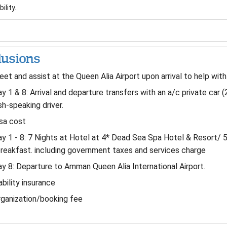
ility.
lusions
et and assist at the Queen Alia Airport upon arrival to help wit
y 1 & 8: Arrival and departure transfers with an a/c private car (
sh-speaking driver.
sa cost
y 1 - 8: 7 Nights at Hotel at 4* Dead Sea Spa Hotel & Resort/ 
reakfast. including government taxes and services charge
y 8: Departure to Amman Queen Alia International Airport.
ability insurance
ganization/booking fee