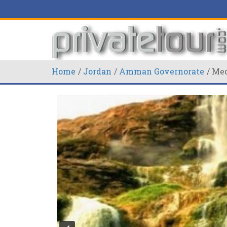
Home
Jordan
Amman Governorate
Med