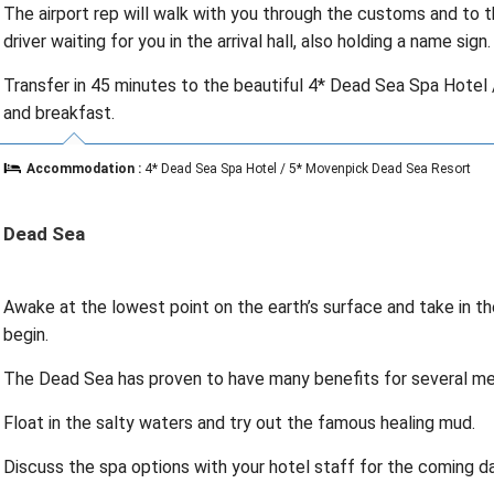
The airport rep will walk with you through the customs and to th
driver waiting for you in the arrival hall, also holding a name sign.
Transfer in 45 minutes to the beautiful 4* Dead Sea Spa Hotel
and breakfast.
Accommodation :
4* Dead Sea Spa Hotel / 5* Movenpick Dead Sea Resort
Dead Sea
Awake at the lowest point on the earth’s surface and take in the
begin.
The Dead Sea has proven to have many benefits for several med
Float in the salty waters and try out the famous healing mud.
Discuss the spa options with your hotel staff for the coming da