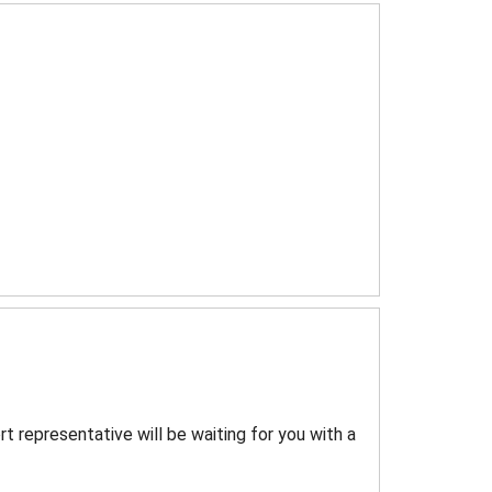
rt representative will be waiting for you with a