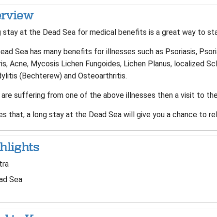
rview
 stay at the Dead Sea for medical benefits is a great way to sta
ad Sea has many benefits for illnesses such as Psoriasis, Psoriati
is, Acne, Mycosis Lichen Fungoides, Lichen Planus, localized Scle
litis (Bechterew) and Osteoarthritis.
 are suffering from one of the above illnesses then a visit to the
s that, a long stay at the Dead Sea will give you a chance to rel
hlights
tra
ad Sea