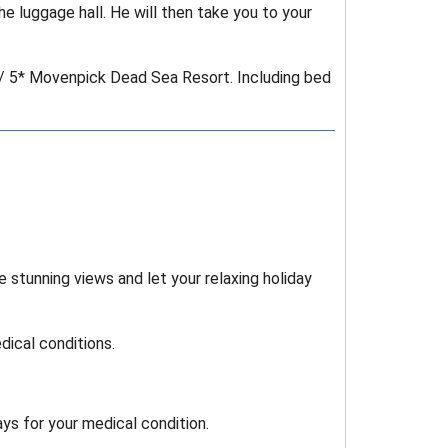
e luggage hall. He will then take you to your
 / 5* Movenpick Dead Sea Resort. Including bed
 stunning views and let your relaxing holiday
ical conditions.
ys for your medical condition.