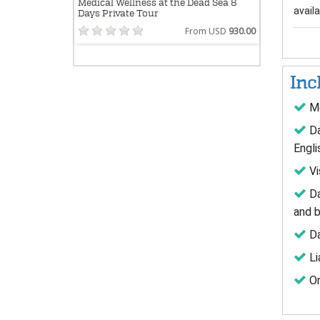
Medical Wellness at the Dead Sea 8
availab
Days Private Tour
From USD
930.00
Inc
Me
Da
Engli
Vi
Da
and b
Da
Li
Or