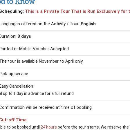
d to Know
Scheduling:
This is a Private Tour That is Run Exclusively fo
Languages offered on the Activity / Tour:
English
Duration:
8 days
Printed or Mobile Voucher Accepted
The tour is available November to April only
Pick-up service
Easy Cancellation
 up to 1 day in advance for a full refund
Confirmation will be received at time of booking
Cut-off Time
able to be booked until
24 hours
before the tour starts. We reserve the 