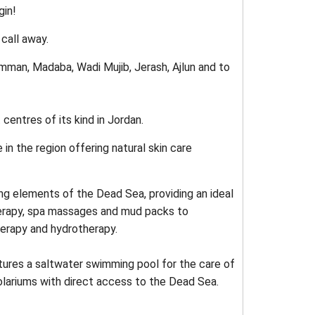
gin!
 call away.
Amman, Madaba, Wadi Mujib, Jerash, Ajlun and to
centres of its kind in Jordan.
n the region offering natural skin care
ing elements of the Dead Sea, providing an ideal
herapy, spa massages and mud packs to
herapy and hydrotherapy.
tures a saltwater swimming pool for the care of
olariums with direct access to the Dead Sea.