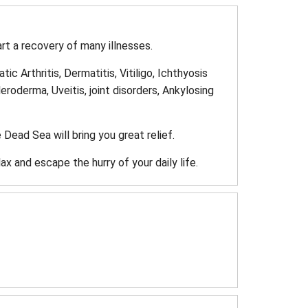
rt a recovery of many illnesses.
c Arthritis, Dermatitis, Vitiligo, Ichthyosis
roderma, Uveitis, joint disorders, Ankylosing
 Dead Sea will bring you great relief.
ax and escape the hurry of your daily life.