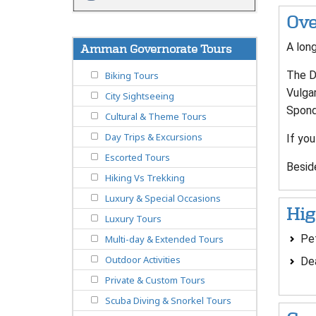
Ove
A long
Amman Governorate Tours
The De
Biking Tours
Vulgar
City Sightseeing
Spondy
Cultural & Theme Tours
Day Trips & Excursions
If you
Escorted Tours
Beside
Hiking Vs Trekking
Luxury & Special Occasions
Hig
Luxury Tours
Pe
Multi-day & Extended Tours
Outdoor Activities
De
Private & Custom Tours
Scuba Diving & Snorkel Tours