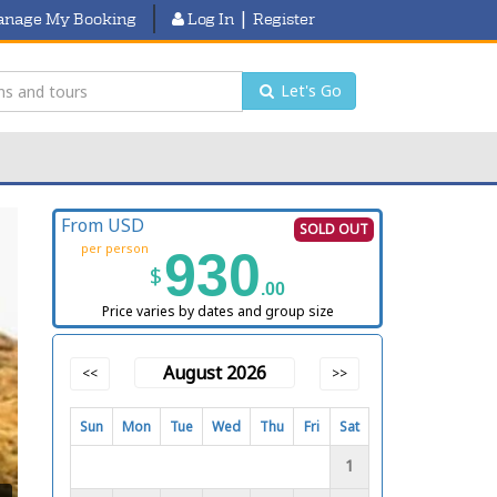
|
nage My Booking
Log In
Register
Let's Go
From USD
SOLD OUT
per person
930
$
.00
Price varies by dates and group size
August 2026
<<
>>
Sun
Mon
Tue
Wed
Thu
Fri
Sat
1