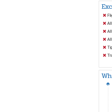
Exc
Fli
All
All
All
Tip
Tra
Wha
1