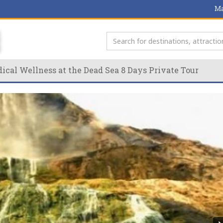
Ma
ical Wellness at the Dead Sea 8 Days Private Tour