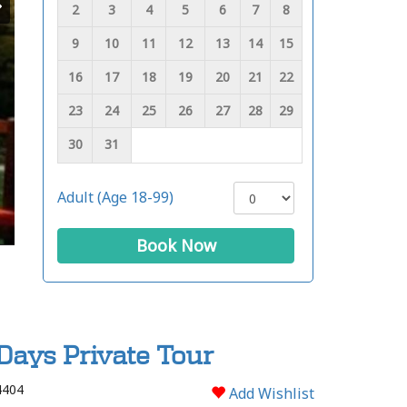
2
3
4
5
6
7
8
9
10
11
12
13
14
15
16
17
18
19
20
21
22
23
24
25
26
27
28
29
30
31
Adult (Age 18-99)
Book Now
Days Private Tour
4404
Add Wishlist