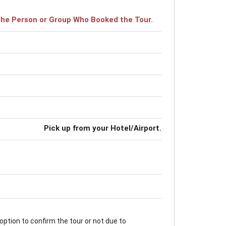
r the Person or Group Who Booked the Tour.
Pick up from your Hotel/Airport.
option to confirm the tour or not due to