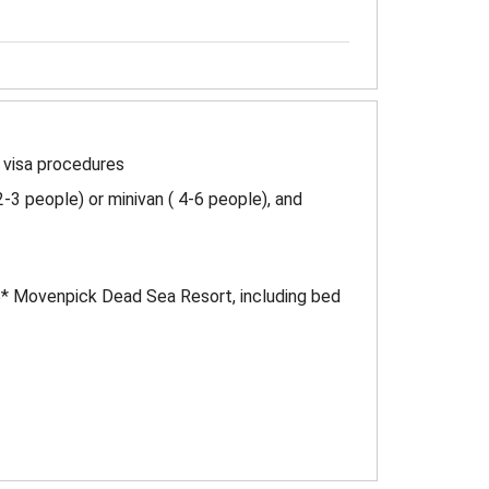
h visa procedures
2-3 people) or minivan ( 4-6 people), and
5* Movenpick Dead Sea Resort, including bed