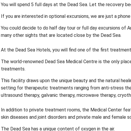
You will spend 5 full days at the Dead Sea. Let the recovery be
If you are interested in optional excursions, we are just a phone
You could decide to do half day tour or full day excursions of 
many other sights that are located close by the Dead Sea.
At the Dead Sea Hotels, you will find one of the first treatment 
The world-renowned Dead Sea Medical Centre is the only place i
treatments.
This facility draws upon the unique beauty and the natural heal
setting for therapeutic treatments ranging from anti-stress t
ultrasound therapy, galvanic therapy, microwave therapy, cryot
In addition to private treatment rooms, the Medical Center fea
skin diseases and joint disorders and private male and female s
The Dead Sea has a unique content of oxygen in the air.