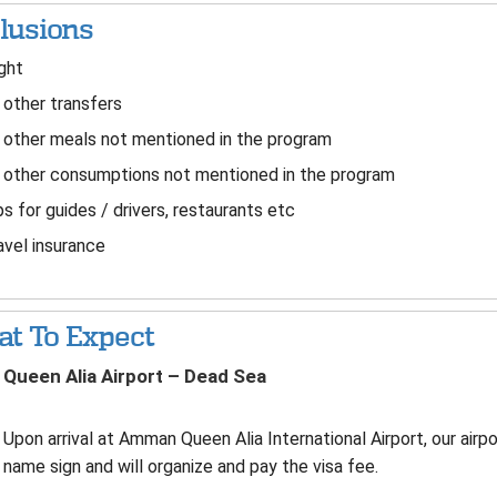
lusions
ght
 other transfers
 other meals not mentioned in the program
 other consumptions not mentioned in the program
s for guides / drivers, restaurants etc
vel insurance
t To Expect
Queen Alia Airport – Dead Sea
Upon arrival at Amman Queen Alia International Airport, our airpo
name sign and will organize and pay the visa fee.