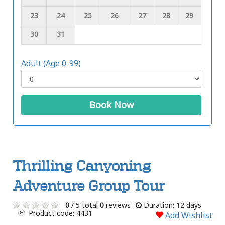
23
24
25
26
27
28
29
30
31
Adult (Age 0-99)
Book Now
Thrilling Canyoning
Adventure Group Tour
0
/ 5 total
0
reviews
Duration: 12 days
Product code: 4431
Add Wishlist