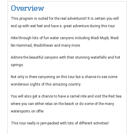
Overview
This program is suited for the real adventurist! It is certain you will
end up with wet feet and have a great adventure during this tour.
Hike through lots of fun water canyons including Wadi Mujib, Wadi
Ibn Hammad, WadiGhwair and many more.
Admire the beautiful canyons with their stunning waterfalls and hot
springs.
Not only is there canyoning on this tour but a chance to see some
wonderous sights of this amazing country.
You will also get a chance to have a camel ride and visit the Red Sea
where you can either relax on the beach or do some of the many
watersports on offer.
This tour really is jam-packed with lots of different activities!