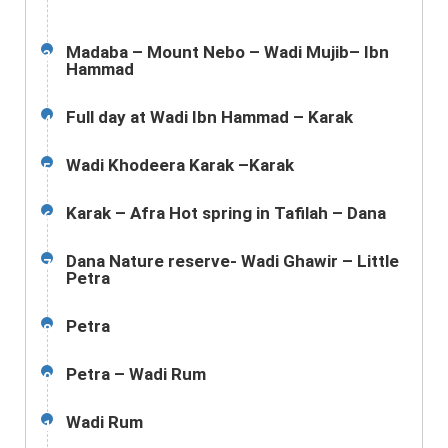
Madaba – Mount Nebo – Wadi Mujib– Ibn
3
Hammad
Full day at Wadi Ibn Hammad – Karak
4
Wadi Khodeera Karak –Karak
5
Karak – Afra Hot spring in Tafilah – Dana
6
Dana Nature reserve- Wadi Ghawir – Little
7
Petra
Petra
8
Petra – Wadi Rum
9
Wadi Rum
10