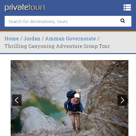
Home
Jordan
Amman Governorate
Thrilling Canyoning Adventure Group Tour