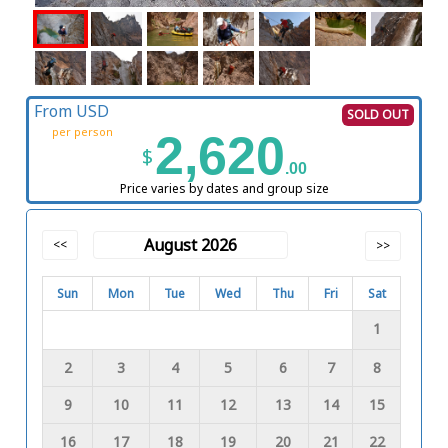
From USD
SOLD OUT
per person
2,620
$
.00
Price varies by dates and group size
August 2026
<<
>>
Sun
Mon
Tue
Wed
Thu
Fri
Sat
1
2
3
4
5
6
7
8
9
10
11
12
13
14
15
16
17
18
19
20
21
22