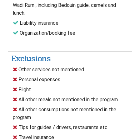
Wadi Rum , including Bedouin guide, camels and
lunch.
Liability insurance
Organization/booking fee
Exclusions
Other services not mentioned
Personal expenses
Flight
All other meals not mentioned in the program
All other consumptions not mentioned in the
program
Tips for guides / drivers, restaurants etc.
Travel insurance