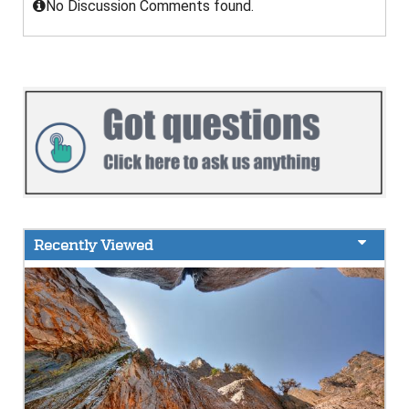
No Discussion Comments found.
Recently Viewed