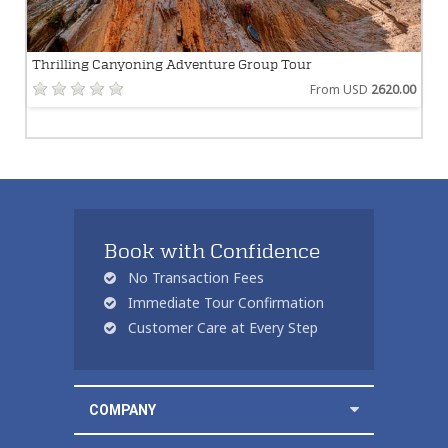
Thrilling Canyoning Adventure Group Tour
From USD
2620.00
Book with Confidence
No Transaction Fees
Immediate Tour Confirmation
Customer Care at Every Step
COMPANY