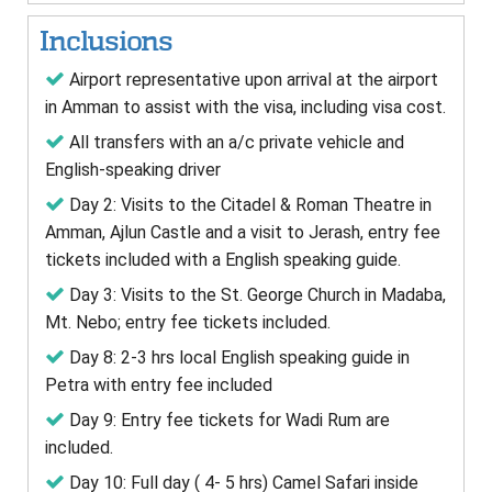
Inclusions
Airport representative upon arrival at the airport
in Amman to assist with the visa, including visa cost.
All transfers with an a/c private vehicle and
English-speaking driver
Day 2: Visits to the Citadel & Roman Theatre in
Amman, Ajlun Castle and a visit to Jerash, entry fee
tickets included with a English speaking guide.
Day 3: Visits to the St. George Church in Madaba,
Mt. Nebo; entry fee tickets included.
Day 8: 2-3 hrs local English speaking guide in
Petra with entry fee included
Day 9: Entry fee tickets for Wadi Rum are
included.
Day 10: Full day ( 4- 5 hrs) Camel Safari inside