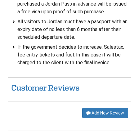
purchased a Jordan Pass in advance will be issued
a free visa upon proof of such purchase.
All visitors to Jordan must have a passport with an
expiry date of no less than 6 months after their
scheduled departure date.
If the government decides to increase: Salestax,
fee entry tickets and fuel. In this case it will be
charged to the client with the final invoice
Customer Reviews
Add New Review