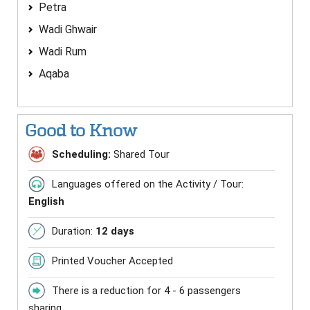
Petra
Wadi Ghwair
Wadi Rum
Aqaba
Good to Know
Scheduling:
Shared Tour
Languages offered on the Activity / Tour:
English
Duration:
12 days
Printed Voucher Accepted
There is a reduction for 4 - 6 passengers
sharing