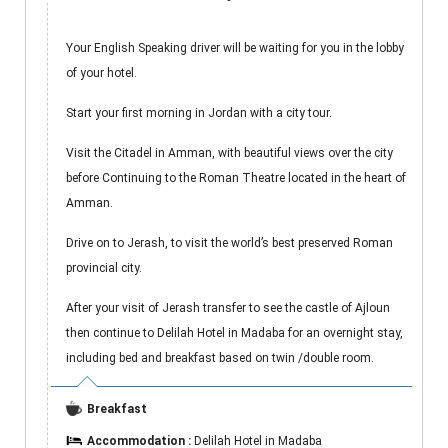
Your English Speaking driver will be waiting for you in the lobby
of your hotel.
Start your first morning in Jordan with a city tour.
Visit the Citadel in Amman, with beautiful views over the city
before Continuing to the Roman Theatre located in the heart of
Amman.
Drive on to Jerash, to visit the world’s best preserved Roman
provincial city.
After your visit of Jerash transfer to see the castle of Ajloun
then continue to Delilah Hotel in Madaba for an overnight stay,
including bed and breakfast based on twin /double room.
Breakfast
Accommodation :
Delilah Hotel in Madaba