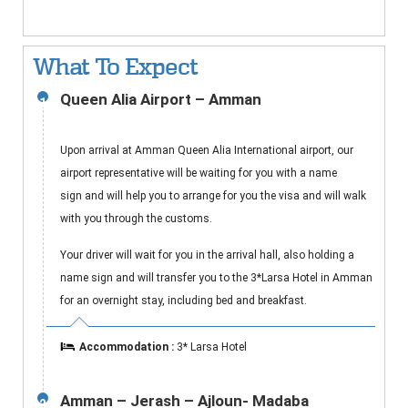
What To Expect
Queen Alia Airport – Amman
1
Upon arrival at Amman Queen Alia International airport, our
airport representative will be waiting for you with a name
sign and will help you to arrange for you the visa and will walk
with you through the customs.
Your driver will wait for you in the arrival hall, also holding a
name sign and will transfer you to the 3*Larsa Hotel in Amman
for an overnight stay, including bed and breakfast.
Accommodation :
3* Larsa Hotel
Amman – Jerash – Ajloun- Madaba
2