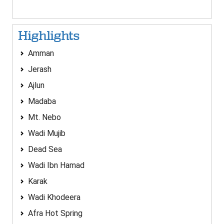
Highlights
Amman
Jerash
Ajlun
Madaba
Mt. Nebo
Wadi Mujib
Dead Sea
Wadi Ibn Hamad
Karak
Wadi Khodeera
Afra Hot Spring