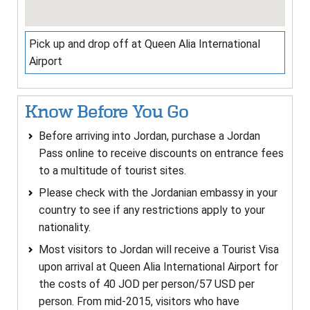
Pick up and drop off at Queen Alia International
Airport
Know Before You Go
Before arriving into Jordan, purchase a Jordan
Pass online to receive discounts on entrance fees
to a multitude of tourist sites.
Please check with the Jordanian embassy in your
country to see if any restrictions apply to your
nationality.
Most visitors to Jordan will receive a Tourist Visa
upon arrival at Queen Alia International Airport for
the costs of 40 JOD per person/57 USD per
person. From mid-2015, visitors who have