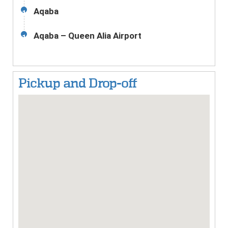
Aqaba
11
Aqaba – Queen Alia Airport
12
Pickup and Drop-off