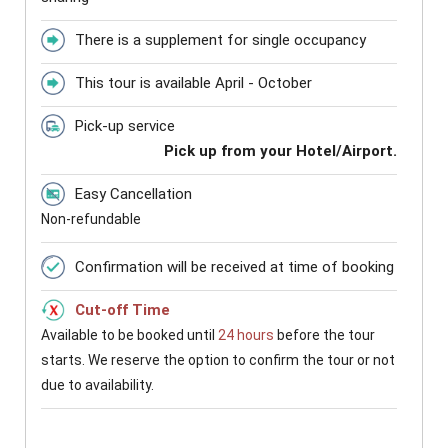
There is a supplement for single occupancy
This tour is available April - October
Pick-up service
Pick up from your Hotel/Airport.
Easy Cancellation
Non-refundable
Confirmation will be received at time of booking
Cut-off Time
Available to be booked until
24 hours
before the tour
starts. We reserve the option to confirm the tour or not
due to availability.