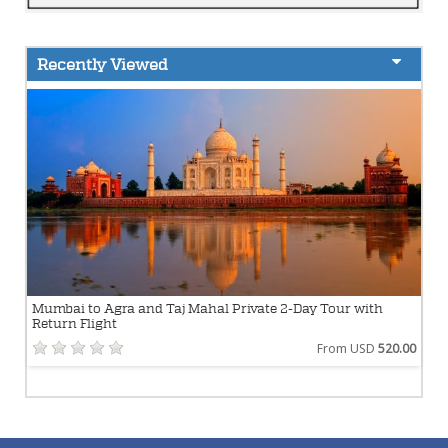
Recently Viewed
Mumbai to Agra and Taj Mahal Private 2-Day Tour with
Return Flight
From USD
520.00