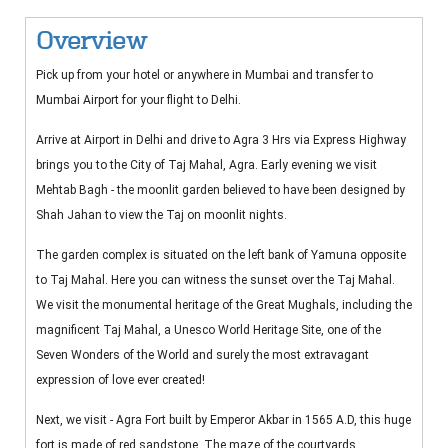
Overview
Pick up from your hotel or anywhere in Mumbai and transfer to
Mumbai Airport for your flight to Delhi.
Arrive at Airport in Delhi and drive to Agra 3 Hrs via Express Highway
brings you to the City of Taj Mahal, Agra. Early evening we visit
Mehtab Bagh - the moonlit garden believed to have been designed by
Shah Jahan to view the Taj on moonlit nights.
The garden complex is situated on the left bank of Yamuna opposite
to Taj Mahal. Here you can witness the sunset over the Taj Mahal.
We visit the monumental heritage of the Great Mughals, including the
magnificent Taj Mahal, a Unesco World Heritage Site, one of the
Seven Wonders of the World and surely the most extravagant
expression of love ever created!
Next, we visit - Agra Fort built by Emperor Akbar in 1565 A.D, this huge
fort is made of red sandstone. The maze of the courtyards,