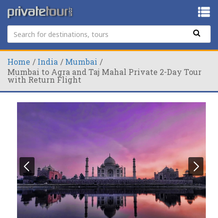
Home
India
Mumbai
Mumbai to Agra and Taj Mahal Private 2-Day Tour
with Return Flight