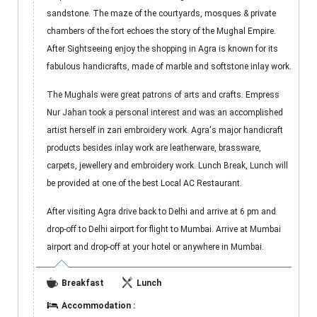
sandstone. The maze of the courtyards, mosques & private
chambers of the fort echoes the story of the Mughal Empire.
After Sightseeing enjoy the shopping in Agra is known for its
fabulous handicrafts, made of marble and softstone inlay work.
The Mughals were great patrons of arts and crafts. Empress
Nur Jahan took a personal interest and was an accomplished
artist herself in zari embroidery work. Agra's major handicraft
products besides inlay work are leatherware, brassware,
carpets, jewellery and embroidery work. Lunch Break, Lunch will
be provided at one of the best Local AC Restaurant.
After visiting Agra drive back to Delhi and arrive at 6 pm and
drop-off to Delhi airport for flight to Mumbai. Arrive at Mumbai
airport and drop-off at your hotel or anywhere in Mumbai.
Breakfast
Lunch
Accommodation :