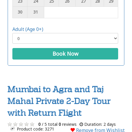
23
24
25
26
27
28
29
30
31
Adult (Age 0+)
Book Now
Mumbai to Agra and Taj
Mahal Private 2-Day Tour
with Return Flight
0
/ 5 total
0
reviews
Duration: 2 days
Product code: 3271
Remove from Wishlist