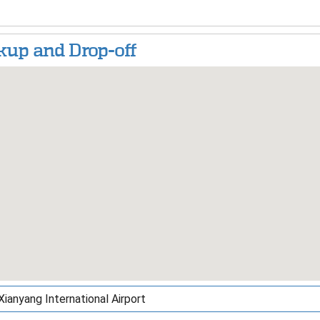
kup and Drop-off
Xianyang International Airport