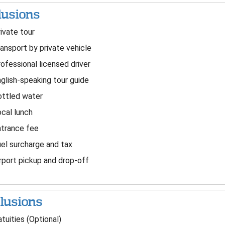
lusions
ivate tour
ansport by private vehicle
ofessional licensed driver
glish-speaking tour guide
ttled water
cal lunch
trance fee
el surcharge and tax
rport pickup and drop-off
lusions
tuities (Optional)