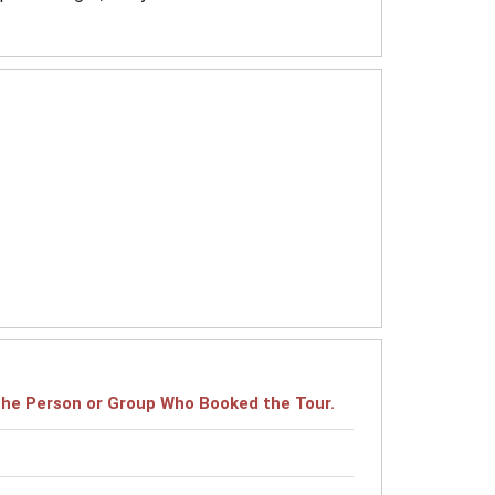
r the Person or Group Who Booked the Tour.