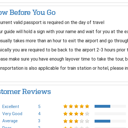
w Before You Go
urrent valid passport is required on the day of travel
r guide will hold a sign with your name and wait for you at the ex
usually takes more than an hour to exit the airport and go thro
ically you are required to be back to the airport 2-3 hours prior 
ase make sure you have enough layover time to take the tour, b
nsportation is also applicable for train station or hotel, please i
tomer Reviews
Excellent
5
Very Good
4
Average
3