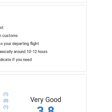
it
ugh customs
to your departing flight
asically around 10-12 hours
ndicate if you need
(1)
Very Good
(0)
3.8
(1)