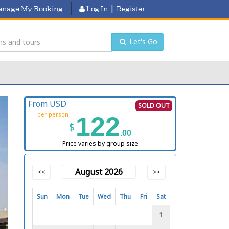
|
nage My Booking
Log In
Register
Let's Go
From USD
SOLD OUT
per person
122
$
.00
Price varies by group size
August 2026
<<
>>
Sun
Mon
Tue
Wed
Thu
Fri
Sat
1