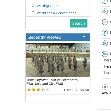
Walking Tours
Weddings & Honeymoons
Search
Recently Viewed
There 
There 
There
Xian Layover Tour of Terracotta
Warriors and City Wall
From USD
122.00
Avail