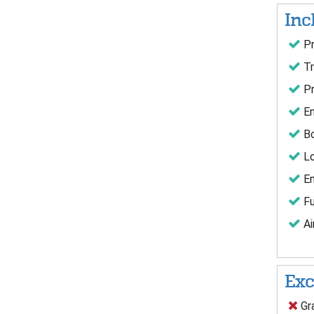
Inc
Pr
Tr
Pr
En
Bo
Lo
En
Fu
Ai
Exc
Gra