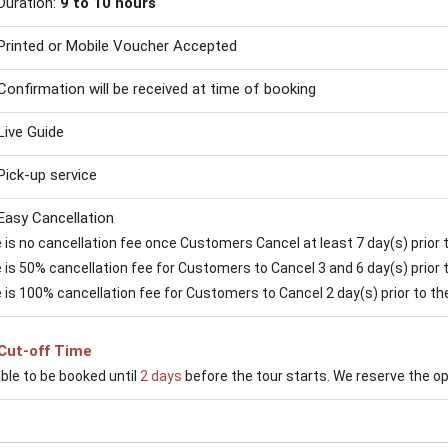
Duration:
9 to 10 hours
Printed or Mobile Voucher Accepted
Confirmation will be received at time of booking
Live Guide
Pick-up service
Easy Cancellation
is no cancellation fee once Customers Cancel at least 7 day(s) prior to
is 50% cancellation fee for Customers to Cancel 3 and 6 day(s) prior to
 is 100% cancellation fee for Customers to Cancel 2 day(s) prior to the 
Cut-off Time
able to be booked until
2 days
before the tour starts. We reserve the opti