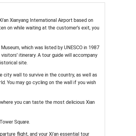
Xi’an Xianyang International Airport based on
tten on while waiting at the customer’s exit, you
es Museum, which was listed by UNESCO in 1987
isitors' itinerary. A tour guide will accompany
storical site.
city wall to survive in the country, as well as
ld. You may go cycling on the wall if you wish
 where you can taste the most delicious Xian
m Tower Square.
arture flight, and your Xi’an essential tour