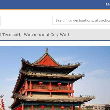
Ma
f Terracotta Warriors and City Wall