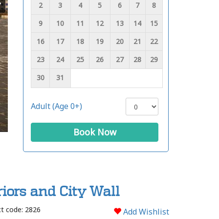
2
3
4
5
6
7
8
9
10
11
12
13
14
15
16
17
18
19
20
21
22
23
24
25
26
27
28
29
30
31
Adult (Age 0+)
Book Now
iors and City Wall
t code: 2826
Add Wishlist