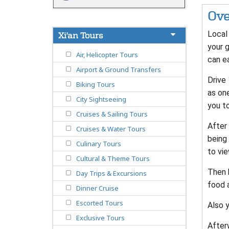
Ove
Local 
Xi'an Tours
your g
Air, Helicopter Tours
can ea
Airport & Ground Transfers
Drive
Biking Tours
as one
City Sightseeing
you to
Cruises & Sailing Tours
After 
Cruises & Water Tours
being 
Culinary Tours
to vie
Cultural & Theme Tours
Then 
Day Trips & Excursions
food a
Dinner Cruise
Escorted Tours
Also y
Exclusive Tours
Afterw