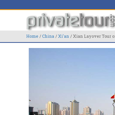
Home
China
Xi'an
Xian Layover Tour o