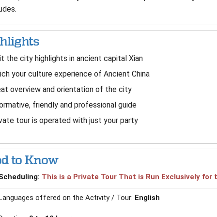
udes.
hlights
it the city highlights in ancient capital Xian
ich your culture experience of Ancient China
at overview and orientation of the city
ormative, friendly and professional guide
vate tour is operated with just your party
d to Know
Scheduling:
This is a Private Tour That is Run Exclusively fo
Languages offered on the Activity / Tour:
English