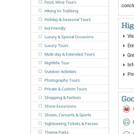
Food, Wine Tours
concl
Hiking Vs Trekking
Holiday & Seasonal Tours
Hig
Kid Friendly
Vis
Luxury & Special Occasions
Enr
Luxury Tours
Multi-day & Extended Tours
Gre
Nightlife Tour
Inf
Outdoor Activities
Pri
Photography Tours
Private & Custom Tours
Goo
Shopping & Fashion
Shore Excursions
Shows, Concerts & Sports
Sightseeing Tickets & Passes
Theme Parks