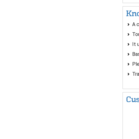
Kno
A c
Tou
It 
Bas
Ple
Tra
Cus