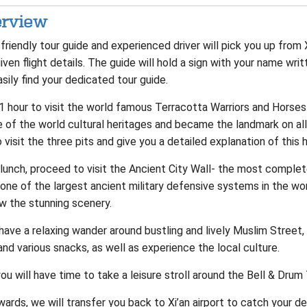
rview
friendly tour guide and experienced driver will pick you up from 
iven flight details. The guide will hold a sign with your name wri
sily find your dedicated tour guide.
 1 hour to visit the world famous Terracotta Warriors and Hors
 of the world cultural heritages and became the landmark on all v
 visit the three pits and give you a detailed explanation of this hi
lunch, proceed to visit the Ancient City Wall- the most complete 
one of the largest ancient military defensive systems in the wor
w the stunning scenery.
have a relaxing wander around bustling and lively Muslim Street,
nd various snacks, as well as experience the local culture.
ou will have time to take a leisure stroll around the Bell & Dru
ards, we will transfer you back to Xi’an airport to catch your dep