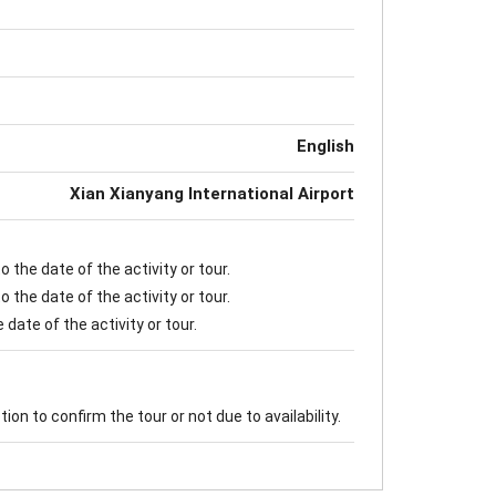
English
Xian Xianyang International Airport
 the date of the activity or tour.
 the date of the activity or tour.
date of the activity or tour.
on to confirm the tour or not due to availability.