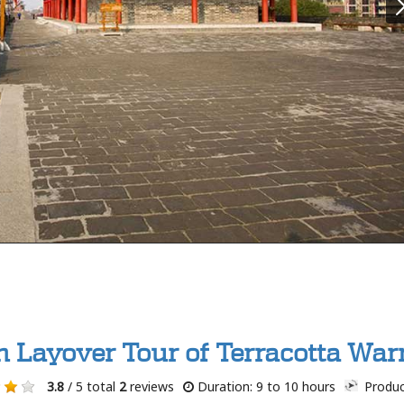
n Layover Tour of Terracotta Warr
3.8
/ 5 total
2
reviews
Duration: 9 to 10 hours
Produc