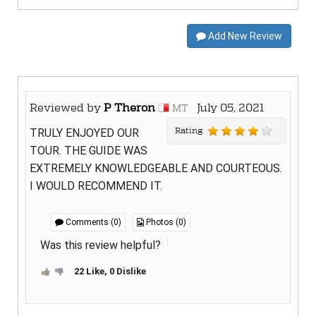
Add New Review
Reviewed by
P Theron
July 05, 2021
MT
Rating
TRULY ENJOYED OUR
TOUR. THE GUIDE WAS
EXTREMELY KNOWLEDGEABLE AND COURTEOUS.
I WOULD RECOMMEND IT.
Comments (0)
Photos (0)
Was this review helpful?
22 Like, 0 Dislike