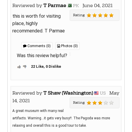
Reviewed by
T Parmae
June 04, 2021
PK
Rating
this is worth for visiting
place, highly
recommended. T Parmae
Comments (0)
Photos (0)
Was this review helpful?
22 Like, 0 Dislike
Reviewed by
T Shaw (Washington)
May
US
14, 2021
Rating
A great museum with many real
artifacts. Warning...it gets very busy!!. The Pagoda was more
relaxing and overall this is a good tour to take.