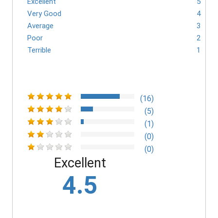
Excellent
5
Very Good
4
Average
3
Poor
2
Terrible
1
(16)
(5)
(1)
(0)
(0)
Excellent
4.5