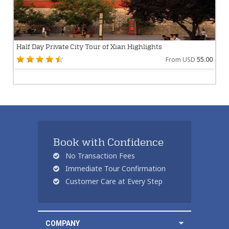
Half Day Private City Tour of Xian Highlights
From USD
55.00
Book with Confidence
No Transaction Fees
Immediate Tour Confirmation
Customer Care at Every Step
COMPANY