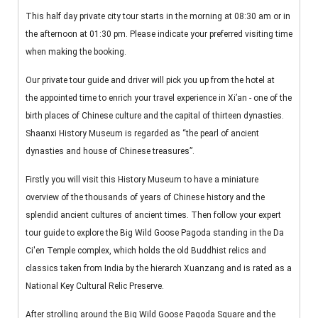
This half day private city tour starts in the morning at 08:30 am or in
the afternoon at 01:30 pm. Please indicate your preferred visiting time
when making the booking.
Our private tour guide and driver will pick you up from the hotel at
the appointed time to enrich your travel experience in Xi’an - one of the
birth places of Chinese culture and the capital of thirteen dynasties.
Shaanxi History Museum is regarded as “the pearl of ancient
dynasties and house of Chinese treasures”.
Firstly you will visit this History Museum to have a miniature
overview of the thousands of years of Chinese history and the
splendid ancient cultures of ancient times. Then follow your expert
tour guide to explore the Big Wild Goose Pagoda standing in the Da
Ci'en Temple complex, which holds the old Buddhist relics and
classics taken from India by the hierarch Xuanzang and is rated as a
National Key Cultural Relic Preserve.
After strolling around the Big Wild Goose Pagoda Square and the