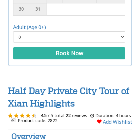
30
31
Adult (Age 0+)
Book Now
Half Day Private City Tour of
Xian Highlights
4.5
/ 5 total
22
reviews
Duration: 4 hours
Product code: 2822
Add Wishlist
Overview