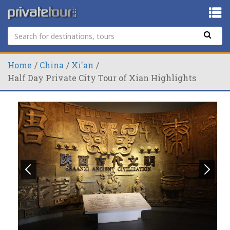
Home
China
Xi'an
Half Day Private City Tour of Xian Highlights