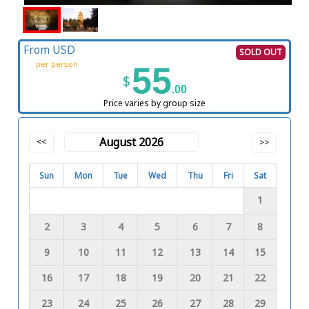
From USD
SOLD OUT
per person
55
$
.00
Price varies by group size
August 2026
<<
>>
Sun
Mon
Tue
Wed
Thu
Fri
Sat
1
2
3
4
5
6
7
8
9
10
11
12
13
14
15
16
17
18
19
20
21
22
23
24
25
26
27
28
29