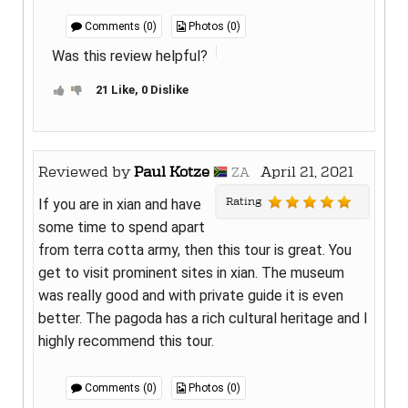
Comments (0)
Photos (0)
Was this review helpful?
21 Like, 0 Dislike
Reviewed by
Paul Kotze
April 21, 2021
ZA
Rating
If you are in xian and have
some time to spend apart
from terra cotta army, then this tour is great. You
get to visit prominent sites in xian. The museum
was really good and with private guide it is even
better. The pagoda has a rich cultural heritage and I
highly recommend this tour.
Comments (0)
Photos (0)