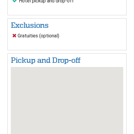
Hotel pickup and drop-off
Exclusions
Gratuities (optional)
Pickup and Drop-off