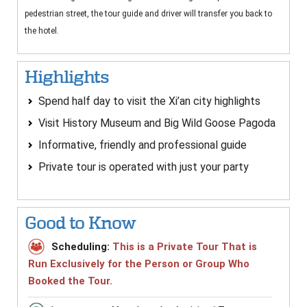
pedestrian street, the tour guide and driver will transfer you back to
the hotel.
Highlights
Spend half day to visit the Xi’an city highlights
Visit History Museum and Big Wild Goose Pagoda
Informative, friendly and professional guide
Private tour is operated with just your party
Good to Know
Scheduling:
This is a Private Tour That is
Run Exclusively for the Person or Group Who
Booked the Tour.