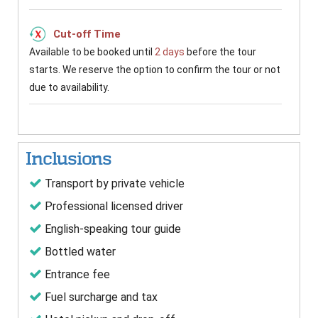
Cut-off Time
Available to be booked until
2 days
before the tour
starts. We reserve the option to confirm the tour or not
due to availability.
Inclusions
Transport by private vehicle
Professional licensed driver
English-speaking tour guide
Bottled water
Entrance fee
Fuel surcharge and tax