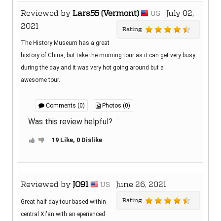
Reviewed by
Lars55 (Vermont)
July 02,
US
2021
Rating
The History Museum has a great
history of China, but take the morning tour as it can get very busy
during the day and it was very hot going around but a
awesome tour.
Comments (0)
Photos (0)
Was this review helpful?
19 Like, 0 Dislike
Reviewed by
JO91
June 26, 2021
US
Rating
Great half day tour based within
central Xi'an with an eperienced