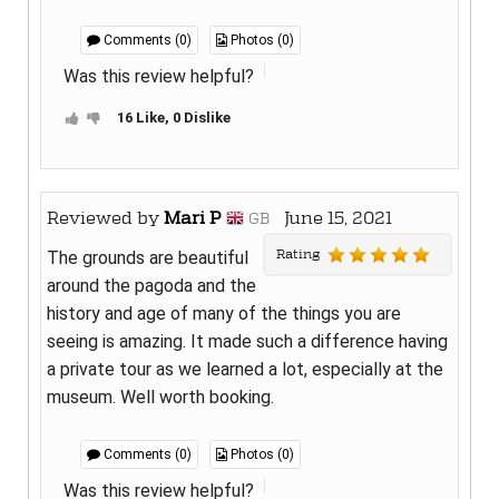
Comments (0)
Photos (0)
Was this review helpful?
16 Like, 0 Dislike
Reviewed by
Mari P
June 15, 2021
GB
Rating
The grounds are beautiful
around the pagoda and the
history and age of many of the things you are
seeing is amazing. It made such a difference having
a private tour as we learned a lot, especially at the
museum. Well worth booking.
Comments (0)
Photos (0)
Was this review helpful?