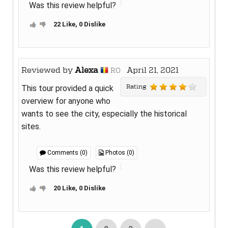
Was this review helpful?
22 Like, 0 Dislike
Reviewed by
Alexa
April 21, 2021
RO
Rating
This tour provided a quick
overview for anyone who
wants to see the city, especially the historical
sites.
Comments (0)
Photos (0)
Was this review helpful?
20 Like, 0 Dislike