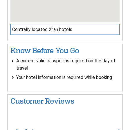
Centrally located Xi’an hotels
Know Before You Go
A current valid passport is required on the day of
travel
Your hotel information is required while booking
Customer Reviews