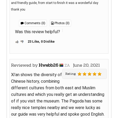
and friendly guide, from start to finish it was a wonderful day
thank you
Comments (0)
Photos (0)
Was this review helpful?
23 Like, 0 Dislike
Reviewed by
Hwebb26
June 20, 2021
ZA
Rating
Xi’an shows the diversity of
Chinese history, combining
different cultures from both east and Muslim
cultures and which you really get an understanding
of if you visit the museum. The Pagoda has some
really nice temples nearby and we were lucky as
our guide was very helpful and spoke good English.