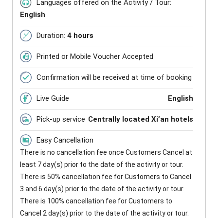
Languages offered on the Activity / Tour:
English
Duration:
4 hours
Printed or Mobile Voucher Accepted
Confirmation will be received at time of booking
Live Guide
English
Pick-up service
Centrally located Xi’an hotels
Easy Cancellation
There is no cancellation fee once Customers Cancel at
least 7 day(s) prior to the date of the activity or tour.
There is 50% cancellation fee for Customers to Cancel
3 and 6 day(s) prior to the date of the activity or tour.
There is 100% cancellation fee for Customers to
Cancel 2 day(s) prior to the date of the activity or tour.