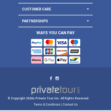
CUSTOMER CARE
PARTNERSHIPS
WAYS YOU CAN PAY
© Copyright 2026s Private Tour Inc. All Rights Reserved.
Terms & Conditions
|
Contact Us