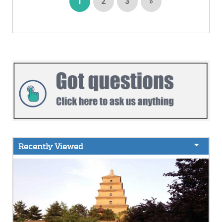
1
2
3
»
Recently Viewed