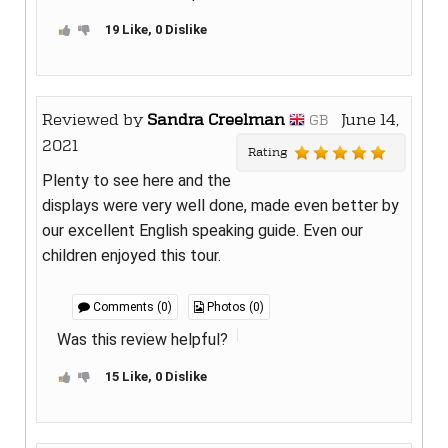
19 Like, 0 Dislike
Reviewed by
Sandra Creelman
June 14,
GB
2021
Rating
Plenty to see here and the
displays were very well done, made even better by
our excellent English speaking guide. Even our
children enjoyed this tour.
Comments (0)
Photos (0)
Was this review helpful?
15 Like, 0 Dislike